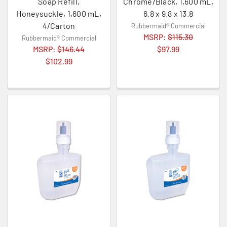
Soap Refill,
Chrome/Black, 1,600 mL,
Honeysuckle, 1,600 mL,
6.8 x 9.8 x 13.8
4/Carton
Rubbermaid® Commercial
MSRP:
$115.30
Rubbermaid® Commercial
MSRP:
$146.44
$97.99
$102.99