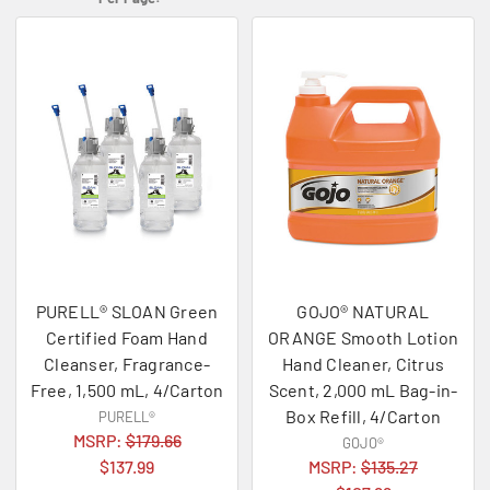
PURELL® SLOAN Green
GOJO® NATURAL
Certified Foam Hand
ORANGE Smooth Lotion
Cleanser, Fragrance-
Hand Cleaner, Citrus
Free, 1,500 mL, 4/Carton
Scent, 2,000 mL Bag-in-
Box Refill, 4/Carton
PURELL®
MSRP:
$179.66
GOJO®
$137.99
MSRP:
$135.27