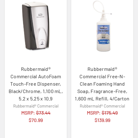
Rubbermaid®
Rubbermaid®
Commercial AutoFoam
Commercial Free-N-
Touch-Free Dispenser,
Clean Foaming Hand
Black/Chrome, 1,100 mL,
Soap, Fragrance-Free,
5.2 x 5.25 x 10.9
1,600 mL Refill, 4/Carton
Rubbermaid® Commercial
Rubbermaid® Commercial
MSRP:
$73.44
MSRP:
$175.49
$70.99
$139.99