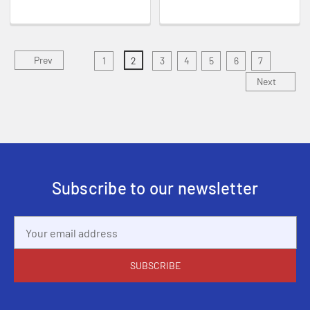
Prev
1
2
3
4
5
6
7
Next
Subscribe to our newsletter
Email
Address