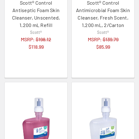
Scott® Control
Scott® Control
Antiseptic Foam Skin
Antimicrobial Foam Skin
Cleanser, Unscented,
Cleanser, Fresh Scent,
1,200 mL Refill
1,200 mL, 2/Carton
Scott®
Scott®
MSRP:
$198.12
MSRP:
$139.79
$118.99
$85.99