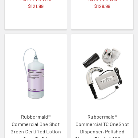
$121.99
$128.99
Rubbermaid®
Rubbermaid®
Commercial One Shot
Commercial TC OneShot
Green Certified Lotion
Dispenser, Polished