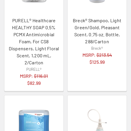
PURELL® Healthcare
Breck® Shampoo, Light
HEALTHY SOAP 0.5%
Green/Gold, Pleasant
PCMX Antimicrobial
Scent, 0.75 oz. Bottle,
Foam, For CS8
288/Carton
Dispensers, Light Floral
Breck®
MSRP:
$213.54
Scent, 1,200 mL,
$125.99
2/Carton
PURELL®
MSRP:
$116.01
$82.99