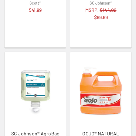
Scott®
SC Johnson®
$41.99
MSRP:
$144.02
$99.99
SC Johnson® AgroBac
GOJO® NATURAL