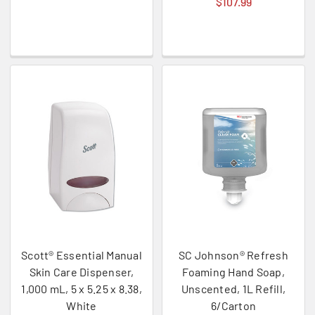
$107.99
Scott® Essential Manual
SC Johnson® Refresh
Skin Care Dispenser,
Foaming Hand Soap,
1,000 mL, 5 x 5.25 x 8.38,
Unscented, 1L Refill,
White
6/Carton