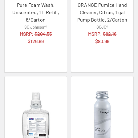
Pure Foam Wash,
ORANGE Pumice Hand
Unscented, 1 L Refill,
Cleaner, Citrus, 1 gal
6/Carton
Pump Bottle, 2/Carton
SC Johnson®
GOJO®
MSRP:
$204.55
MSRP:
$82.16
$126.99
$80.99