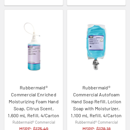
Rubbermaid®
Rubbermaid®
Commercial Enriched
Commercial Autofoam
Moisturizing Foam Hand
Hand Soap Refill, Lotion
Soap, Citrus Scent,
Soap with Moisturizer,
1,600 mL Refill, 4/Carton
1,100 mL Refill, 4/Carton
Rubbermaid® Commercial
Rubbermaid® Commercial
MSRP:
$175.49
MSRP:
$178.18