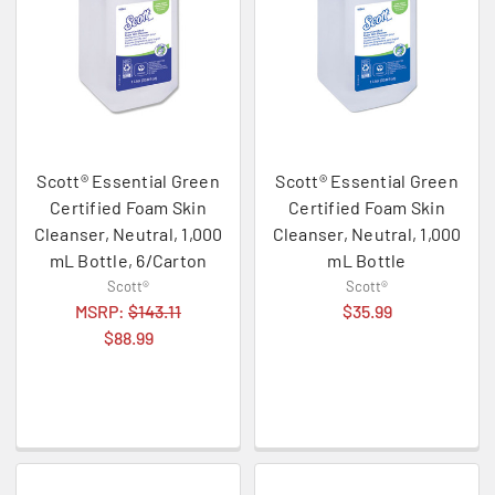
Scott® Essential Green
Scott® Essential Green
Certified Foam Skin
Certified Foam Skin
Cleanser, Neutral, 1,000
Cleanser, Neutral, 1,000
mL Bottle, 6/Carton
mL Bottle
Scott®
Scott®
MSRP:
$143.11
$35.99
$88.99