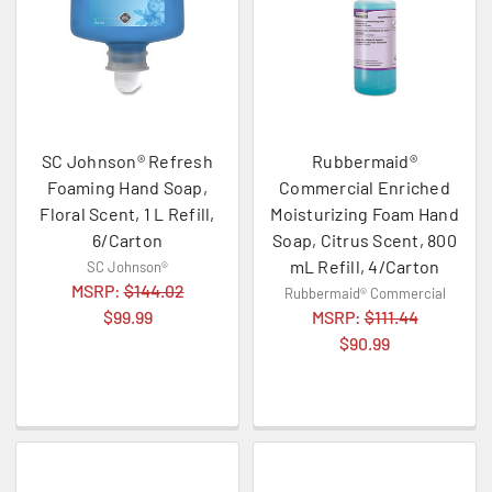
SC Johnson® Refresh
Rubbermaid®
Foaming Hand Soap,
Commercial Enriched
Floral Scent, 1 L Refill,
Moisturizing Foam Hand
6/Carton
Soap, Citrus Scent, 800
mL Refill, 4/Carton
SC Johnson®
MSRP:
$144.02
Rubbermaid® Commercial
$99.99
MSRP:
$111.44
$90.99