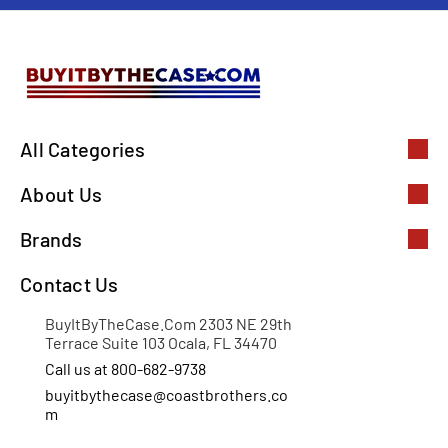
All Categories
About Us
Brands
Contact Us
BuyItByTheCase.Com 2303 NE 29th
Terrace Suite 103 Ocala, FL 34470
Call us at 800-682-9738
buyitbythecase@coastbrothers.co
m