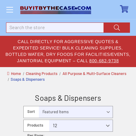
Search
CALL DIRECTLY FOR AGGRESSIVE QUOTES &
EXPEDITED SERVICE! BULK CLEANING SUPPLIES,
BOTTLED WATER, DRY FOODS FOR FACILITIES/EVENTS,
JANITORIAL EQUIPMENT – CALL
800-682-9738
Home
Cleaning Products
All Purpose & Multi-Surface Cleaners
Soaps & Dispensers
Soaps & Dispensers
Sort
By:
Products
Per Page: