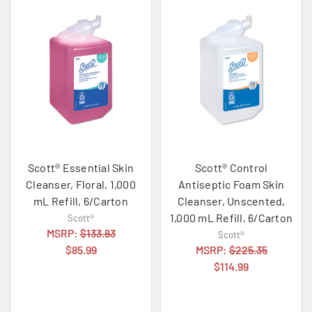
Scott® Essential Skin
Scott® Control
Cleanser, Floral, 1,000
Antiseptic Foam Skin
mL Refill, 6/Carton
Cleanser, Unscented,
1,000 mL Refill, 6/Carton
Scott®
MSRP:
$133.83
Scott®
$85.99
MSRP:
$225.35
$114.99