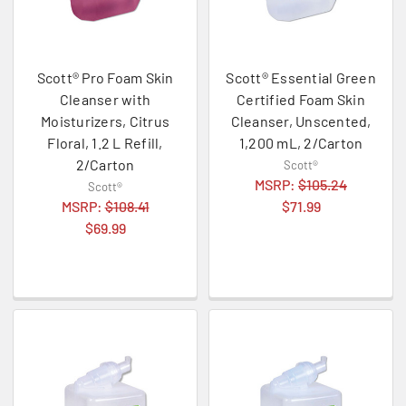
Scott® Pro Foam Skin
Scott® Essential Green
Cleanser with
Certified Foam Skin
Moisturizers, Citrus
Cleanser, Unscented,
Floral, 1.2 L Refill,
1,200 mL, 2/Carton
2/Carton
Scott®
MSRP:
$105.24
Scott®
MSRP:
$108.41
$71.99
$69.99