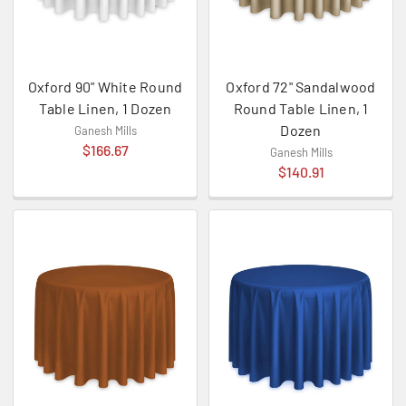
Oxford 90" White Round
Oxford 72" Sandalwood
Table Linen, 1 Dozen
Round Table Linen, 1
Dozen
Ganesh Mills
$166.67
Ganesh Mills
$140.91