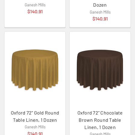
Dozen
Ganesh Mills
$140.91
Ganesh Mills
$140.91
Oxford 72" Gold Round
Oxford 72" Chocolate
Table Linen, 1 Dozen
Brown Round Table
Linen, 1 Dozen
Ganesh Mills
$140.91
Ganesh Mills