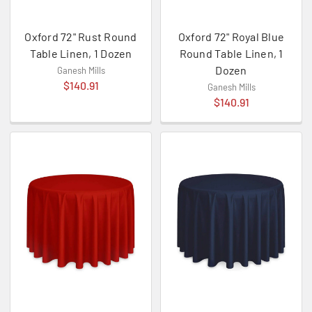
Oxford 72" Rust Round
Oxford 72" Royal Blue
Table Linen, 1 Dozen
Round Table Linen, 1
Dozen
Ganesh Mills
$140.91
Ganesh Mills
$140.91