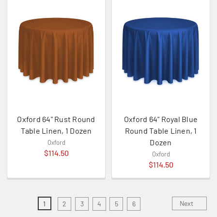
Oxford 64" Rust Round
Oxford 64" Royal Blue
Table Linen, 1 Dozen
Round Table Linen, 1
Dozen
Oxford
$114.50
Oxford
$114.50
Next
1
2
3
4
5
6