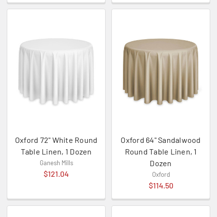
Oxford 72" White Round
Oxford 64" Sandalwood
Table Linen, 1 Dozen
Round Table Linen, 1
Dozen
Ganesh Mills
$121.04
Oxford
$114.50