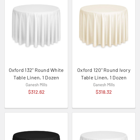
Oxford 132" Round White
Oxford 120" Round Ivory
Table Linen, 1 Dozen
Table Linen, 1 Dozen
Ganesh Mills
Ganesh Mills
$312.62
$318.32