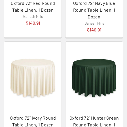
Oxford 72" Red Round
Oxford 72" Navy Blue
Table Linen, 1 Dozen
Round Table Linen, 1
Dozen
Ganesh Mills
$140.91
Ganesh Mills
$140.91
Oxford 72" Ivory Round
Oxford 72" Hunter Green
Table Linen, 1 Dozen
Round Table Linen, 1