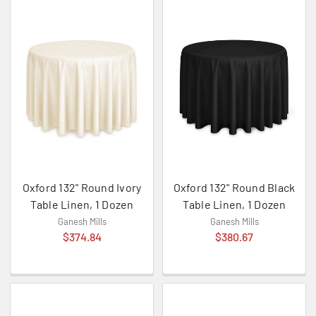
Oxford 132" Round Ivory
Oxford 132" Round Black
Table Linen, 1 Dozen
Table Linen, 1 Dozen
Ganesh Mills
Ganesh Mills
$374.84
$380.67