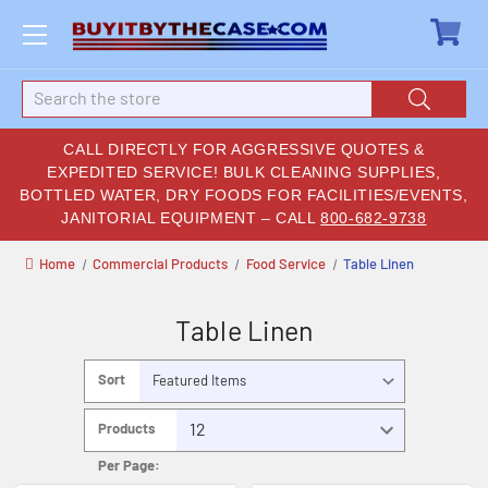
Search
CALL DIRECTLY FOR AGGRESSIVE QUOTES &
EXPEDITED SERVICE! BULK CLEANING SUPPLIES,
BOTTLED WATER, DRY FOODS FOR FACILITIES/EVENTS,
JANITORIAL EQUIPMENT – CALL
800-682-9738
Home
Commercial Products
Food Service
Table Linen
Table Linen
Sort
By:
Products
Per Page: