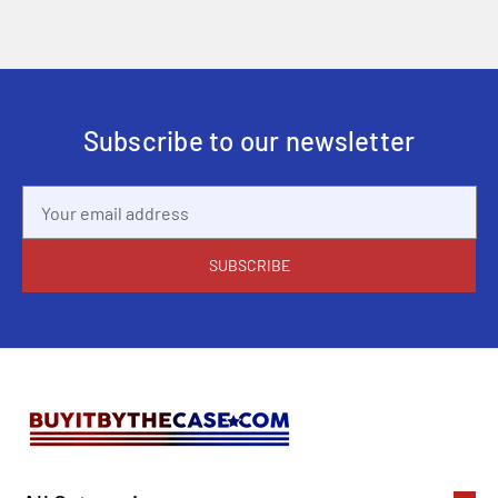
Subscribe to our newsletter
Email
Address