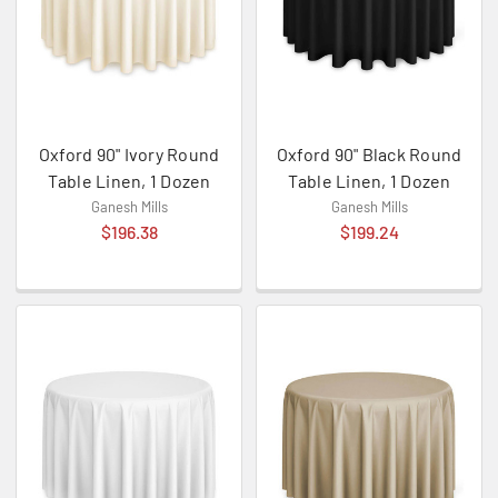
Oxford 90" Ivory Round
Oxford 90" Black Round
Table Linen, 1 Dozen
Table Linen, 1 Dozen
Ganesh Mills
Ganesh Mills
$196.38
$199.24