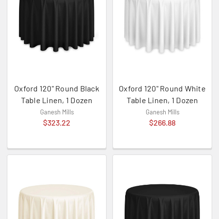
Oxford 120" Round Black
Oxford 120" Round White
Table Linen, 1 Dozen
Table Linen, 1 Dozen
Ganesh Mills
Ganesh Mills
$323.22
$266.88