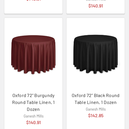
$140.91
Oxford 72" Burgundy
Oxford 72" Black Round
Round Table Linen, 1
Table Linen, 1 Dozen
Dozen
Ganesh Mills
$142.85
Ganesh Mills
$140.91