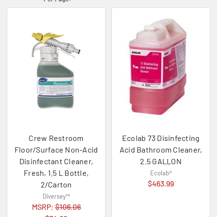
Crew Restroom
Ecolab 73 Disinfecting
Floor/Surface Non-Acid
Acid Bathroom Cleaner,
Disinfectant Cleaner,
2.5 GALLON
Fresh, 1.5 L Bottle,
Ecolab®
$463.99
2/Carton
Diversey™
MSRP:
$106.06