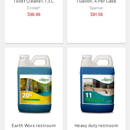
Toilet Cleaner, 1.3 L
1 Gallon, 4 Per Case
Ecolab®
Spartan
$96.99
$81.56
Earth Worx restroom
Heavy duty restroom