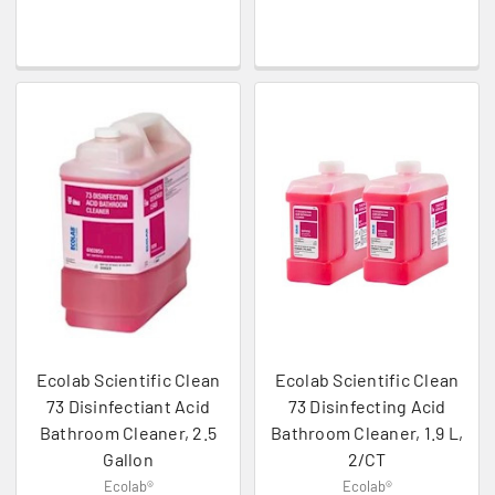
Ecolab Scientific Clean
Ecolab Scientific Clean
73 Disinfectiant Acid
73 Disinfecting Acid
Bathroom Cleaner, 2.5
Bathroom Cleaner, 1.9 L,
Gallon
2/CT
Ecolab®
Ecolab®