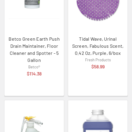
Betco Green Earth Push
Tidal Wave, Urinal
Drain Maintainer, Floor
Screen, Fabulous Scent,
Cleaner and Spotter - 5
0.42 Oz, Purple, 6/box
Gallon
Fresh Products
$58.99
Betco®
$114.38