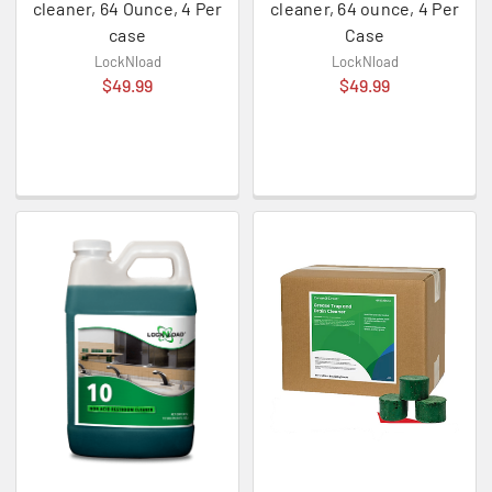
cleaner, 64 Ounce, 4 Per
cleaner, 64 ounce, 4 Per
case
Case
LockNload
LockNload
$49.99
$49.99