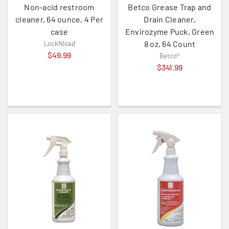
Non-acid restroom
Betco Grease Trap and
cleaner, 64 ounce, 4 Per
Drain Cleaner,
case
Envirozyme Puck, Green
8 oz, 64 Count
LockNload
$49.99
Betco®
$341.99