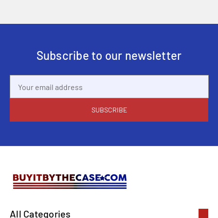
Subscribe to our newsletter
Email
Address
All Categories