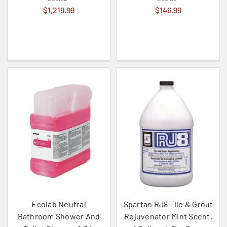
$1,219.99
$146.99
Ecolab Neutral
Spartan RJ8 Tile & Grout
Bathroom Shower And
Rejuvenator Mint Scent,