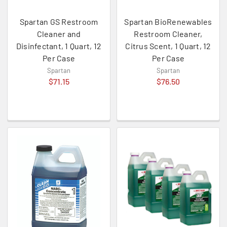
Spartan GS Restroom
Spartan BioRenewables
Cleaner and
Restroom Cleaner,
Disinfectant, 1 Quart, 12
Citrus Scent, 1 Quart, 12
Per Case
Per Case
Spartan
Spartan
$71.15
$76.50