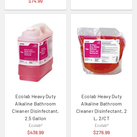
$74.99
Ecolab Heavy Duty
Ecolab Heavy Duty
Alkaline Bathroom
Alkaline Bathroom
Cleaner Disinfectant,
Cleaner Disinfectant, 2
2.5 Gallon
L, 2/CT
Ecolab®
Ecolab®
$438.99
$276.99