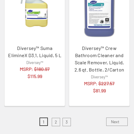
Diversey™ Suma
Diversey™ Crew
ElimineX D3.1, Liquid, 5 L
Bathroom Cleaner and
Scale Remover, Liquid,
Diversey™
MSRP:
$180.97
2.6 qt. Bottle, 2/Carton
$115.99
Diversey™
MSRP:
$227.57
$81.99
Next
1
2
3