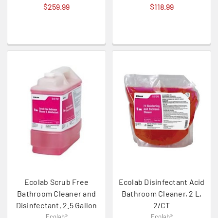
$259.99
$118.99
Ecolab Scrub Free
Ecolab Disinfectant Acid
Bathroom Cleaner and
Bathroom Cleaner, 2 L,
Disinfectant, 2.5 Gallon
2/CT
Ecolab®
Ecolab®