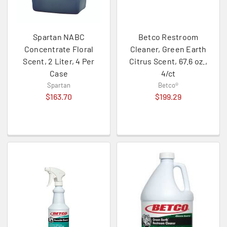
Spartan NABC
Betco Restroom
Concentrate Floral
Cleaner, Green Earth
Scent, 2 Liter, 4 Per
Citrus Scent, 67.6 oz.,
Case
4/ct
Spartan
Betco®
$163.70
$199.29