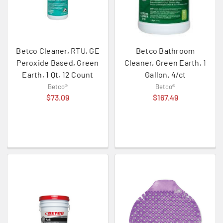
Betco Cleaner, RTU, GE
Betco Bathroom
Peroxide Based, Green
Cleaner, Green Earth, 1
Earth, 1 Qt, 12 Count
Gallon, 4/ct
Betco®
Betco®
$73.09
$167.49