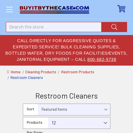
Search
CALL DIRECTLY FOR AGGRESSIVE QUOTES &
EXPEDITED SERVICE! BULK CLEANING SUPPLIES,
BOTTLED WATER, DRY FOODS FOR FACILITIES/EVENTS,
JANITORIAL EQUIPMENT – CALL
800-682-9738
Home
Cleaning Products
Restroom Products
Restroom Cleaners
Restroom Cleaners
Sort
By:
Products
Per Page: