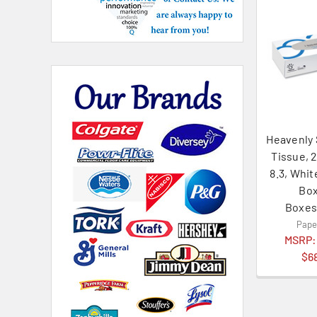
Heavenly 
Tissue, 2
8.3, Whit
Box
Boxes
Pape
MSRP
$6