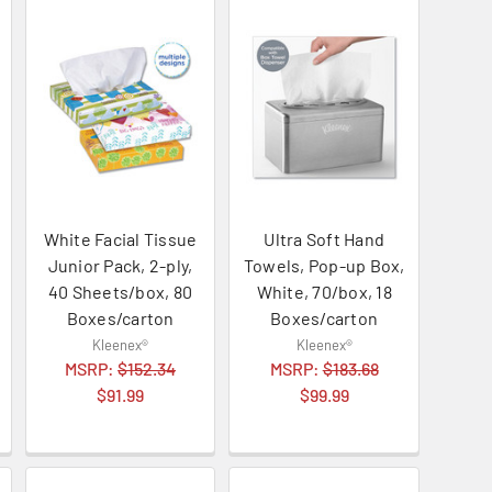
White Facial Tissue
Ultra Soft Hand
Junior Pack, 2-ply,
Towels, Pop-up Box,
40 Sheets/box, 80
White, 70/box, 18
Boxes/carton
Boxes/carton
Kleenex®
Kleenex®
MSRP:
$152.34
MSRP:
$183.68
$91.99
$99.99