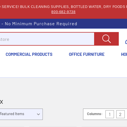
SERVICE! BULK CLEANING SUPPLIES, BOTTLED WATER, DRY FOODS F
800-682-9738
s - No Minimum Purchase Required
COMMERCIAL PRODUCTS
OFFICE FURNITURE
HO
x
Columns:
1
2