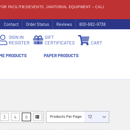
OR FACILITIES/EVENTS, JANITORIAL EQUIPMENT – CALL
Contact
Order Status
Reviews
800-682-9738
SIGN IN
GIFT
REGISTER
CERTIFICATES
CART
ME PRODUCTS
PAPER PRODUCTS
3
4
6
Products Per Page: