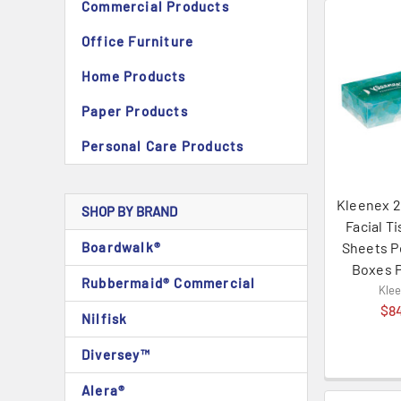
Commercial Products
Office Furniture
Home Products
Paper Products
Personal Care Products
Kleenex 2
SHOP BY BRAND
Facial T
Boardwalk®
Sheets P
Boxes 
Rubbermaid® Commercial
Kle
$8
Nilfisk
Diversey™
Alera®