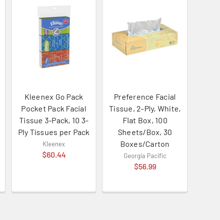
Kleenex Go Pack
Preference Facial
Pocket Pack Facial
Tissue, 2-Ply, White,
Tissue 3-Pack, 10 3-
Flat Box, 100
Ply Tissues per Pack
Sheets/Box, 30
Boxes/Carton
Kleenex
$60.44
Georgia Pacific
$56.99