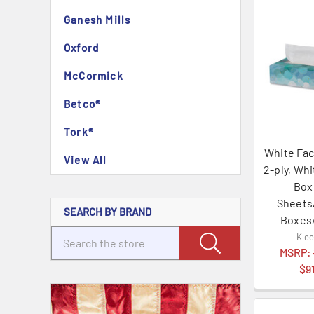
Ganesh Mills
Oxford
McCormick
Betco®
Tork®
White Fac
View All
2-ply, Wh
Box
Sheets
SEARCH BY BRAND
Boxes
Kle
MSRP:
$9