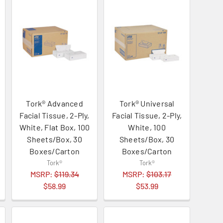
Tork® Advanced
Tork® Universal
Facial Tissue, 2-Ply,
Facial Tissue, 2-Ply,
White, Flat Box, 100
White, 100
Sheets/Box, 30
Sheets/Box, 30
Boxes/Carton
Boxes/Carton
Tork®
Tork®
MSRP:
$119.34
MSRP:
$103.17
$58.99
$53.99