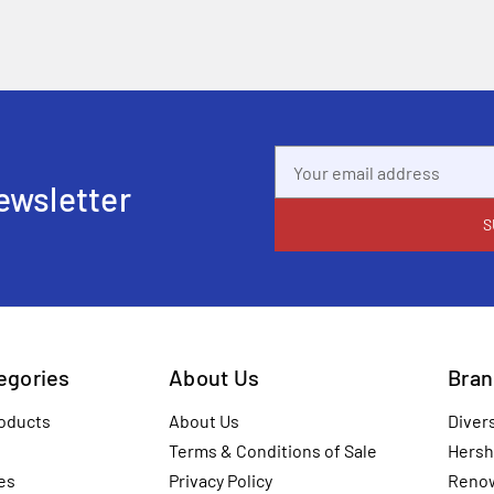
Email
Address
ewsletter
tegories
About Us
Bran
oducts
About Us
Diver
Terms & Conditions of Sale
Hersh
es
Privacy Policy
Reno