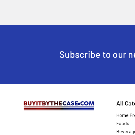
Subscribe to our n
All Ca
Home Pr
Foods
Beverag