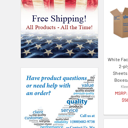
Free Shipping!
All Products - All the Time!
White Fac
2-pl
Sheets
Boxes
Kle
MSRP
$5