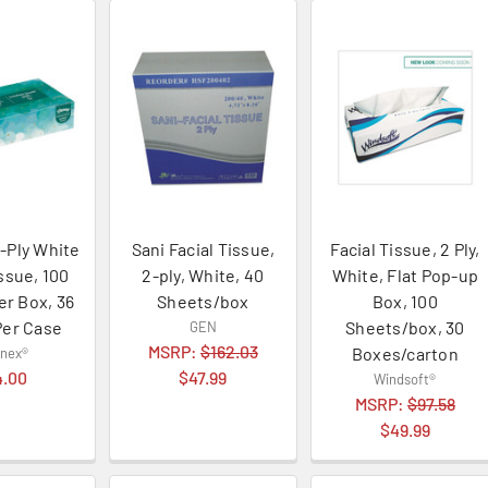
-Ply White
Sani Facial Tissue,
Facial Tissue, 2 Ply,
issue, 100
2-ply, White, 40
White, Flat Pop-up
er Box, 36
Sheets/box
Box, 100
Per Case
Sheets/box, 30
GEN
MSRP:
$162.03
Boxes/carton
enex®
4.00
$47.99
Windsoft®
MSRP:
$97.58
$49.99