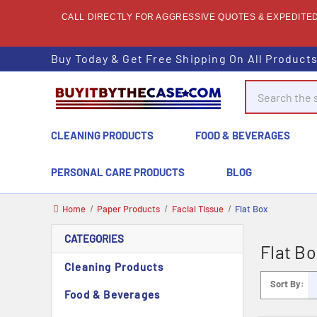
CALL DIRECTLY FOR AGGRESSIVE QUOTES & EXPEDITED 
Buy Today & Get Free Shipping On All Product
Search
CLEANING PRODUCTS
FOOD & BEVERAGES
PERSONAL CARE PRODUCTS
BLOG
Home
Paper Products
Facial Tissue
Flat Box
CATEGORIES
Flat Bo
Cleaning Products
Sort By:
Food & Beverages