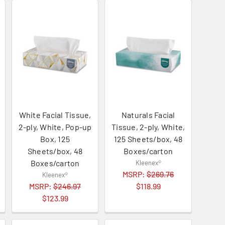
White Facial Tissue,
Naturals Facial
2-ply, White, Pop-up
Tissue, 2-ply, White,
Box, 125
125 Sheets/box, 48
Sheets/box, 48
Boxes/carton
Boxes/carton
Kleenex®
MSRP:
$269.76
Kleenex®
MSRP:
$246.97
$118.99
$123.99