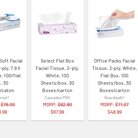
Soft Facial
Select Flat Box
Office Packs Facial
-ply, 7.9 X
Facial Tissue, 2-ply,
Tissue, 2-ply, White,
e, 100/flat
White, 100
Flat Box, 100
, 30
Sheets/box, 30
Sheets/box, 30
/caton
Boxes/carton
Boxes/carton
rnet®
Cascades PRO
Boardwalk®
:
$76.09
MSRP:
$82.80
MSRP:
$71.07
8.99
$67.99
$48.99