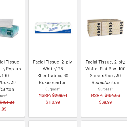
ial Tissue,
Facial Tissue, 2-ply,
Facial Tissue, 2-ply,
ite, Pop-up
White,125
White, Flat Box, 100
, 100
Sheets/box, 60
Sheets/box, 30
/box, 36
Boxes/carton
Boxes/carton
/carton
Surpass®
Surpass®
MSRP:
$206.71
MSRP:
$104.03
enex®
$163.23
$110.99
$68.99
1.99