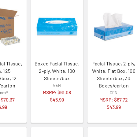
ial Tissue,
Boxed Facial Tissue,
Facial Tissue, 2-ply,
y, 125
2-ply, White, 100
White, Flat Box, 100
/box, 12
Sheets/box
Sheets/box, 30
/carton
Boxes/carton
GEN
MSRP:
$61.08
enex®
GEN
:
$70.37
$45.99
MSRP:
$67.72
6.99
$43.99