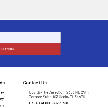
ds
Contact Us
sey
BuyItByTheCase.Com 2303 NE 29th
Terrace Suite 103 Ocala, FL 34470
ey
Call us at 800-682-9738
wn