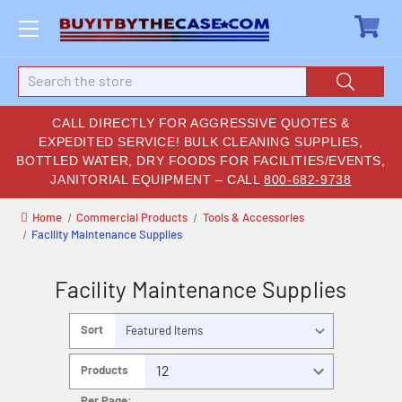
Search
CALL DIRECTLY FOR AGGRESSIVE QUOTES &
EXPEDITED SERVICE! BULK CLEANING SUPPLIES,
BOTTLED WATER, DRY FOODS FOR FACILITIES/EVENTS,
JANITORIAL EQUIPMENT – CALL
800-682-9738
Home
Commercial Products
Tools & Accessories
Facility Maintenance Supplies
Facility Maintenance Supplies
Sort
By:
Products
Per Page: