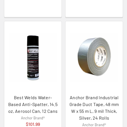
Best Welds Water-
Anchor Brand Industrial
Based Anti-Spatter, 14.5
Grade Duct Tape, 48 mm
oz, Aerosol Can, 12 Cans
W x 55 m L, 9 mil Thick,
Silver, 24 Rolls
Anchor Brand®
$101.99
Anchor Brand®