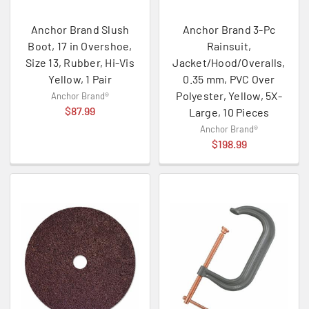
Anchor Brand Slush
Anchor Brand 3-Pc
Boot, 17 in Overshoe,
Rainsuit,
Size 13, Rubber, Hi-Vis
Jacket/Hood/Overalls,
Yellow, 1 Pair
0.35 mm, PVC Over
Polyester, Yellow, 5X-
Anchor Brand®
$87.99
Large, 10 Pieces
Anchor Brand®
$198.99