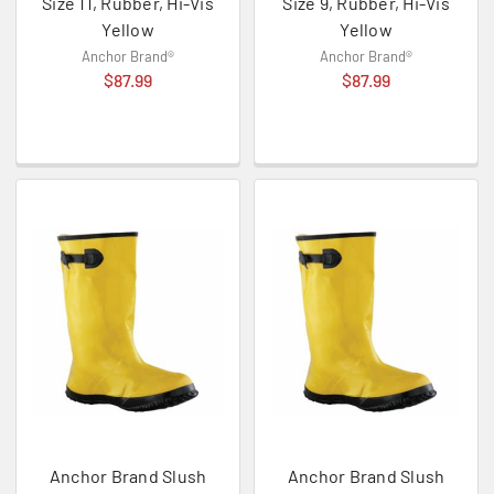
Size 11, Rubber, Hi-Vis
Size 9, Rubber, Hi-Vis
Yellow
Yellow
Anchor Brand®
Anchor Brand®
$87.99
$87.99
Anchor Brand Slush
Anchor Brand Slush