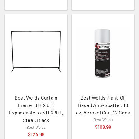
Best Welds Curtain
Best Welds Plant-Oil
Frame, 6 ft X 6 ft
Based Anti-Spatter, 16
Expandable to 6 ft X 8 ft,
oz, Aerosol Can, 12 Cans
Steel, Black
Best Welds
$108.99
Best Welds
$124.99