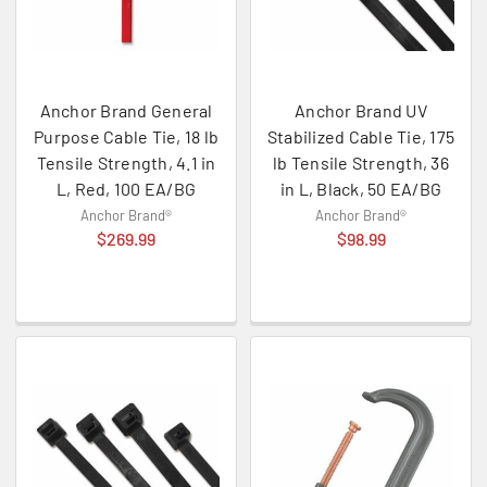
Anchor Brand General
Anchor Brand UV
Purpose Cable Tie, 18 lb
Stabilized Cable Tie, 175
Tensile Strength, 4.1 in
lb Tensile Strength, 36
L, Red, 100 EA/BG
in L, Black, 50 EA/BG
Anchor Brand®
Anchor Brand®
$269.99
$98.99