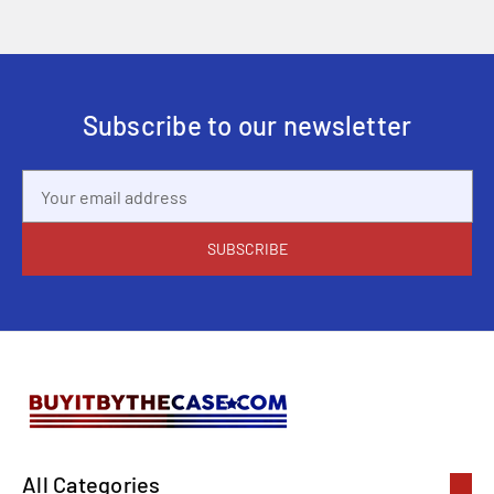
Subscribe to our newsletter
Email
Address
All Categories