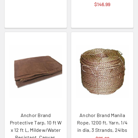
$146.99
Anchor Brand
Anchor Brand Manila
Protective Tarp, 10 ft W
Rope, 1200 ft, Yarn, 1/4
x 12 ft L, Mildew/Water
in dia, 3 Strands, 24lbs
Resistant, Canvas,