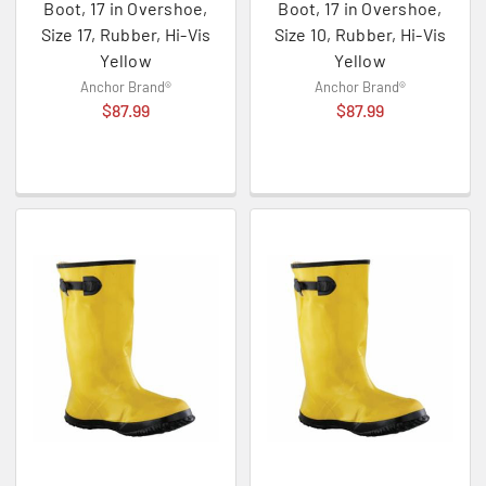
Boot, 17 in Overshoe,
Boot, 17 in Overshoe,
Size 17, Rubber, Hi-Vis
Size 10, Rubber, Hi-Vis
Yellow
Yellow
Anchor Brand®
Anchor Brand®
$87.99
$87.99