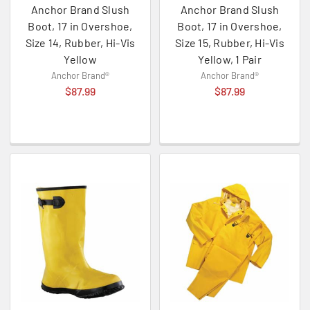
Anchor Brand Slush
Anchor Brand Slush
Boot, 17 in Overshoe,
Boot, 17 in Overshoe,
Size 14, Rubber, Hi-Vis
Size 15, Rubber, Hi-Vis
Yellow
Yellow, 1 Pair
Anchor Brand®
Anchor Brand®
$87.99
$87.99