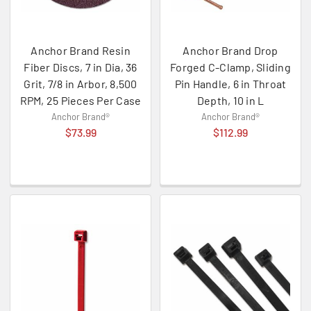
Anchor Brand Resin
Anchor Brand Drop
Fiber Discs, 7 in Dia, 36
Forged C-Clamp, Sliding
Grit, 7/8 in Arbor, 8,500
Pin Handle, 6 in Throat
RPM, 25 Pieces Per Case
Depth, 10 in L
Anchor Brand®
Anchor Brand®
$73.99
$112.99