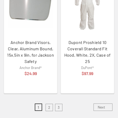
Anchor Brand Visors,
Dupont Proshield 10
Clear, Aluminum Bound,
Coverall Standard Fit
15x.5in x 9in, for Jackson
Hood, White, 2X, Case of
Safety
25
Anchor Brand®
DuPont®
$24.99
$97.99
Next
1
2
3