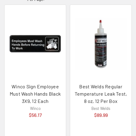
Winco Sign Employee
Best Welds Regular
Must Wash Hands Black
Temperature Leak Test,
3X9, 12 Each
8 oz, 12 Per Box
Winco
Best Welds
$56.17
$89.99