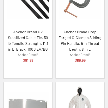
Anchor Brand UV
Anchor Brand Drop
Stabilized Cable Tie, 50
Forged C-Clamps Sliding
lb Tensile Strength, 11.1
Pin Handle, 5 in Throat
in L, Black, 1000 EA/BG
Depth, 8 in L
Anchor Brand®
Anchor Brand®
$91.99
$89.99