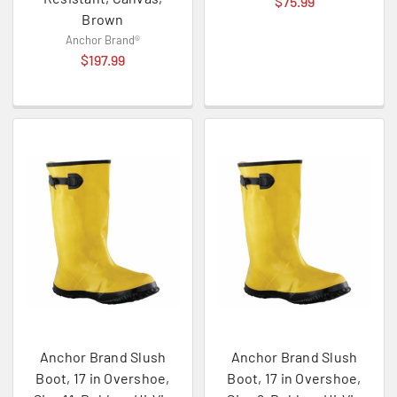
$75.99
Brown
Anchor Brand®
$197.99
Anchor Brand Slush
Anchor Brand Slush
Boot, 17 in Overshoe,
Boot, 17 in Overshoe,