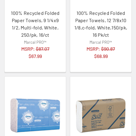
100% Recycled Folded
100% Recycled Folded
Paper Towels, 9 1/4x9
Paper Towels, 12 7/8x10
1/2, Multi-fold, White,
1/8,c-fold, White,150/pk,
250/pk, 16/ct
16 Pk/ct
Marcal PRO™
Marcal PRO™
MSRP:
$87.07
MSRP:
$90.87
$67.99
$68.99