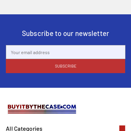
Subscribe to our newsletter
Email
Address
All Categories