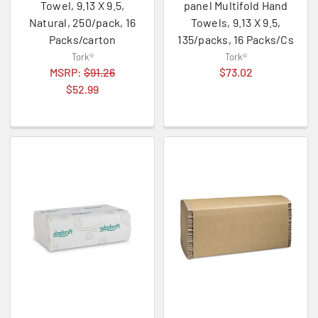
Towel, 9.13 X 9.5,
panel Multifold Hand
Natural, 250/pack, 16
Towels, 9.13 X 9.5,
Packs/carton
135/packs, 16 Packs/Cs
Tork®
Tork®
MSRP:
$91.26
$73.02
$52.99