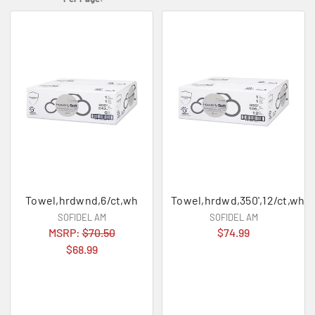
Towel,hrdwnd,6/ct,wh
Towel,hrdwd,350',12/ct,wh
SOFIDEL AM
SOFIDEL AM
MSRP:
$70.50
$74.99
$68.99