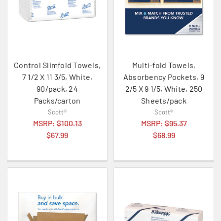
Control Slimfold Towels,
Multi-fold Towels,
7 1/2 X 11 3/5, White,
Absorbency Pockets, 9
90/pack, 24
2/5 X 9 1/5, White, 250
Packs/carton
Sheets/pack
Scott®
Scott®
MSRP:
$100.13
MSRP:
$95.37
$67.99
$68.99