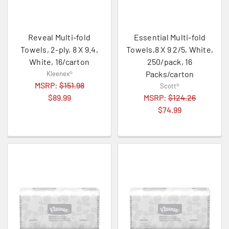
Reveal Multi-fold
Essential Multi-fold
Towels, 2-ply, 8 X 9.4,
Towels,8 X 9 2/5, White,
White, 16/carton
250/pack, 16
Packs/carton
Kleenex®
MSRP:
$151.98
Scott®
$89.99
MSRP:
$124.26
$74.99