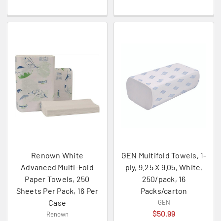
Renown White
GEN Multifold Towels, 1-
Advanced Multi-Fold
ply, 9.25 X 9.05, White,
Paper Towels, 250
250/pack, 16
Sheets Per Pack, 16 Per
Packs/carton
Case
GEN
$50.99
Renown