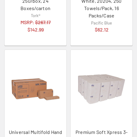
250/box, 24
White, 20204, 250
Boxes/carton
Towels/Pack, 16
Packs/Case
Tork®
MSRP:
$267.17
Pacific Blue
$142.99
$62.12
Universal Multifold Hand
Premium Soft Xpress 3-