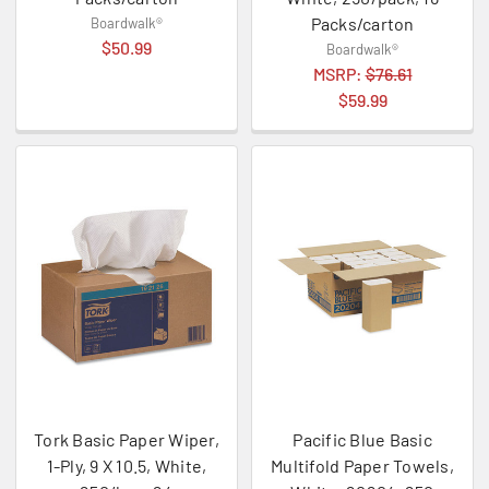
Packs/carton
Boardwalk®
$50.99
Boardwalk®
MSRP:
$76.61
$59.99
Tork Basic Paper Wiper,
Pacific Blue Basic
1-Ply, 9 X 10.5, White,
Multifold Paper Towels,