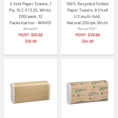
C-fold Paper Towels, 1
100% Recycled Folded
Ply, 10.2 X 13.25, White,
Paper Towels, 9 1/4x9
200/pack, 12
1/2,multi-fold,
Packs/carton - WIN101
Natural,250/pk,16/ctn
Windsoft®
Marcal PRO™
MSRP:
$97.33
MSRP:
$79.58
$56.99
$64.99