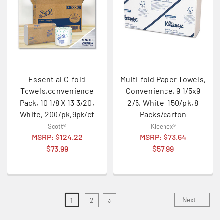
Essential C-fold
Multi-fold Paper Towels,
Towels,convenience
Convenience, 9 1/5x9
Pack, 10 1/8 X 13 3/20,
2/5, White, 150/pk, 8
White, 200/pk,9pk/ct
Packs/carton
Scott®
Kleenex®
MSRP:
$124.22
MSRP:
$73.64
$73.99
$57.99
Next
1
2
3