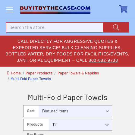
Search
CALL DIRECTLY FOR AGGRESSIVE QUOTES &
EXPEDITED SERVICE! BULK CLEANING SUPPLIES,
BOTTLED WATER, DRY FOODS FOR FACILITIES/EVENTS,
JANITORIAL EQUIPMENT – CALL
800-682-9738
Home
Paper Products
Paper Towels & Napkins
Multi-Fold Paper Towels
Multi-Fold Paper Towels
Sort
By:
Products
Per Page: