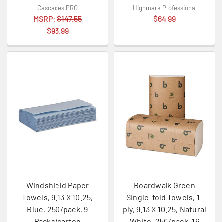
Cascades PRO
Highmark Professional
MSRP:
$147.55
$64.99
$93.99
Windshield Paper
Boardwalk Green
Towels, 9.13 X 10.25,
Single-fold Towels, 1-
Blue, 250/pack, 9
ply, 9.13 X 10.25, Natural
Packs/carton
White, 250/pack, 16