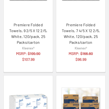
Premiere Folded
Premiere Folded
Towels, 9 2/5 X 12 2/5,
Towels, 7 4/5 X 12 2/5,
White, 120/pack, 25
White, 120/pack, 25
Packs/carton
Packs/carton
Kleenex®
Kleenex®
MSRP:
$199.90
MSRP:
$166.80
$107.99
$96.99