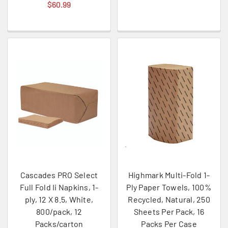
$60.99
Cascades PRO Select
Highmark Multi-Fold 1-
Full Fold Ii Napkins, 1-
Ply Paper Towels, 100%
ply, 12 X 8.5, White,
Recycled, Natural, 250
800/pack, 12
Sheets Per Pack, 16
Packs/carton
Packs Per Case