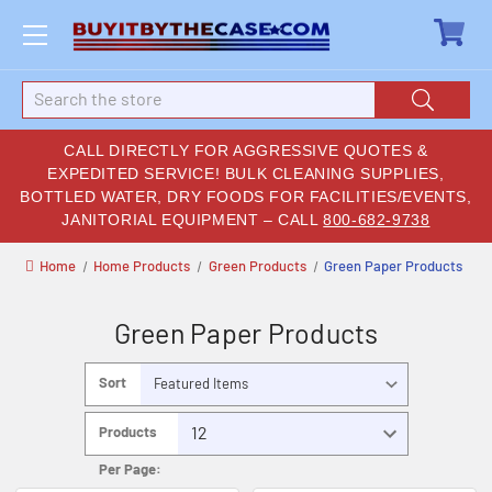
Search
CALL DIRECTLY FOR AGGRESSIVE QUOTES &
EXPEDITED SERVICE! BULK CLEANING SUPPLIES,
BOTTLED WATER, DRY FOODS FOR FACILITIES/EVENTS,
JANITORIAL EQUIPMENT – CALL
800-682-9738
Home
Home Products
Green Products
Green Paper Products
Green Paper Products
Sort
By:
Products
Per Page: