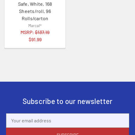
Safe, White, 168
Sheets/roll, 96
Rolls/carton
Marcal®
MSRP:
$137.19
$91.99
Subscribe to our newsletter
Email
Address