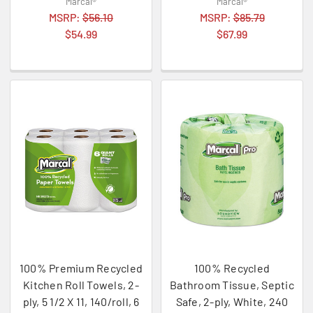
Marcal®
Marcal®
MSRP:
$56.10
MSRP:
$85.79
$54.99
$67.99
100% Premium Recycled
100% Recycled
Kitchen Roll Towels, 2-
Bathroom Tissue, Septic
ply, 5 1/2 X 11, 140/roll, 6
Safe, 2-ply, White, 240