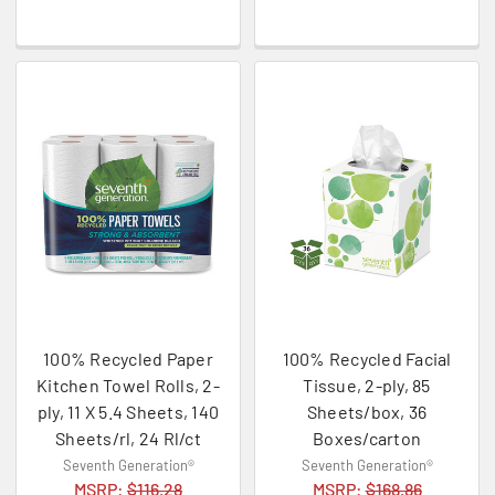
100% Recycled Paper
100% Recycled Facial
Kitchen Towel Rolls, 2-
Tissue, 2-ply, 85
ply, 11 X 5.4 Sheets, 140
Sheets/box, 36
Sheets/rl, 24 Rl/ct
Boxes/carton
Seventh Generation®
Seventh Generation®
MSRP:
$116.28
MSRP:
$168.86