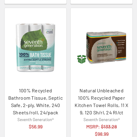
100% Recycled
Natural Unbleached
Bathroom Tissue, Septic
100% Recycled Paper
Safe, 2-ply, White, 240
Kitchen Towel Rolls, 11 X
Sheets/roll, 24/pack
9, 120 Sh/rl, 24 Rl/ct
Seventh Generation®
Seventh Generation®
$56.99
MSRP:
$133.28
$98.99