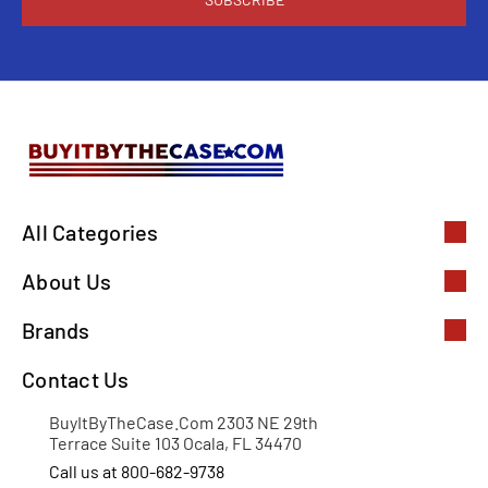
All Categories
About Us
Brands
Contact Us
BuyItByTheCase.Com 2303 NE 29th
Terrace Suite 103 Ocala, FL 34470
Call us at 800-682-9738