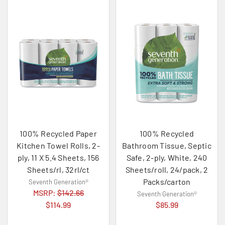
100% Recycled Paper
100% Recycled
Kitchen Towel Rolls, 2-
Bathroom Tissue, Septic
ply, 11 X 5.4 Sheets, 156
Safe, 2-ply, White, 240
Sheets/rl, 32rl/ct
Sheets/roll, 24/pack, 2
Packs/carton
Seventh Generation®
MSRP:
$142.66
Seventh Generation®
$114.99
$85.99