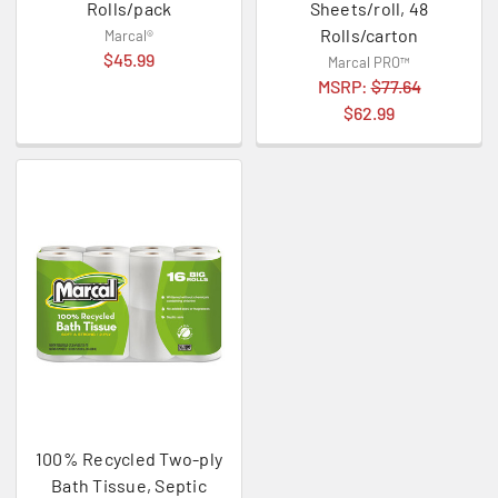
Rolls/pack
Sheets/roll, 48
Rolls/carton
Marcal®
$45.99
Marcal PRO™
MSRP:
$77.64
$62.99
100% Recycled Two-ply
Bath Tissue, Septic