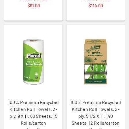
$91.99
$114.99
100% Premium Recycled
100% Premium Recycled
Kitchen Roll Towels, 2-
Kitchen Roll Towels, 2-
ply, 9 X 11, 60 Sheets, 15
ply, 5 1/2 X 11, 140
Rolls/carton
Sheets, 12 Rolls/carton