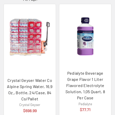
Pedialyte Beverage
Grape Flavor 1 Liter
Crystal Geyser Water Co
Flavored Electrolyte
Alpine Spring Water, 16.9
Solution, 1.05 Quart, 8
Oz., Bottle, 24/Case, 84
Per Case
Cs/Pallet
Pedialyte
Crystal Geyser
$77.71
$698.99