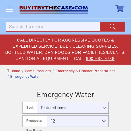
Search
CALL DIRECTLY FOR AGGRESSIVE QUOTES &
EXPEDITED SERVICE! BULK CLEANING SUPPLIES,
BOTTLED WATER, DRY FOODS FOR FACILITIES/EVENTS,
JANITORIAL EQUIPMENT – CALL
800-682-9738
Home
Home Products
Emergency & Disaster Preparations
Emergency Water
Emergency Water
Sort
By:
Products
Per Page: