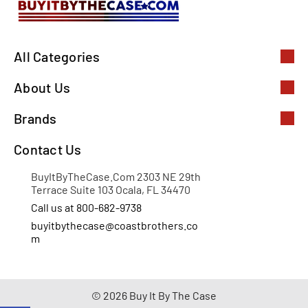
All Categories
About Us
Brands
Contact Us
BuyItByTheCase.Com 2303 NE 29th
Terrace Suite 103 Ocala, FL 34470
Call us at 800-682-9738
buyitbythecase@coastbrothers.co
m
© 2026 Buy It By The Case