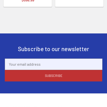
Subscribe to our newsletter
Email
Address