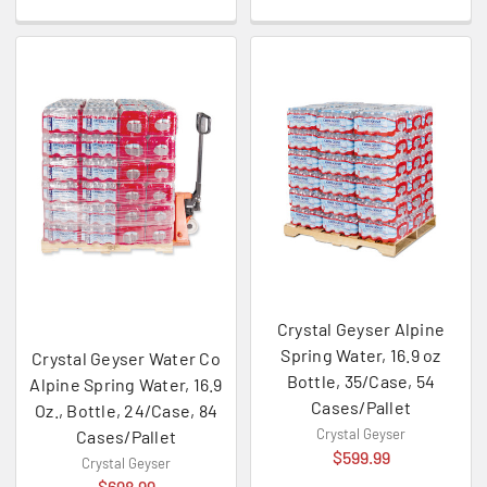
Crystal Geyser Alpine
Spring Water, 16.9 oz
Crystal Geyser Water Co
Bottle, 35/Case, 54
Alpine Spring Water, 16.9
Cases/Pallet
Oz., Bottle, 24/Case, 84
Crystal Geyser
Cases/Pallet
$599.99
Crystal Geyser
$698.99