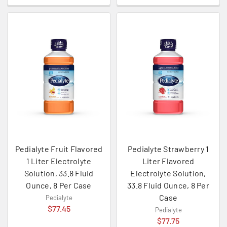
Pedialyte Fruit Flavored
Pedialyte Strawberry 1
1 Liter Electrolyte
Liter Flavored
Solution, 33.8 Fluid
Electrolyte Solution,
Ounce, 8 Per Case
33.8 Fluid Ounce, 8 Per
Case
Pedialyte
$77.45
Pedialyte
$77.75