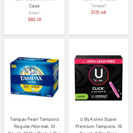
Case
Tampax®
$131.46
Kotex®
$82.10
Tampax Pearl Tampons
U By Kotex Super
Regular/Normal, 10
Premium Tampons, 16