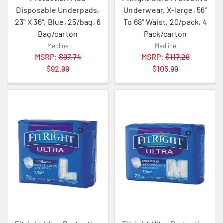
Disposable Underpads,
Underwear, X-large, 56"
23" X 36", Blue, 25/bag, 6
To 68" Waist, 20/pack, 4
Bag/carton
Pack/carton
Medline
Medline
MSRP:
$97.74
MSRP:
$117.28
$92.99
$105.99