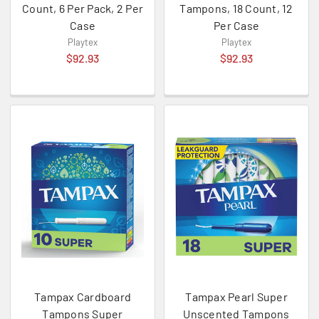
Count, 6 Per Pack, 2 Per
Tampons, 18 Count, 12
Case
Per Case
Playtex
Playtex
$92.93
$92.93
Tampax Cardboard
Tampax Pearl Super
Tampons Super
Unscented Tampons