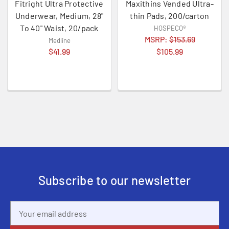
Fitright Ultra Protective
Maxithins Vended Ultra-
Underwear, Medium, 28"
thin Pads, 200/carton
To 40" Waist, 20/pack
HOSPECO®
MSRP:
$153.69
Medline
$41.99
$105.99
Subscribe to our newsletter
Email
Address