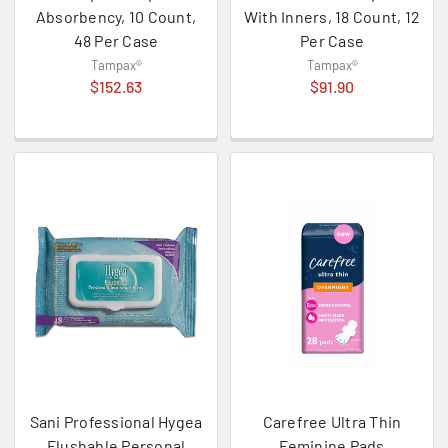
Absorbency, 10 Count,
With Inners, 18 Count, 12
48 Per Case
Per Case
Tampax®
Tampax®
$152.63
$91.90
Sani Professional Hygea
Carefree Ultra Thin
Flushable Personal
Feminine Pads