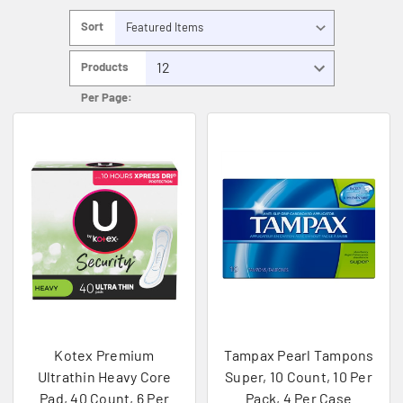
Sort
By:
Products
Per Page:
Kotex Premium
Tampax Pearl Tampons
Ultrathin Heavy Core
Super, 10 Count, 10 Per
Pad, 40 Count, 6 Per
Pack, 4 Per Case