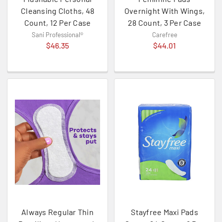
Cleansing Cloths, 48
Overnight With Wings,
Count, 12 Per Case
28 Count, 3 Per Case
Sani Professional®
Carefree
$46.35
$44.01
Always Regular Thin
Stayfree Maxi Pads