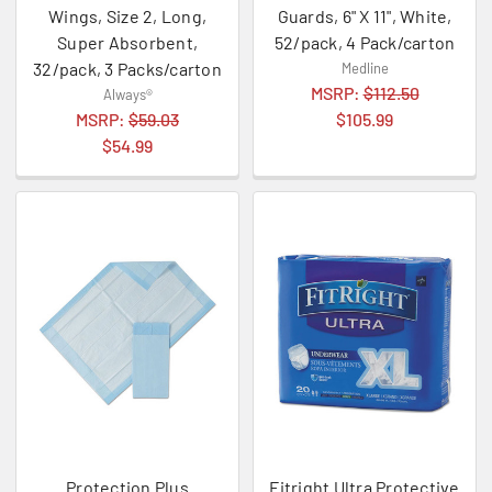
Wings, Size 2, Long,
Guards, 6" X 11", White,
Super Absorbent,
52/pack, 4 Pack/carton
32/pack, 3 Packs/carton
Medline
MSRP:
$112.50
Always®
MSRP:
$59.03
$105.99
$54.99
Protection Plus
Fitright Ultra Protective