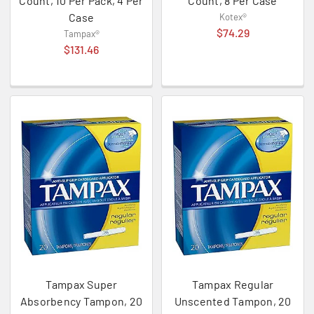
Count, 10 Per Pack, 4 Per
Count, 8 Per Case
Case
Kotex®
$74.29
Tampax®
$131.46
Tampax Super
Tampax Regular
Absorbency Tampon, 20
Unscented Tampon, 20