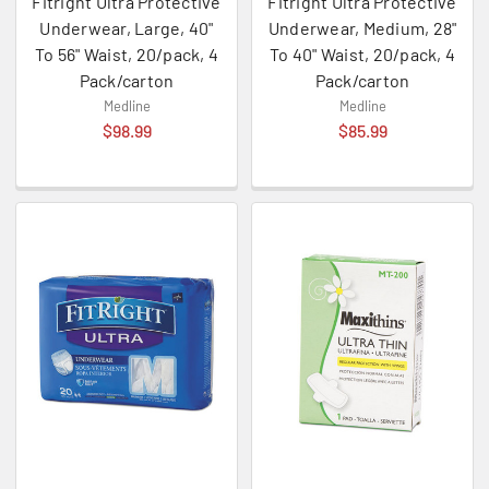
Fitright Ultra Protective
Fitright Ultra Protective
Underwear, Large, 40"
Underwear, Medium, 28"
To 56" Waist, 20/pack, 4
To 40" Waist, 20/pack, 4
Pack/carton
Pack/carton
Medline
Medline
$98.99
$85.99