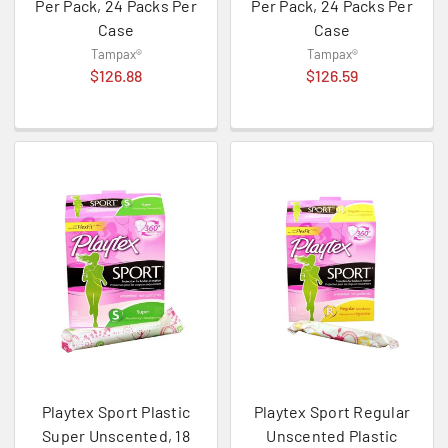
Per Pack, 24 Packs Per
Per Pack, 24 Packs Per
Case
Case
Tampax®
Tampax®
$126.88
$126.59
Playtex Sport Plastic
Playtex Sport Regular
Super Unscented, 18
Unscented Plastic