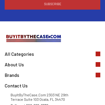
All Categories
About Us
Brands
Contact Us
BuyItByTheCase.Com 2303 NE 29th
Terrace Suite 103 Ocala, FL 34470