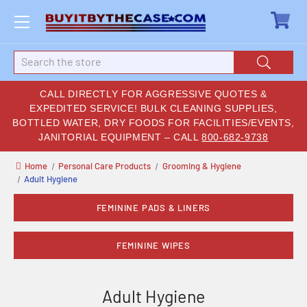
Search
CALL DIRECTLY FOR AGGRESSIVE QUOTES &
EXPEDITED SERVICE! BULK CLEANING SUPPLIES,
BOTTLED WATER, DRY FOODS FOR FACILITIES/EVENTS,
JANITORIAL EQUIPMENT – CALL
800-682-9738
Home
Personal Care Products
Grooming & Hygiene
Adult Hygiene
FEMININE PADS & LINERS
FEMININE WIPES
Adult Hygiene