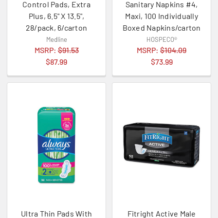
Control Pads, Extra
Sanitary Napkins #4,
Plus, 6.5" X 13.5",
Maxi, 100 Individually
28/pack, 6/carton
Boxed Napkins/carton
Medline
HOSPECO®
MSRP:
$91.53
MSRP:
$104.09
$87.99
$73.99
Ultra Thin Pads With
Fitright Active Male