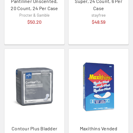
Pantiliner Unscented,
Super, 24 Count, 6 Per
20 Count, 24 Per Case
Case
Procter & Gamble
stayfree
$50.20
$48.59
Contour Plus Bladder
Maxithins Vended