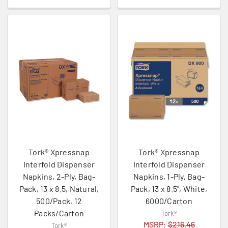
Tork® Xpressnap
Tork® Xpressnap
Interfold Dispenser
Interfold Dispenser
Napkins, 2-Ply, Bag-
Napkins, 1-Ply, Bag-
Pack, 13 x 8.5, Natural,
Pack, 13 x 8.5", White,
500/Pack, 12
6000/Carton
Packs/Carton
Tork®
MSRP:
$216.46
Tork®