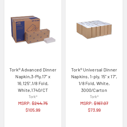
Tork® Advanced Dinner
Tork® Universal Dinner
Napkin,3-Ply,17" x
Napkins, 1-ply, 15" x 17",
16.125",1/8 Fold,
1/8 Fold, White,
White,1740/CT
3000/Carton
Tork®
Tork®
MSRP:
$244.75
MSRP:
$167.07
$105.99
$73.99