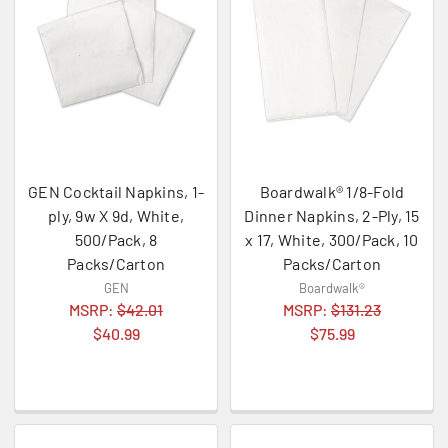
GEN Cocktail Napkins, 1-
Boardwalk® 1/8-Fold
ply, 9w X 9d, White,
Dinner Napkins, 2-Ply, 15
500/Pack, 8
x 17, White, 300/Pack, 10
Packs/Carton
Packs/Carton
GEN
Boardwalk®
MSRP:
$42.01
MSRP:
$131.23
$40.99
$75.99