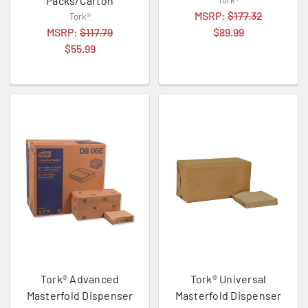
Packs/Carton
Tork®
MSRP:
$177.32
Tork®
MSRP:
$117.79
$89.99
$55.99
Tork® Advanced
Tork® Universal
Masterfold Dispenser
Masterfold Dispenser