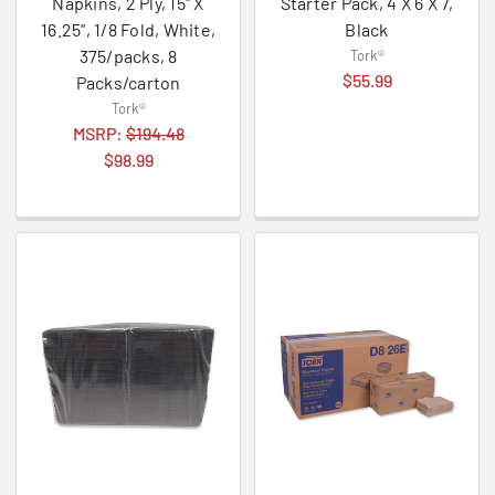
Napkins, 2 Ply, 15" X
Starter Pack, 4 X 6 X 7,
16.25", 1/8 Fold, White,
Black
375/packs, 8
Tork®
$55.99
Packs/carton
Tork®
MSRP:
$194.48
$98.99