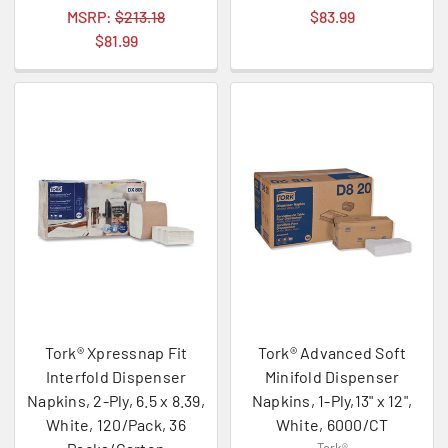
MSRP:
$213.18
$83.99
$81.99
Tork® Xpressnap Fit
Tork® Advanced Soft
Interfold Dispenser
Minifold Dispenser
Napkins, 2-Ply, 6.5 x 8.39,
Napkins, 1-Ply,13" x 12",
White, 120/Pack, 36
White, 6000/CT