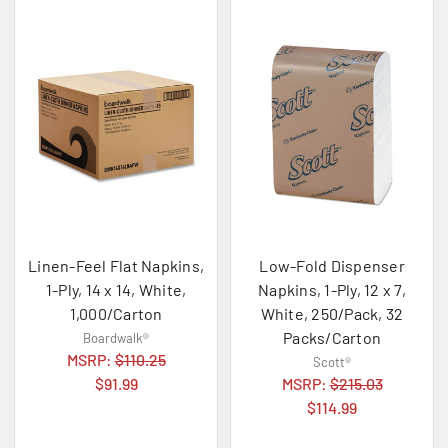
Linen-Feel Flat Napkins,
Low-Fold Dispenser
1-Ply, 14 x 14, White,
Napkins, 1-Ply, 12 x 7,
1,000/Carton
White, 250/Pack, 32
Packs/Carton
Boardwalk®
MSRP:
$110.25
Scott®
$91.99
MSRP:
$215.03
$114.99