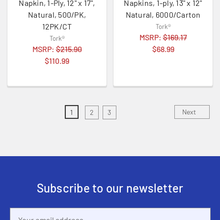
Napkin, 1-Ply, 12" x 17",
Napkins, 1-ply, 13" x 12"
Natural, 500/PK,
Natural, 6000/Carton
12PK/CT
Tork®
MSRP:
$169.17
Tork®
MSRP:
$215.90
$68.99
$110.99
Next
1
2
3
Subscribe to our newsletter
Email