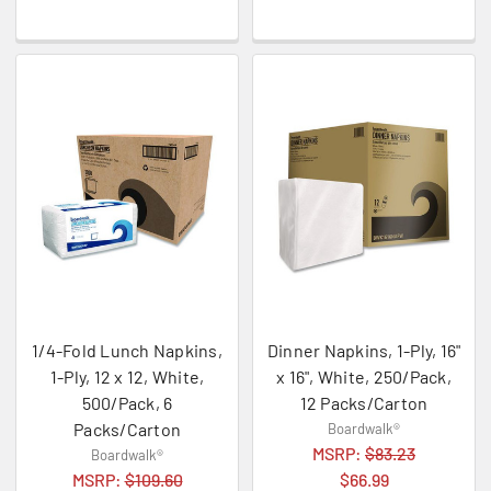
1/4-Fold Lunch Napkins,
Dinner Napkins, 1-Ply, 16"
1-Ply, 12 x 12, White,
x 16", White, 250/Pack,
500/Pack, 6
12 Packs/Carton
Packs/Carton
Boardwalk®
MSRP:
$83.23
Boardwalk®
MSRP:
$109.60
$66.99