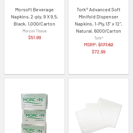
Morsoft Beverage
Tork® Advanced Soft
Napkins, 2-ply, 9 X 9.5,
Minifold Dispenser
Black, 1,000/Carton
Napkins, 1-Ply,13" x 12",
Natural, 6000/Carton
Morcon Tissue
$51.99
Tork®
MSRP:
$177.62
$72.99