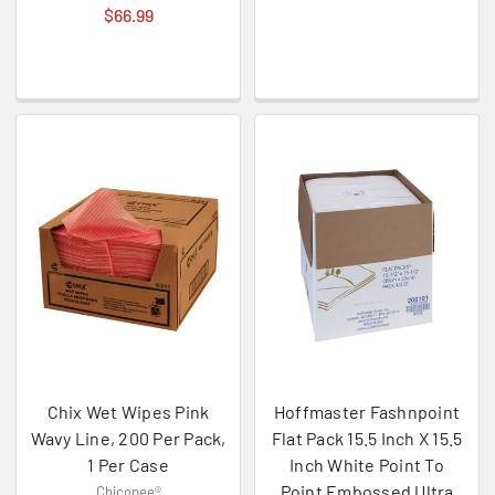
$66.99
Chix Wet Wipes Pink
Hoffmaster Fashnpoint
Wavy Line, 200 Per Pack,
Flat Pack 15.5 Inch X 15.5
1 Per Case
Inch White Point To
Point Embossed Ultra
Chicopee®