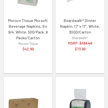
Morcon Tissue Morsoft
Boardwalk® Dinner
Beverage Napkins, 9 x
Napkin, 17" x 17", White,
9/4, White, 500/Pack, 8
3000/Carton
Packs/Carton
Boardwalk®
MSRP:
$133.49
Morcon Tissue
$42.99
$73.99