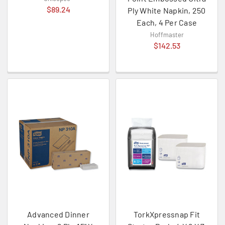
$89.24
Ply White Napkin, 250
Each, 4 Per Case
Hoffmaster
$142.53
Advanced Dinner
TorkXpressnap Fit