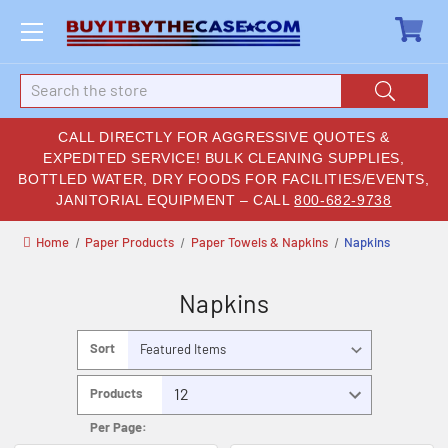
Search
CALL DIRECTLY FOR AGGRESSIVE QUOTES &
EXPEDITED SERVICE! BULK CLEANING SUPPLIES,
BOTTLED WATER, DRY FOODS FOR FACILITIES/EVENTS,
JANITORIAL EQUIPMENT – CALL
800-682-9738
Home
Paper Products
Paper Towels & Napkins
Napkins
Napkins
Sort
By:
Products
Per Page: