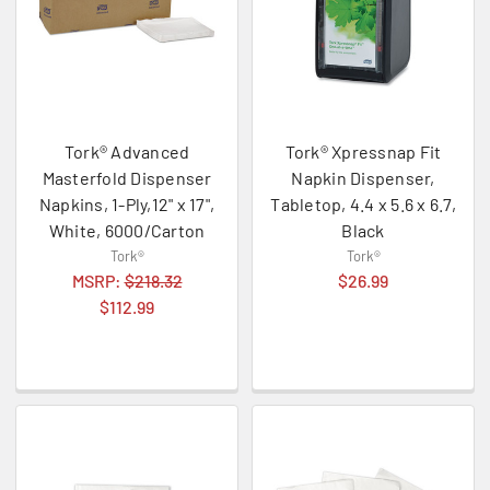
Tork® Advanced
Tork® Xpressnap Fit
Masterfold Dispenser
Napkin Dispenser,
Napkins, 1-Ply,12" x 17",
Tabletop, 4.4 x 5.6 x 6.7,
White, 6000/Carton
Black
Tork®
Tork®
MSRP:
$218.32
$26.99
$112.99