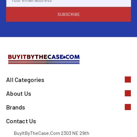
Address
All Categories
About Us
Brands
Contact Us
BuyItByTheCase.Com 2303 NE 29th