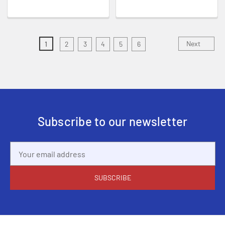
Next
1
2
3
4
5
6
Subscribe to our newsletter
Email
Address