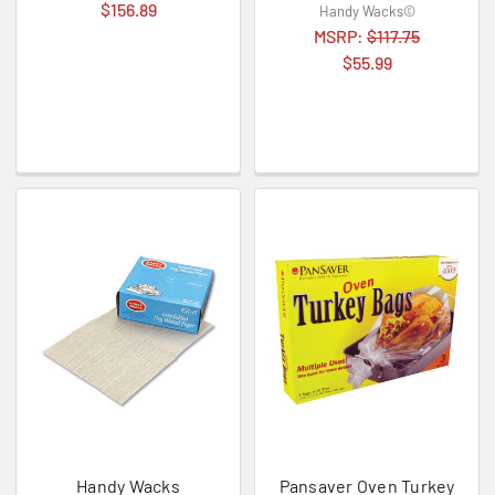
$156.89
Handy Wacks©
MSRP:
$117.75
$55.99
Handy Wacks
Pansaver Oven Turkey