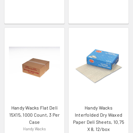
Handy Wacks Flat Deli
Handy Wacks
15X15, 1000 Count, 3 Per
Interfolded Dry Waxed
Case
Paper Deli Sheets, 10.75
X 8, 12/box
Handy Wacks