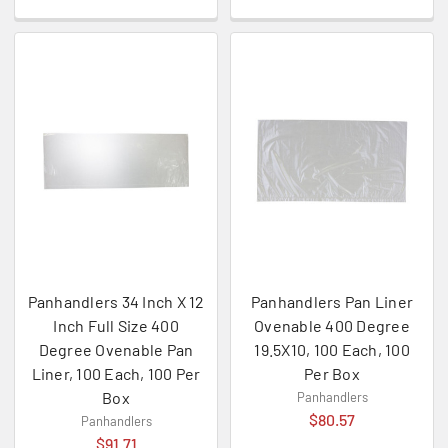
Panhandlers 34 Inch X 12
Panhandlers Pan Liner
Inch Full Size 400
Ovenable 400 Degree
Degree Ovenable Pan
19.5X10, 100 Each, 100
Liner, 100 Each, 100 Per
Per Box
Box
Panhandlers
$80.57
Panhandlers
$91.71