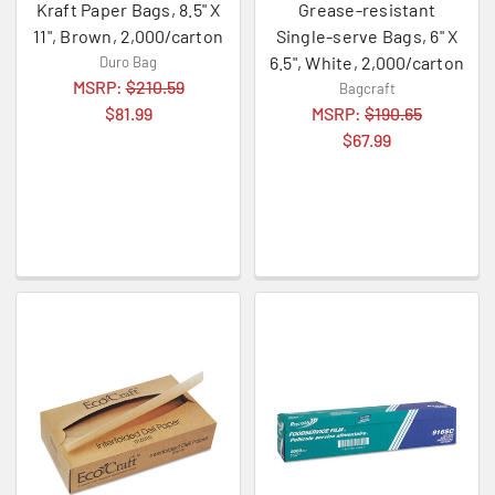
Kraft Paper Bags, 8.5" X
Grease-resistant
11", Brown, 2,000/carton
Single-serve Bags, 6" X
6.5", White, 2,000/carton
Duro Bag
MSRP:
$210.59
Bagcraft
$81.99
MSRP:
$190.65
$67.99