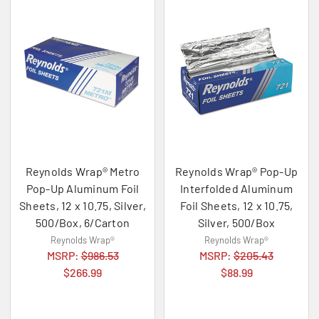
Reynolds Wrap® Metro
Reynolds Wrap® Pop-Up
Pop-Up Aluminum Foil
Interfolded Aluminum
Sheets, 12 x 10.75, Silver,
Foil Sheets, 12 x 10.75,
500/Box, 6/Carton
Silver, 500/Box
Reynolds Wrap®
Reynolds Wrap®
MSRP:
$986.53
MSRP:
$205.43
$266.99
$88.99