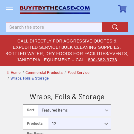
Search
CALL DIRECTLY FOR AGGRESSIVE QUOTES &
EXPEDITED SERVICE! BULK CLEANING SUPPLIES,
BOTTLED WATER, DRY FOODS FOR FACILITIES/EVENTS,
JANITORIAL EQUIPMENT – CALL
800-682-9738
Home
Commercial Products
Food Service
Wraps, Foils & Storage
Wraps, Foils & Storage
Sort
By:
Products
Per Page: