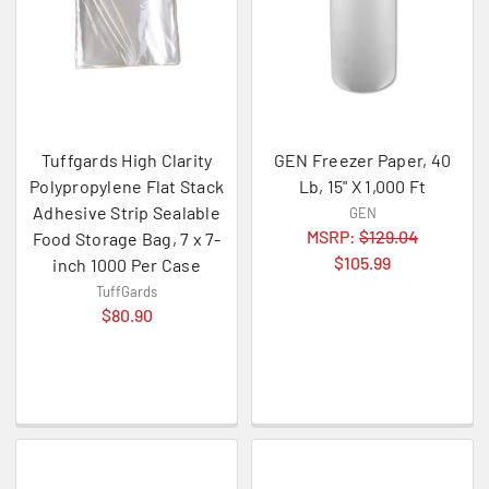
Tuffgards High Clarity
GEN Freezer Paper, 40
Polypropylene Flat Stack
Lb, 15" X 1,000 Ft
Adhesive Strip Sealable
GEN
MSRP:
$129.04
Food Storage Bag, 7 x 7-
$105.99
inch 1000 Per Case
TuffGards
$80.90