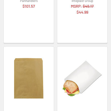
Panhandlers
Inteplast Group
$101.57
MSRP:
$49.17
$44.99