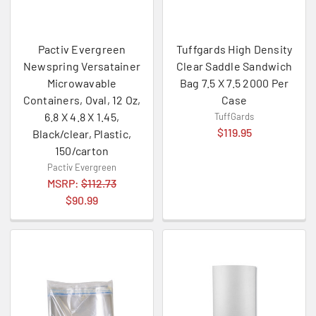
Pactiv Evergreen
Tuffgards High Density
Newspring Versatainer
Clear Saddle Sandwich
Microwavable
Bag 7.5 X 7.5 2000 Per
Containers, Oval, 12 Oz,
Case
6.8 X 4.8 X 1.45,
TuffGards
$119.95
Black/clear, Plastic,
150/carton
Pactiv Evergreen
MSRP:
$112.73
$90.99