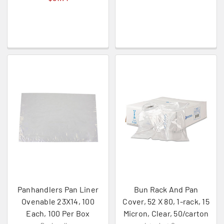
Panhandlers Pan Liner
Bun Rack And Pan
Ovenable 23X14, 100
Cover, 52 X 80, 1-rack, 15
Each, 100 Per Box
Micron, Clear, 50/carton