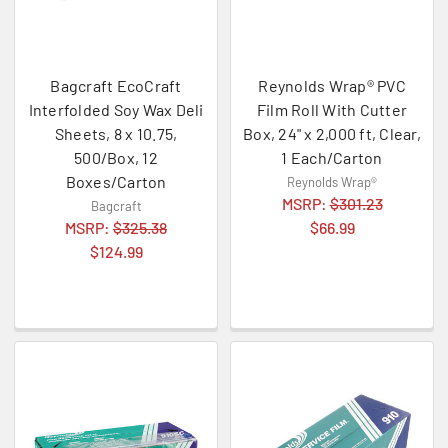
Bagcraft EcoCraft
Reynolds Wrap® PVC
Interfolded Soy Wax Deli
Film Roll With Cutter
Sheets, 8 x 10.75,
Box, 24" x 2,000 ft, Clear,
500/Box, 12
1 Each/Carton
Boxes/Carton
Reynolds Wrap®
MSRP:
$301.23
Bagcraft
MSRP:
$325.38
$66.99
$124.99