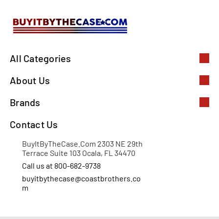
All Categories
About Us
Brands
Contact Us
BuyItByTheCase.Com 2303 NE 29th
Terrace Suite 103 Ocala, FL 34470
Call us at 800-682-9738
buyitbythecase@coastbrothers.co
m