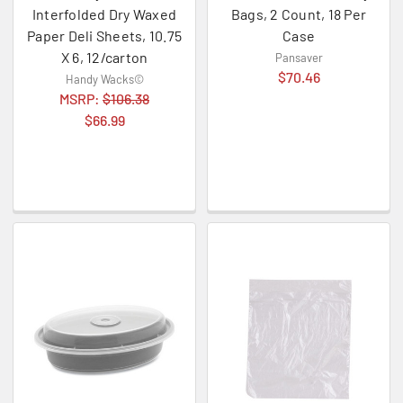
Interfolded Dry Waxed
Bags, 2 Count, 18 Per
Paper Deli Sheets, 10.75
Case
X 6, 12/carton
Pansaver
$70.46
Handy Wacks©
MSRP:
$106.38
$66.99