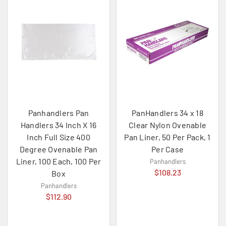
Panhandlers Pan
PanHandlers 34 x 18
Handlers 34 Inch X 16
Clear Nylon Ovenable
Inch Full Size 400
Pan Liner, 50 Per Pack, 1
Degree Ovenable Pan
Per Case
Liner, 100 Each, 100 Per
Panhandlers
$108.23
Box
Panhandlers
$112.90