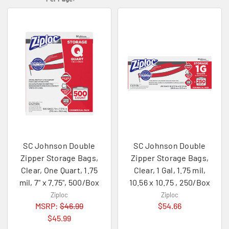
SC Johnson Double
SC Johnson Double
Zipper Storage Bags,
Zipper Storage Bags,
Clear, One Quart, 1.75
Clear, 1 Gal, 1.75 mil,
mil, 7" x 7.75", 500/Box
10.56 x 10.75 , 250/Box
Ziploc
Ziploc
MSRP:
$46.99
$54.66
$45.99