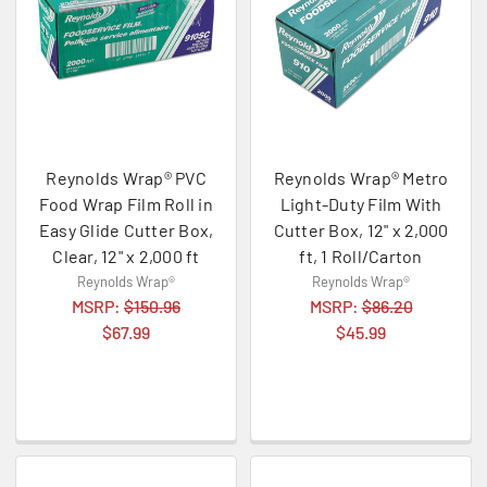
Reynolds Wrap® PVC
Reynolds Wrap® Metro
Food Wrap Film Roll in
Light-Duty Film With
Easy Glide Cutter Box,
Cutter Box, 12" x 2,000
Clear, 12" x 2,000 ft
ft, 1 Roll/Carton
Reynolds Wrap®
Reynolds Wrap®
MSRP:
$150.96
MSRP:
$86.20
$67.99
$45.99