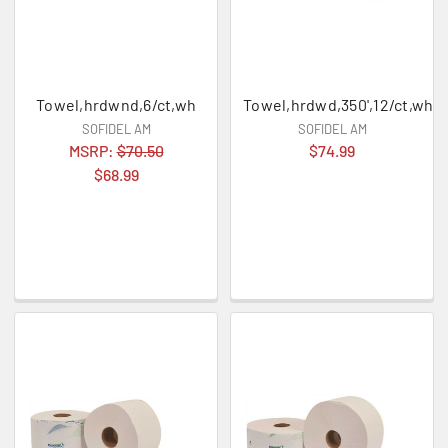
Towel,hrdwnd,6/ct,wh
Towel,hrdwd,350',12/ct,wh
SOFIDEL AM
SOFIDEL AM
MSRP:
$70.50
$74.99
$68.99