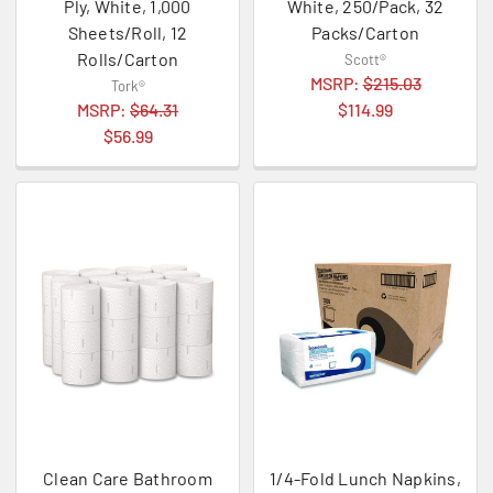
Ply, White, 1,000
White, 250/Pack, 32
Sheets/Roll, 12
Packs/Carton
Rolls/Carton
Scott®
MSRP:
$215.03
Tork®
MSRP:
$64.31
$114.99
$56.99
Clean Care Bathroom
1/4-Fold Lunch Napkins,