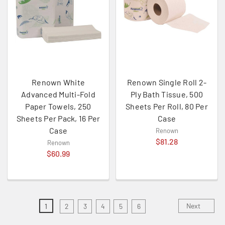
Renown White
Renown Single Roll 2-
Advanced Multi-Fold
Ply Bath Tissue, 500
Paper Towels, 250
Sheets Per Roll, 80 Per
Sheets Per Pack, 16 Per
Case
Case
Renown
$81.28
Renown
$60.99
Next
1
2
3
4
5
6