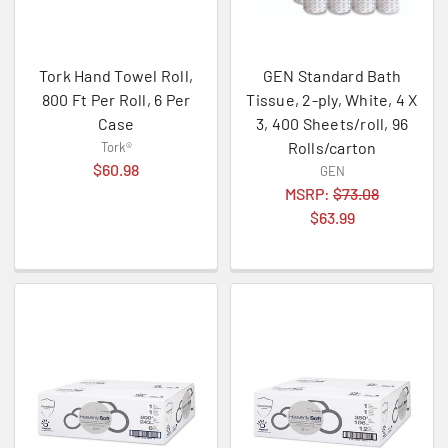
Tork Hand Towel Roll,
GEN Standard Bath
800 Ft Per Roll, 6 Per
Tissue, 2-ply, White, 4 X
Case
3, 400 Sheets/roll, 96
Rolls/carton
Tork®
$60.98
GEN
MSRP:
$73.08
$63.99