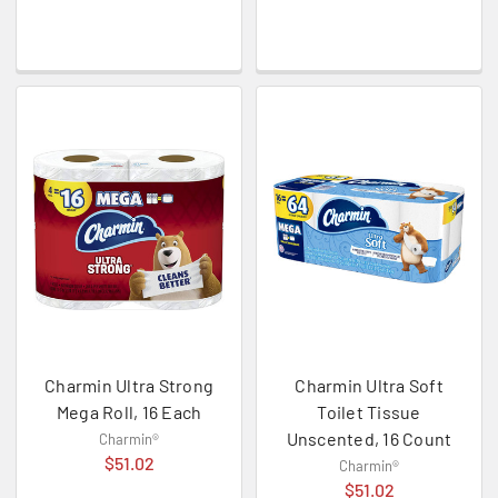
Charmin Ultra Strong
Charmin Ultra Soft
Mega Roll, 16 Each
Toilet Tissue
Unscented, 16 Count
Charmin®
$51.02
Charmin®
$51.02