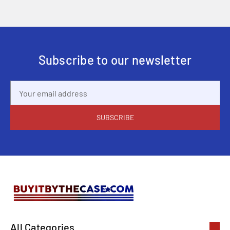
Subscribe to our newsletter
Email
Address
All Categories