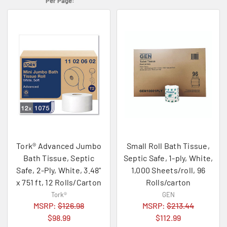
Per Page:
Tork® Advanced Jumbo
Small Roll Bath Tissue,
Bath Tissue, Septic
Septic Safe, 1-ply, White,
Safe, 2-Ply, White, 3.48"
1,000 Sheets/roll, 96
x 751 ft, 12 Rolls/Carton
Rolls/carton
Tork®
GEN
MSRP:
$126.98
MSRP:
$213.44
$98.99
$112.99