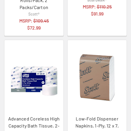
Rolls/Pack, 2
Boardwalk®
MSRP:
$110.25
Packs/Carton
$91.99
Scott®
MSRP:
$109.45
$72.99
Advanced Coreless High
Low-Fold Dispenser
Capacity Bath Tissue, 2-
Napkins, 1-Ply, 12 x 7,