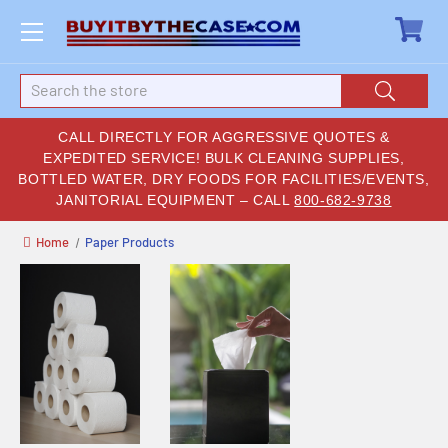
Search
CALL DIRECTLY FOR AGGRESSIVE QUOTES &
EXPEDITED SERVICE! BULK CLEANING SUPPLIES,
BOTTLED WATER, DRY FOODS FOR FACILITIES/EVENTS,
JANITORIAL EQUIPMENT – CALL
800-682-9738
Home
Paper Products