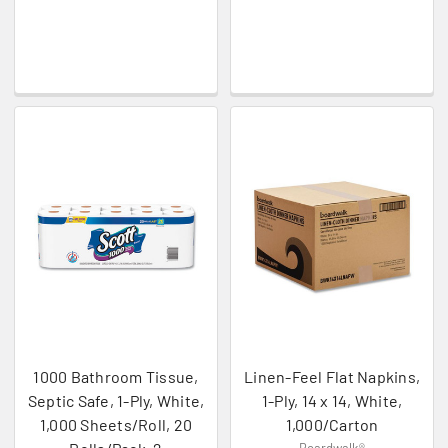
1000 Bathroom Tissue,
Linen-Feel Flat Napkins,
Septic Safe, 1-Ply, White,
1-Ply, 14 x 14, White,
1,000 Sheets/Roll, 20
1,000/Carton