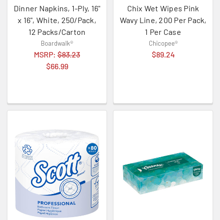
Dinner Napkins, 1-Ply, 16"
Chix Wet Wipes Pink
x 16", White, 250/Pack,
Wavy Line, 200 Per Pack,
12 Packs/Carton
1 Per Case
Boardwalk®
Chicopee®
MSRP:
$83.23
$89.24
$66.99