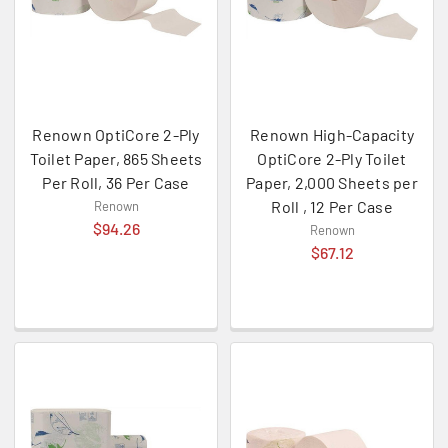
Renown OptiCore 2-Ply
Renown High-Capacity
Toilet Paper, 865 Sheets
OptiCore 2-Ply Toilet
Per Roll, 36 Per Case
Paper, 2,000 Sheets per
Roll , 12 Per Case
Renown
$94.26
Renown
$67.12