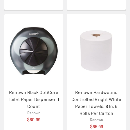
Renown Black OptiCore
Renown Hardwound
Toilet Paper Dispenser, 1
Controlled Bright White
Count
Paper Towels, 8 In, 6
Rolls Per Carton
Renown
$60.99
Renown
$85.99