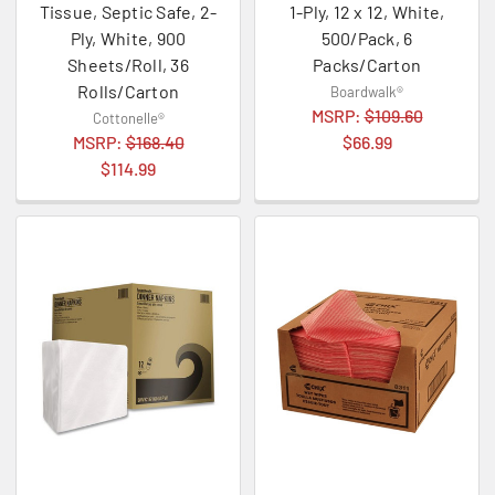
Tissue, Septic Safe, 2-
1-Ply, 12 x 12, White,
Ply, White, 900
500/Pack, 6
Sheets/Roll, 36
Packs/Carton
Rolls/Carton
Boardwalk®
MSRP:
$109.60
Cottonelle®
MSRP:
$168.40
$66.99
$114.99