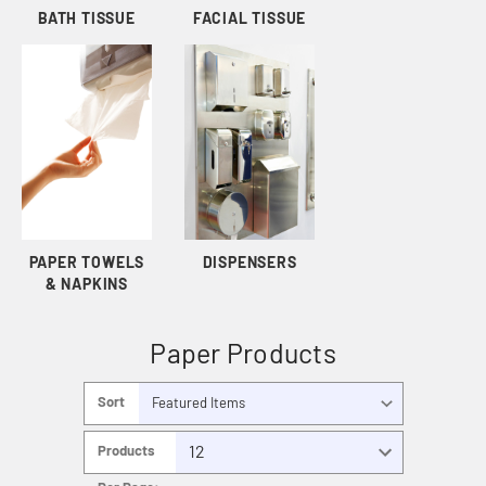
BATH TISSUE
FACIAL TISSUE
PAPER TOWELS
DISPENSERS
& NAPKINS
Paper Products
Sort
By:
Products