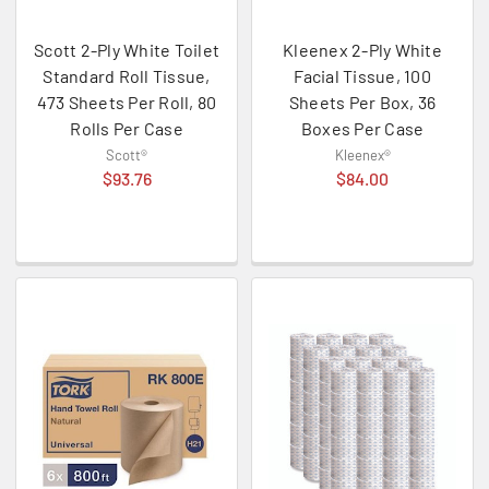
Scott 2-Ply White Toilet
Kleenex 2-Ply White
Standard Roll Tissue,
Facial Tissue, 100
473 Sheets Per Roll, 80
Sheets Per Box, 36
Rolls Per Case
Boxes Per Case
Scott®
Kleenex®
$93.76
$84.00