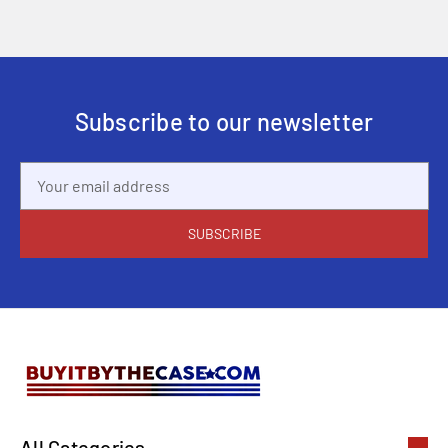
Subscribe to our newsletter
Email
Address
All Categories