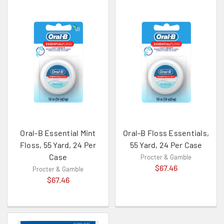
Oral-B Essential Mint
Oral-B Floss Essentials,
Floss, 55 Yard, 24 Per
55 Yard, 24 Per Case
Case
Procter & Gamble
$67.46
Procter & Gamble
$67.46