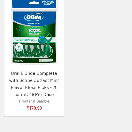
Oral B Glide Complete
with Scope Outlast Mint
Flavor Floss Picks - 75
count, 48 Per Case
Procter & Gamble
$178.98