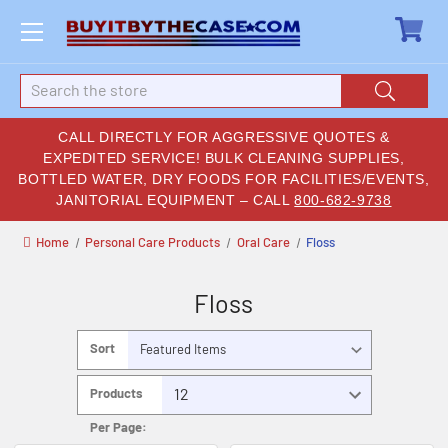
Search
CALL DIRECTLY FOR AGGRESSIVE QUOTES &
EXPEDITED SERVICE! BULK CLEANING SUPPLIES,
BOTTLED WATER, DRY FOODS FOR FACILITIES/EVENTS,
JANITORIAL EQUIPMENT – CALL
800-682-9738
Home
Personal Care Products
Oral Care
Floss
Floss
Sort
By:
Products
Per Page: