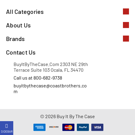
All Categories
About Us
Brands
Contact Us
BuyItByTheCase.Com 2303 NE 29th
Terrace Suite 103 Ocala, FL 34470
Call us at 800-682-9738
buyitbythecase@coastbrothers.co
m
© 2026 Buy It By The Case