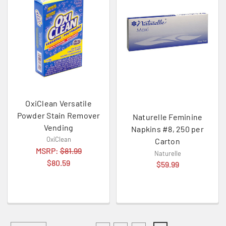
OxiClean Versatile
Powder Stain Remover
Naturelle Feminine
Vending
Napkins #8, 250 per
OxiClean
Carton
MSRP:
$81.99
Naturelle
$80.59
$59.99