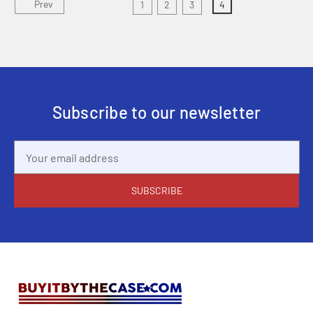
Prev
1
2
3
4
Subscribe to our newsletter
Email
Address