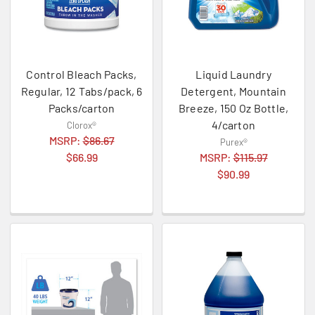
Control Bleach Packs,
Liquid Laundry
Regular, 12 Tabs/pack, 6
Detergent, Mountain
Packs/carton
Breeze, 150 Oz Bottle,
4/carton
Clorox®
MSRP:
$86.67
Purex®
$66.99
MSRP:
$115.97
$90.99