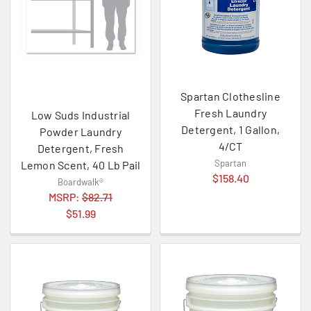
Spartan Clothesline
Fresh Laundry
Low Suds Industrial
Detergent, 1 Gallon,
Powder Laundry
4/CT
Detergent, Fresh
Spartan
Lemon Scent, 40 Lb Pail
$158.40
Boardwalk®
MSRP:
$82.71
$51.99