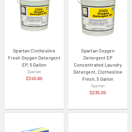
Spartan Clothesline
Spartan Oxygen
Fresh Oxygen Detergent
Detergent EP
EP, 5 Gallon
Concentrated Laundry
Detergent, Clothesline
Spartan
$245.60
Fresh, 5 Gallon
Spartan
$235.00