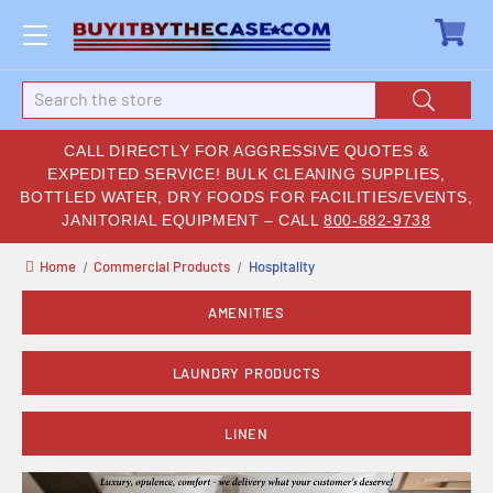
Search
CALL DIRECTLY FOR AGGRESSIVE QUOTES &
EXPEDITED SERVICE! BULK CLEANING SUPPLIES,
BOTTLED WATER, DRY FOODS FOR FACILITIES/EVENTS,
JANITORIAL EQUIPMENT – CALL
800-682-9738
Home
Commercial Products
Hospitality
AMENITIES
LAUNDRY PRODUCTS
LINEN