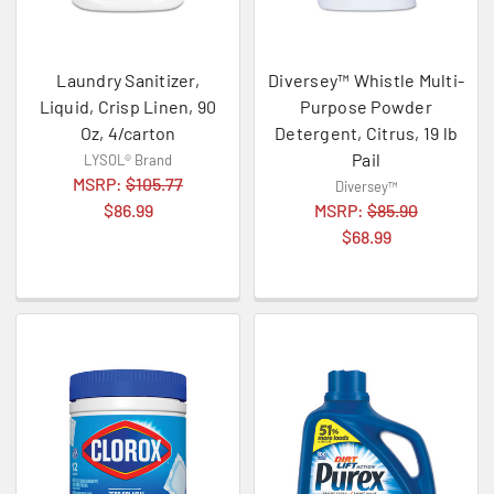
Laundry Sanitizer,
Diversey™ Whistle Multi-
Liquid, Crisp Linen, 90
Purpose Powder
Oz, 4/carton
Detergent, Citrus, 19 lb
Pail
LYSOL® Brand
MSRP:
$105.77
Diversey™
$86.99
MSRP:
$85.90
$68.99