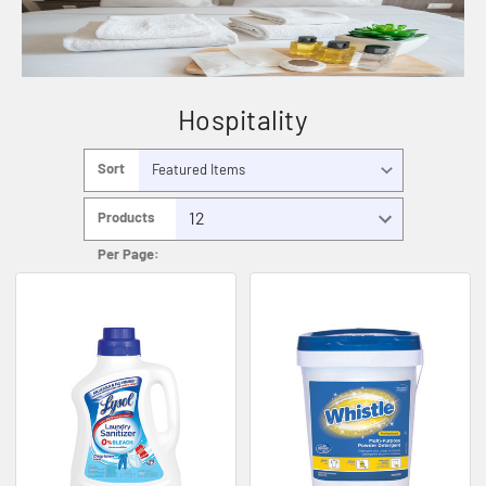
Hospitality
Sort
By:
Products
Per Page: