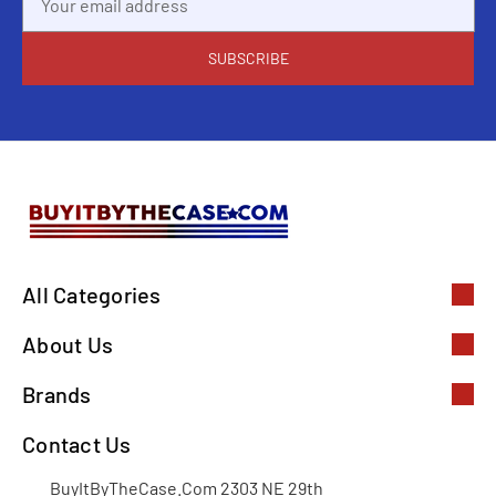
Address
All Categories
About Us
Brands
Contact Us
BuyItByTheCase.Com 2303 NE 29th