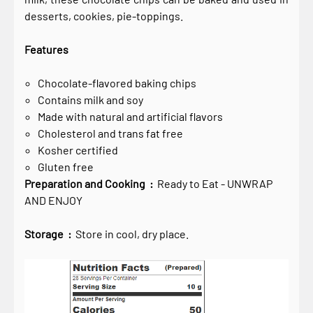
desserts, cookies, pie-toppings.
Features
Chocolate-flavored baking chips
Contains milk and soy
Made with natural and artificial flavors
Cholesterol and trans fat free
Kosher certified
Gluten free
Preparation and Cooking :
Ready to Eat - UNWRAP
AND ENJOY
Storage :
Store in cool, dry place.