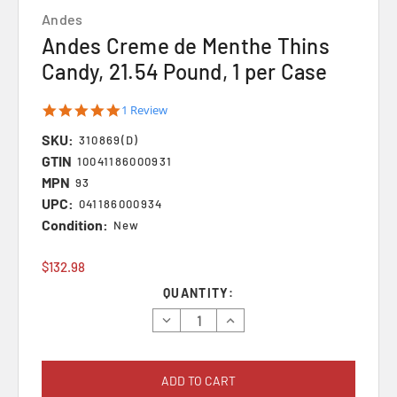
Andes
Andes Creme de Menthe Thins
Candy, 21.54 Pound, 1 per Case
5.0
1 Review
star
SKU:
rating
310869(D)
GTIN
10041186000931
MPN
93
UPC:
041186000934
Condition:
New
$132.98
Current
QUANTITY:
Stock:
Decrease
Increase
Quantity:
Quantity: