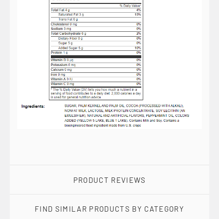
PRODUCT REVIEWS
FIND SIMILAR PRODUCTS BY CATEGORY