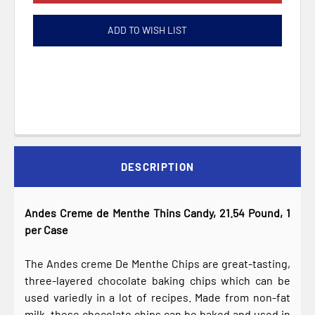
ADD TO WISH LIST
DESCRIPTION
Andes Creme de Menthe Thins Candy, 21.54 Pound, 1
per Case
The Andes creme De Menthe Chips are great-tasting,
three-layered chocolate baking chips which can be
used variedly in a lot of recipes. Made from non-fat
milk, these chocolate chips can be baked and used in