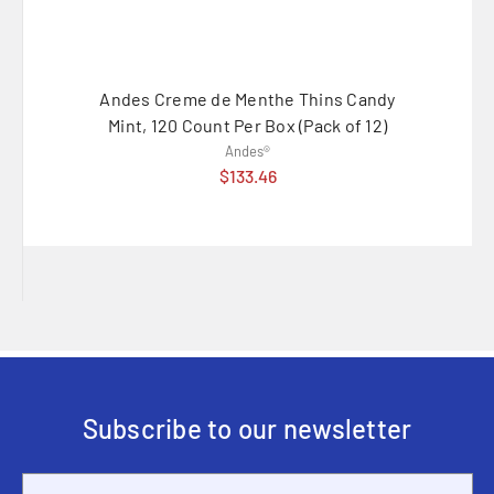
Andes Creme de Menthe Thins Candy
Andes
Mint, 120 Count Per Box (Pack of 12)
Andes®
$133.46
Subscribe to our newsletter
Email