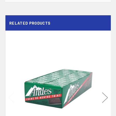
RELATED PRODUCTS