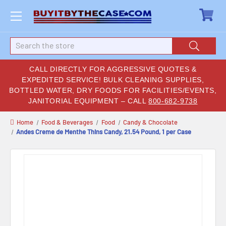
Search
CALL DIRECTLY FOR AGGRESSIVE QUOTES &
EXPEDITED SERVICE! BULK CLEANING SUPPLIES,
BOTTLED WATER, DRY FOODS FOR FACILITIES/EVENTS,
JANITORIAL EQUIPMENT – CALL
800-682-9738
Home
Food & Beverages
Food
Candy & Chocolate
Andes Creme de Menthe Thins Candy, 21.54 Pound, 1 per Case