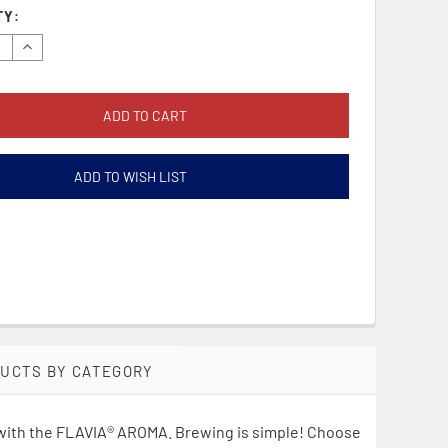
TY:
se
Increase
y:
Quantity:
ADD TO WISH LIST
DUCTS BY CATEGORY
e with the FLAVIA® AROMA. Brewing is simple! Choose