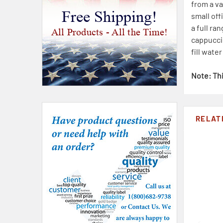
from a va
Free Shipping!
small of
a full ra
All Products - All the Time!
cappuccin
fill wate
Note: Thi
RELAT