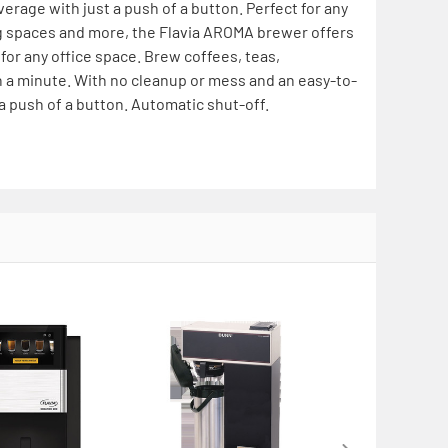
verage with just a push of a button. Perfect for any
g spaces and more, the Flavia AROMA brewer offers
 for any office space. Brew coffees, teas,
han a minute. With no cleanup or mess and an easy-to-
 a push of a button. Automatic shut-off.