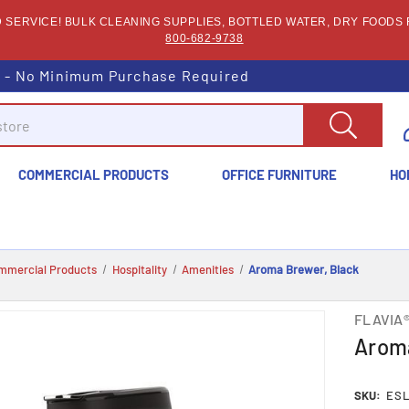
SERVICE! BULK CLEANING SUPPLIES, BOTTLED WATER, DRY FOODS F
800-682-9738
s - No Minimum Purchase Required
COMMERCIAL PRODUCTS
OFFICE FURNITURE
HO
mmercial Products
Hospitality
Amenities
Aroma Brewer, Black
FLAVIA
Aroma
SKU:
ESL