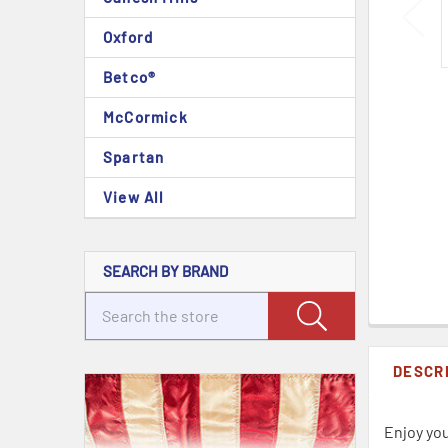
Oxford
Betco®
McCormick
Spartan
View All
SEARCH BY BRAND
DESCR
Enjoy you