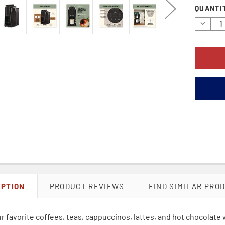
Current
QUANTI
Stock:
Decrea
Quantit
IPTION
PRODUCT REVIEWS
FIND SIMILAR PRO
r favorite coffees, teas, cappuccinos, lattes, and hot chocolat