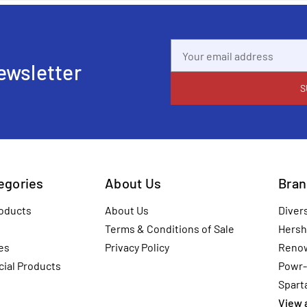
Email
Address
ewsletter
tegories
About Us
Bran
oducts
About Us
Diver
Terms & Conditions of Sale
Hersh
es
Privacy Policy
Reno
ial Products
Powr-
Spart
View a