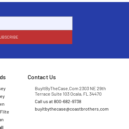
ds
Contact Us
sey
BuyItByTheCase.Com 2303 NE 29th
Terrace Suite 103 Ocala, FL 34470
ey
Call us at 800-682-9738
wn
buyitbythecase@coastbrothers.com
Flite
an
ll