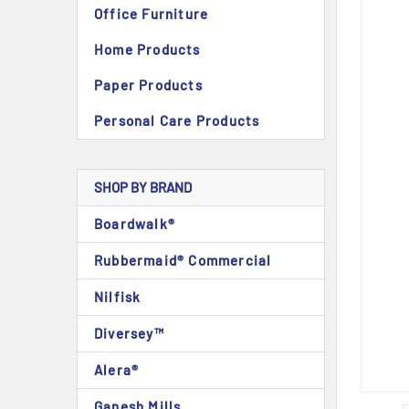
Office Furniture
Home Products
Paper Products
Personal Care Products
SHOP BY BRAND
Boardwalk®
Rubbermaid® Commercial
Nilfisk
Diversey™
Alera®
Ganesh Mills