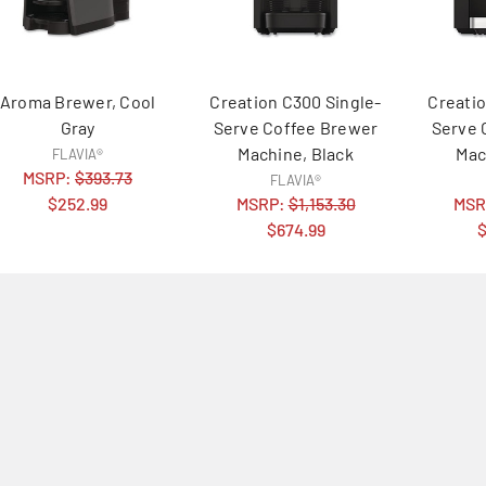
Aroma Brewer, Cool
Creation C300 Single-
Creatio
Gray
Serve Coffee Brewer
Serve 
Machine, Black
Mac
FLAVIA®
MSRP:
$393.73
FLAVIA®
$252.99
MSRP:
$1,153.30
MSR
$674.99
$