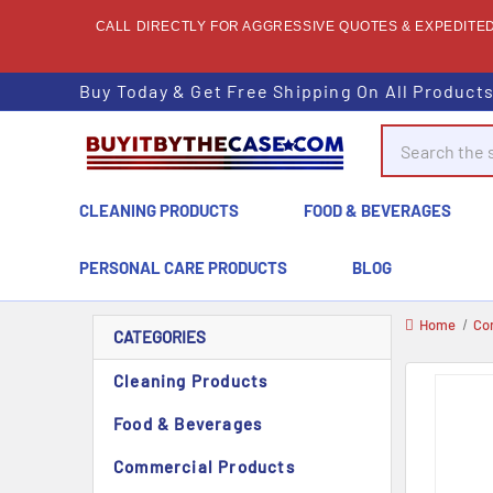
CALL DIRECTLY FOR AGGRESSIVE QUOTES & EXPEDITED 
Buy Today & Get Free Shipping On All Product
Search
CLEANING PRODUCTS
FOOD & BEVERAGES
PERSONAL CARE PRODUCTS
BLOG
Home
Co
CATEGORIES
Cleaning Products
Food & Beverages
Commercial Products