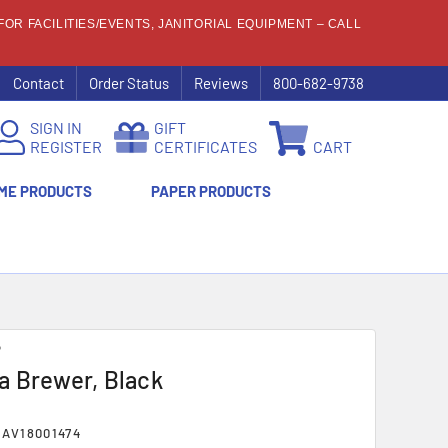
OR FACILITIES/EVENTS, JANITORIAL EQUIPMENT – CALL
Contact
Order Status
Reviews
800-682-9738
SIGN IN
GIFT
REGISTER
CERTIFICATES
CART
ME PRODUCTS
PAPER PRODUCTS
®
 Brewer, Black
AV18001474