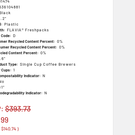
01474
636104881
Black
6.2"
):
Plastic
th:
FLAVIA® Freshpacks
s Code:
D
mer Recycled Content Percent:
0%
umer Recycled Content Percent:
0%
ycled Content Percent:
0%
.6"
duct Type:
Single Cup Coffee Brewers
 Cups:
1
mpostability Indicator:
N
No
81"
odegradability Indicator:
N
P:
$393.73
.99
e
$140.74
)