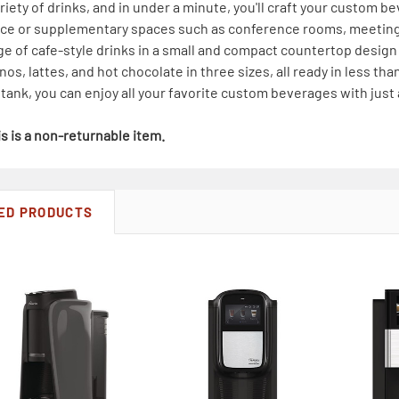
riety of drinks, and in under a minute, you'll craft your custom be
fice or supplementary spaces such as conference rooms, meetin
nge of cafe-style drinks in a small and compact countertop design
os, lattes, and hot chocolate in three sizes, all ready in less t
r tank, you can enjoy all your favorite custom beverages with just
s is a non-returnable item.
ED PRODUCTS