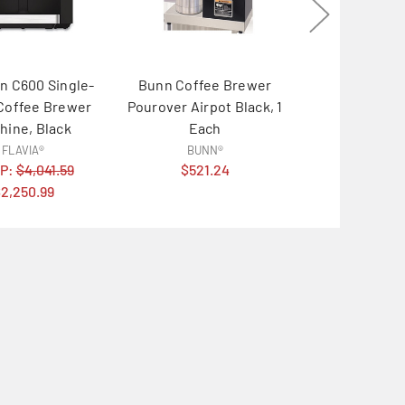
n C600 Single-
Bunn Coffee Brewer
Keurig K-
Coffee Brewer
Pourover Airpot Black, 1
Hospitality 
hine, Black
Each
Single-Cup, Si
FLAVIA®
BUNN®
Keurig
P:
$4,041.59
$521.24
MSRP:
$26
2,250.99
$193.9