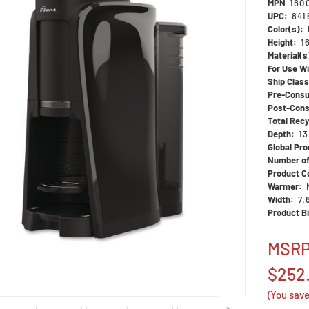
MPN
180
UPC:
841
Color(s):
Height:
1
Material(s
For Use Wi
Ship Clas
Pre-Consu
Post-Cons
Total Rec
Depth:
13
Global Pro
Number of
Product Co
Warmer:
Width:
7.
Product Bi
MSR
$252
(You sav