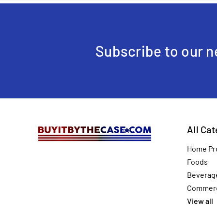
Subscribe to our n
All Ca
Home Pr
Foods
Beverag
Commerc
View all