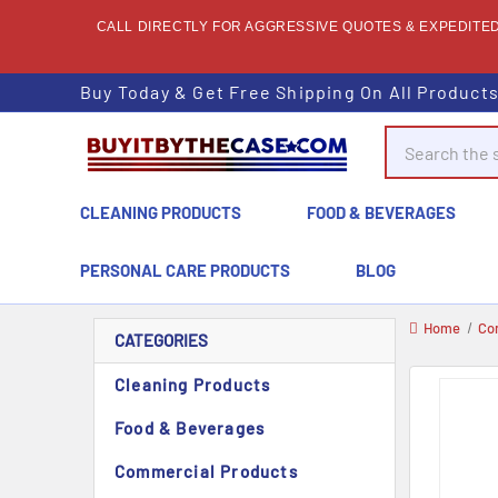
CALL DIRECTLY FOR AGGRESSIVE QUOTES & EXPEDITED 
Buy Today & Get Free Shipping On All Product
Search
CLEANING PRODUCTS
FOOD & BEVERAGES
PERSONAL CARE PRODUCTS
BLOG
Home
Co
CATEGORIES
Cleaning Products
Food & Beverages
Commercial Products