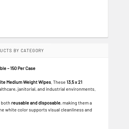
DUCTS BY CATEGORY
ble – 150 Per Case
White Medium Weight Wipes
. These
13.5 x 21
althcare, janitorial, and industrial environments.
e both
reusable and disposable
, making them a
The white color supports visual cleanliness and