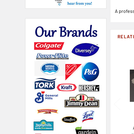
A profess
RELAT