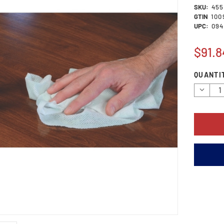
SKU:
455
GTIN
100
UPC:
094
$91.8
Current
QUANTI
Stock:
Decrea
Quantit