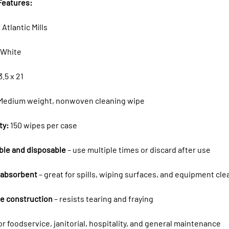
Features:
:
Atlantic Mills
White
3.5 x 21
Medium weight, nonwoven cleaning wipe
ty:
150 wipes per case
ble and disposable
– use multiple times or discard after use
 absorbent
– great for spills, wiping surfaces, and equipment cle
e construction
– resists tearing and fraying
for foodservice, janitorial, hospitality, and general maintenance