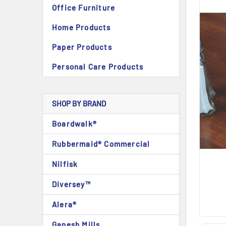
Office Furniture
Home Products
Paper Products
Personal Care Products
SHOP BY BRAND
Boardwalk®
Rubbermaid® Commercial
Nilfisk
Diversey™
Alera®
Ganesh Mills