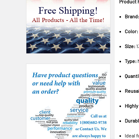
Product 
Free Shipping!
Brand
All Products - All the Time!
Color:
Size:
1
Type:
Quanti
Reusa
Highly
Durabl
Ideal 