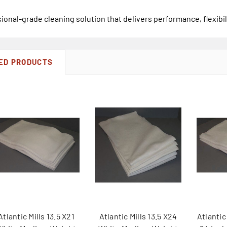
ional-grade cleaning solution that delivers performance, flexibil
ED PRODUCTS
Atlantic Mills 13.5 X21
Atlantic Mills 13.5 X24
Atlantic 