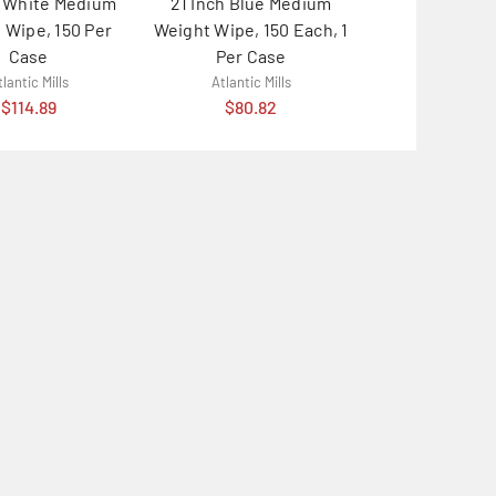
h White Medium
21 Inch Blue Medium
24 Inch Blue
 Wipe, 150 Per
Weight Wipe, 150 Each, 1
Weight Wipe,
Case
Per Case
Case
lantic Mills
Atlantic Mills
Atlantic M
$114.89
$80.82
$114.8