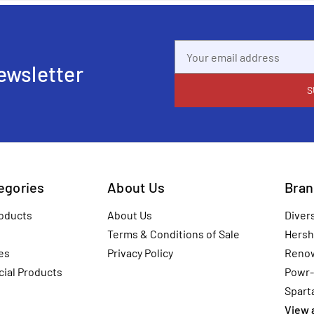
Email
Address
ewsletter
tegories
About Us
Bran
oducts
About Us
Diver
Terms & Conditions of Sale
Hersh
es
Privacy Policy
Reno
ial Products
Powr-
Spart
View a