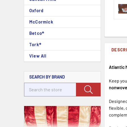
Oxford
McCormick
Betco®
Tork®
DESCR
View All
Atlantic 
SEARCH BY BRAND
Keep your
nonwove
Designed 
flexible,
compleme