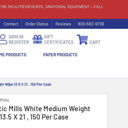
OR FACILITIES/EVENTS, JANITORIAL EQUIPMENT – CALL
Contact
Order Status
Reviews
800-682-9738
SIGN IN
GIFT
REGISTER
CERTIFICATES
CART
ME PRODUCTS
PAPER PRODUCTS
ht Wipe 13.5 X 21 , 150 Per Case
Mills
tic Mills White Medium Weight
13.5 X 21 , 150 Per Case