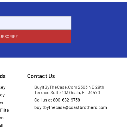
ds
Contact Us
sey
BuyItByTheCase.Com 2303 NE 29th
Terrace Suite 103 Ocala, FL 34470
ey
Call us at 800-682-9738
wn
buyitbythecase@coastbrothers.com
Flite
an
ll