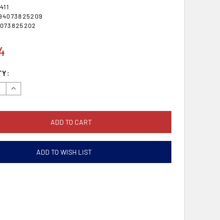
411
94073825209
073825202
4
TY:
se
Increase
y:
Quantity:
ADD TO WISH LIST