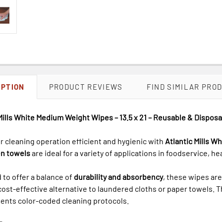
IPTION
PRODUCT REVIEWS
FIND SIMILAR PRO
Mills White Medium Weight Wipes – 13.5 x 21 – Reusable & Disposa
 cleaning operation efficient and hygienic with
Atlantic Mills 
n towels
are ideal for a variety of applications in foodservice, he
to offer a balance of
durability and absorbency
, these wipes ar
 cost-effective alternative to laundered cloths or paper towels. 
nts color-coded cleaning protocols.