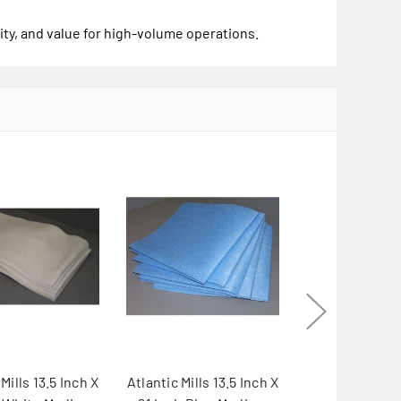
ity, and value for high-volume operations.
Mills 13.5 Inch X
Atlantic Mills 13.5 Inch X
Atlantic Mills 1