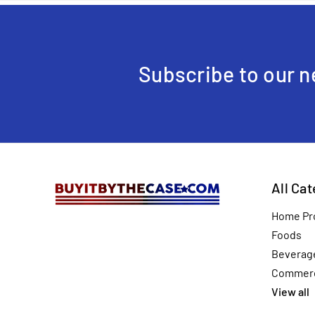
Subscribe to our n
All Ca
Home Pr
Foods
Beverag
Commerc
View all