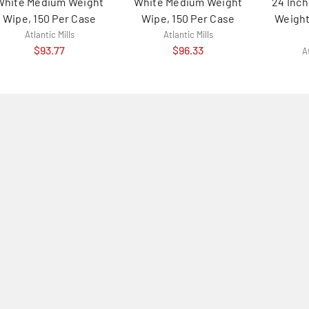
White Medium Weight
White Medium Weight
24 Inc
Wipe, 150 Per Case
Wipe, 150 Per Case
Weight
Atlantic Mills
Atlantic Mills
$93.77
$96.33
At