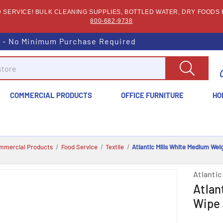
SERVICE! BULK CLEANING SUPPLIES, BOTTLED WATER, DRY FOODS F
800-682-9738
s - No Minimum Purchase Required
COMMERCIAL PRODUCTS
OFFICE FURNITURE
HO
mmercial Products
Food Service
Textile
Atlantic Mills White Medium Weig
Atlantic 
Atlan
Wipe 