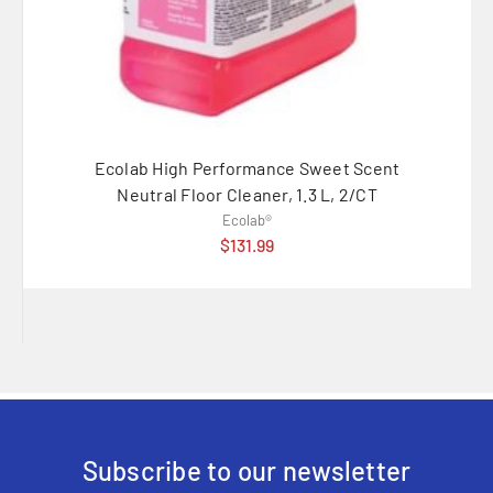
Ecolab High Performance Sweet Scent
Ecola
Neutral Floor Cleaner, 1.3 L, 2/CT
Ecolab®
$131.99
Subscribe to our newsletter