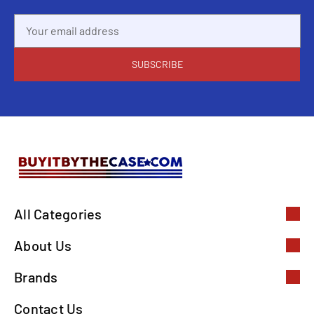
Email
Address
All Categories
About Us
Brands
Contact Us