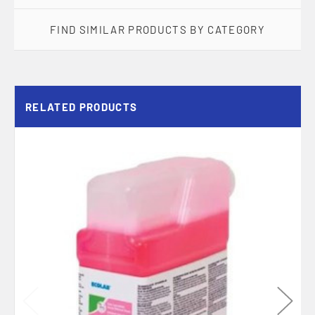
FIND SIMILAR PRODUCTS BY CATEGORY
RELATED PRODUCTS