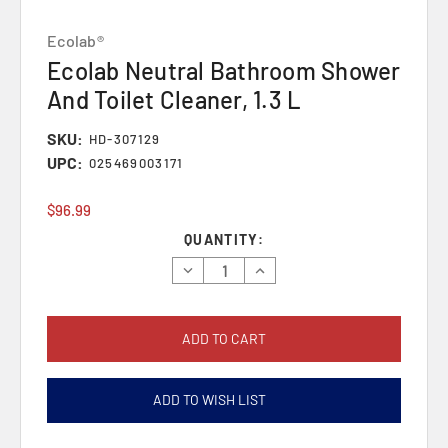
Ecolab®
Ecolab Neutral Bathroom Shower
And Toilet Cleaner, 1.3 L
SKU:
HD-307129
UPC:
025469003171
$96.99
Current
QUANTITY:
Stock:
Decrease
Increase
Quantity:
Quantity:
ADD TO WISH LIST