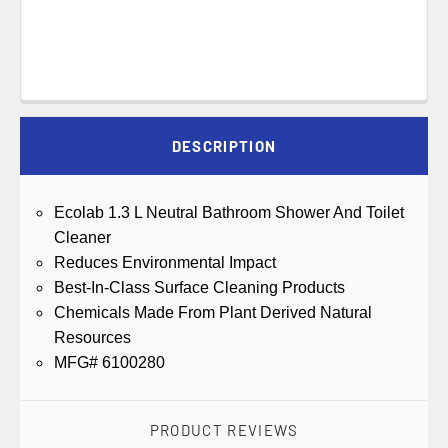
DESCRIPTION
Ecolab 1.3 L Neutral Bathroom Shower And Toilet
Cleaner
Reduces Environmental Impact
Best-In-Class Surface Cleaning Products
Chemicals Made From Plant Derived Natural
Resources
MFG# 6100280
PRODUCT REVIEWS