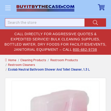
Search
CALL DIRECTLY FOR AGGRESSIVE QUOTES &
EXPEDITED SERVICE! BULK CLEANING SUPPLIES,
BOTTLED WATER, DRY FOODS FOR FACILITIES/EVENTS,
JANITORIAL EQUIPMENT – CALL
800-682-9738
Home
Cleaning Products
Restroom Products
Restroom Cleaners
Ecolab Neutral Bathroom Shower And Toilet Cleaner, 1.3 L