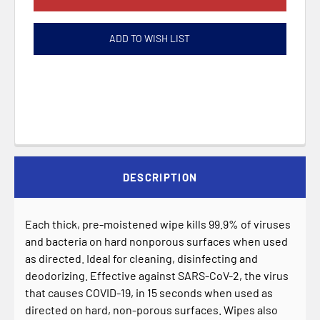
ADD TO WISH LIST
DESCRIPTION
Each thick, pre-moistened wipe kills 99.9% of viruses
and bacteria on hard nonporous surfaces when used
as directed. Ideal for cleaning, disinfecting and
deodorizing. Effective against SARS-CoV-2, the virus
that causes COVID-19, in 15 seconds when used as
directed on hard, non-porous surfaces. Wipes also