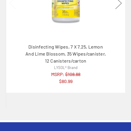
Disinfecting Wipes, 7 X 7.25, Lemon
Disinf
And Lime Blossom, 35 Wipes/canister,
And Lim
12 Canisters/carton
LYSOL® Brand
MSRP:
$108.88
$80.99