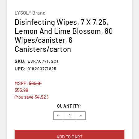
LYSOL® Brand
Disinfecting Wipes, 7 X 7.25,
Lemon And Lime Blossom, 80
Wipes/canister, 6
Canisters/carton
SKU:
ESRAC77182CT
UPC:
019200771825
MSRP:
$60.91
$55.99
(You save
$4.92
)
Current
QUANTITY:
Stock:
Decrease
Increase
Quantity:
Quantity: