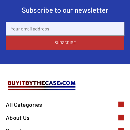
Subscribe to our newsletter
Email
Address
All Categories
About Us