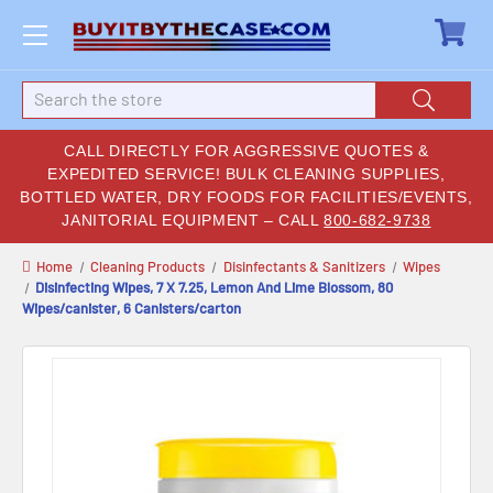
Search
CALL DIRECTLY FOR AGGRESSIVE QUOTES &
EXPEDITED SERVICE! BULK CLEANING SUPPLIES,
BOTTLED WATER, DRY FOODS FOR FACILITIES/EVENTS,
JANITORIAL EQUIPMENT – CALL
800-682-9738
Home
Cleaning Products
Disinfectants & Sanitizers
Wipes
Disinfecting Wipes, 7 X 7.25, Lemon And Lime Blossom, 80
Wipes/canister, 6 Canisters/carton