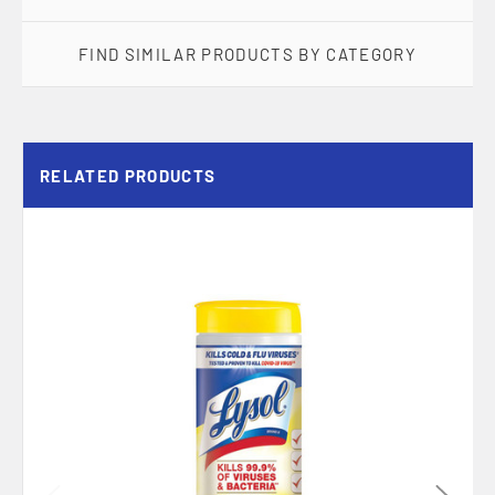
FIND SIMILAR PRODUCTS BY CATEGORY
RELATED PRODUCTS