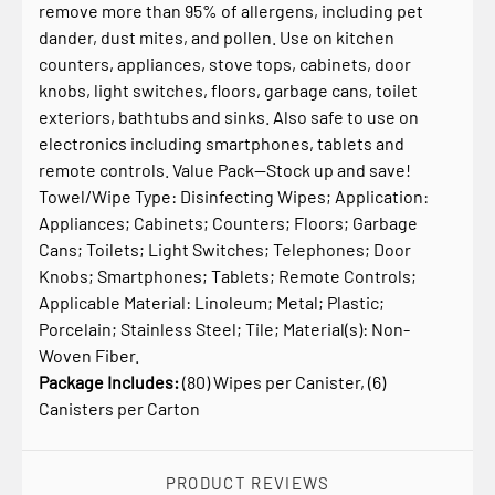
remove more than 95% of allergens, including pet
dander, dust mites, and pollen. Use on kitchen
counters, appliances, stove tops, cabinets, door
knobs, light switches, floors, garbage cans, toilet
exteriors, bathtubs and sinks. Also safe to use on
electronics including smartphones, tablets and
remote controls. Value Pack—Stock up and save!
Towel/Wipe Type: Disinfecting Wipes; Application:
Appliances; Cabinets; Counters; Floors; Garbage
Cans; Toilets; Light Switches; Telephones; Door
Knobs; Smartphones; Tablets; Remote Controls;
Applicable Material: Linoleum; Metal; Plastic;
Porcelain; Stainless Steel; Tile; Material(s): Non-
Woven Fiber.
Package Includes:
(80) Wipes per Canister, (6)
Canisters per Carton
PRODUCT REVIEWS