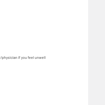
physician if you feel unwell