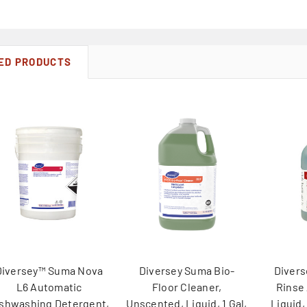
ED PRODUCTS
Diversey™ Suma Nova
Diversey Suma Bio-
Divers
L6 Automatic
Floor Cleaner,
Rinse
shwashing Detergent,
Unscented, Liquid, 1 Gal,
Liquid,