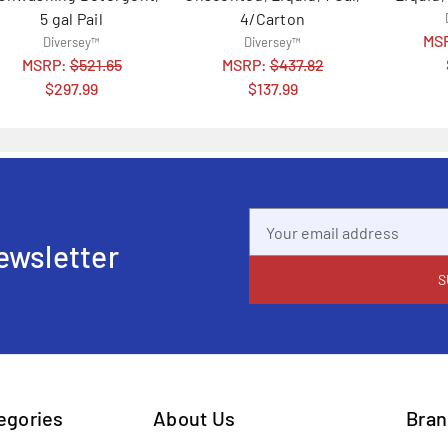
5 gal Pail
4/Carton
MS
Diversey™
Diversey™
MSRP:
$521.65
MSRP:
$437.82
$297.99
$137.99
Email
Address
ewsletter
tegories
About Us
Bran