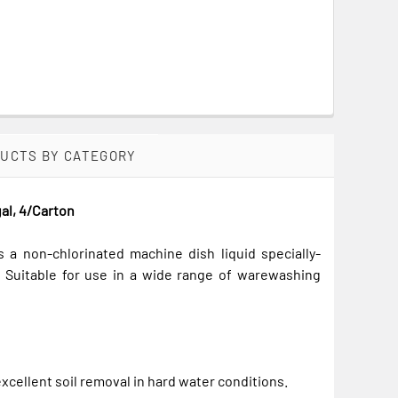
DUCTS BY CATEGORY
al, 4/Carton
a non-chlorinated machine dish liquid specially-
. Suitable for use in a wide range of warewashing
xcellent soil removal in hard water conditions.