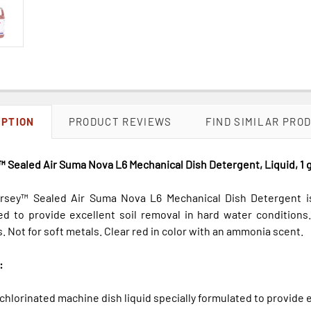
IPTION
PRODUCT REVIEWS
FIND SIMILAR PRO
 Sealed Air Suma Nova L6 Mechanical Dish Detergent, Liquid, 1 g
rsey™ Sealed Air Suma Nova L6 Mechanical Dish Detergent is 
ed to provide excellent soil removal in hard water conditions
 Not for soft metals. Clear red in color with an ammonia scent.
:
hlorinated machine dish liquid specially formulated to provide e