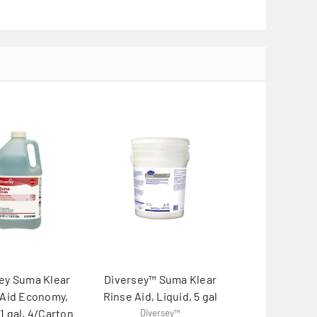
ey Suma Klear
Diversey™ Suma Klear
 Aid Economy,
Rinse Aid, Liquid, 5 gal
 1 gal, 4/Carton
Diversey™