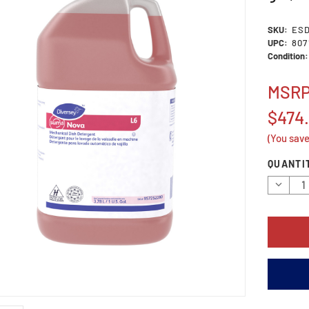
SKU:
ES
UPC:
807
Condition:
MSR
$474
(You sav
Current
QUANTI
Stock:
Decrea
Quantit