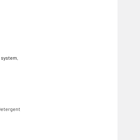
g system.
Detergent