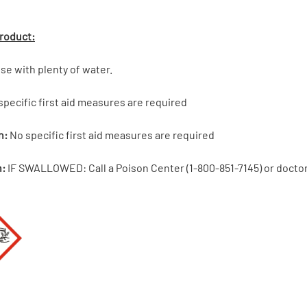
Product:
se with plenty of water.
pecific first aid measures are required
n:
No specific first aid measures are required
n:
IF SWALLOWED: Call a Poison Center (1-800-851-7145) or doctor/