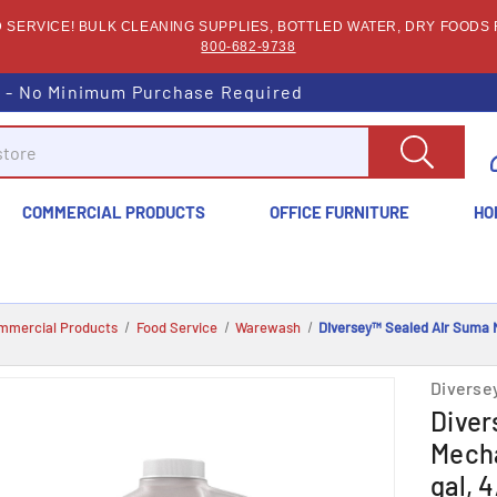
SERVICE! BULK CLEANING SUPPLIES, BOTTLED WATER, DRY FOODS F
800-682-9738
s - No Minimum Purchase Required
COMMERCIAL PRODUCTS
OFFICE FURNITURE
HO
mmercial Products
Food Service
Warewash
Diversey™ Sealed Air Suma N
Diverse
Diver
Mecha
gal, 