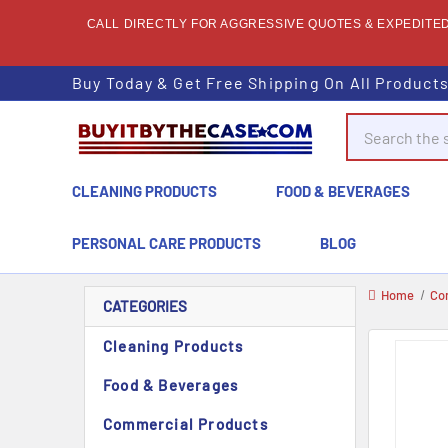
CALL DIRECTLY FOR AGGRESSIVE QUOTES & EXPEDITED 
Buy Today & Get Free Shipping On All Product
Search
CLEANING PRODUCTS
FOOD & BEVERAGES
PERSONAL CARE PRODUCTS
BLOG
Home
Co
CATEGORIES
Cleaning Products
Food & Beverages
Commercial Products