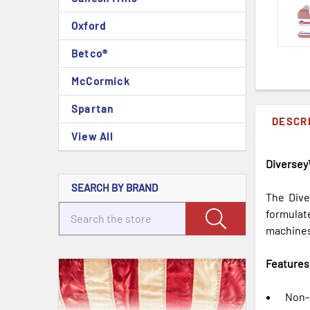
Oxford
Betco®
McCormick
Spartan
DESCR
View All
Diversey™
SEARCH BY BRAND
The Dive
formulat
machines.
Features
Non-c