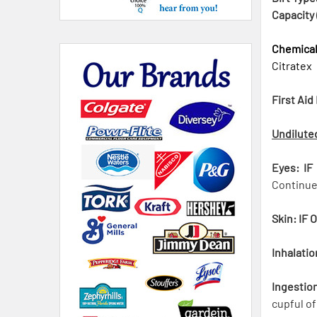
Capacity 
Chemica
Citratex
First Aid
Undilute
Eyes: IF
Continue 
Skin: IF 
Inhalatio
Ingestio
cupful of