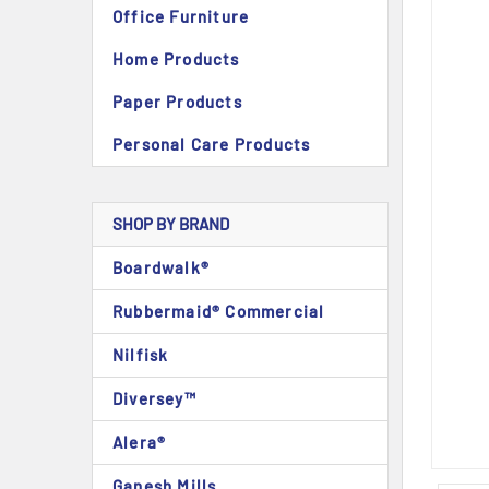
Office Furniture
Home Products
Paper Products
Personal Care Products
SHOP BY BRAND
Boardwalk®
Rubbermaid® Commercial
Nilfisk
Diversey™
Alera®
Ganesh Mills