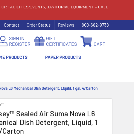
OR FACILITIES/EVENTS, JANITORIAL EQUIPMENT – CALL
Contact
Order Status
Reviews
800-682-9738
SIGN IN
GIFT
REGISTER
CERTIFICATES
CART
ME PRODUCTS
PAPER PRODUCTS
ova L6 Mechanical Dish Detergent, Liquid, 1 gal, 4/Carton
y™
sey™ Sealed Air Suma Nova L6
nical Dish Detergent, Liquid, 1
4/Carton