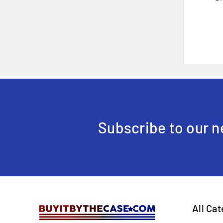
Subscribe to our n
All Ca