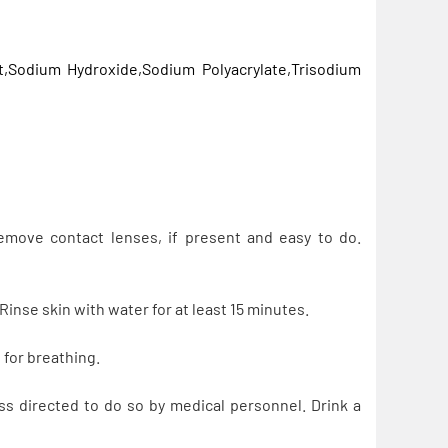
Sodium Hydroxide,Sodium Polyacrylate,Trisodium
emove contact lenses, if present and easy to do.
inse skin with water for at least 15 minutes.
for breathing.
directed to do so by medical personnel. Drink a