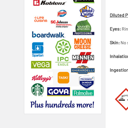
Diluted 
Eyes:
Rin
Skin:
No s
Inhalatio
Ingestio