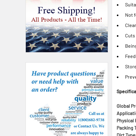
Suita
Free Shipping!
Not f
All Products - All the Time!
Clear
Cuts
Bein
Feed
Stor
Preve
Specifica
Global Pr
Applicati
Physical 
Packing T
Dirt Type