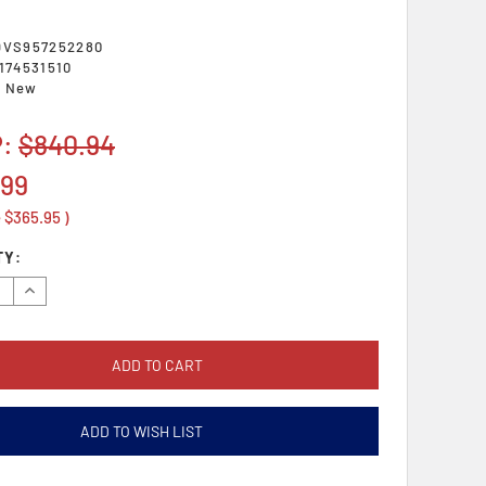
DVS957252280
174531510
New
P:
$840.94
.99
e
$365.95
)
TY:
se
Increase
y:
Quantity:
ADD TO WISH LIST