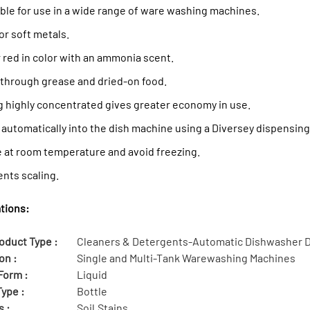
ble for use in a wide range of ware washing machines.
or soft metals.
 red in color with an ammonia scent.
 through grease and dried-on food.
g highly concentrated gives greater economy in use.
 automatically into the dish machine using a Diversey dispensin
e at room temperature and avoid freezing.
nts scaling.
tions:
oduct Type :
Cleaners & Detergents-Automatic Dishwasher 
on :
Single and Multi-Tank Warewashing Machines
Form :
Liquid
ype :
Bottle
s :
Soil,Stains