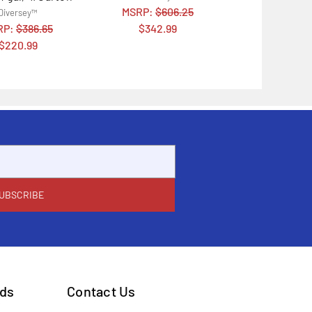
MSRP:
$606.25
Diversey™
RP:
$386.65
$342.99
$220.99
ds
Contact Us