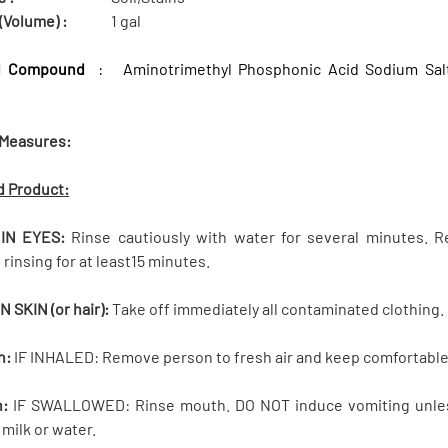
(Volume) :
1 gal
l Compound
: Aminotrimethyl Phosphonic Acid Sodium Salt,
 Measures:
d Product:
 IN EYES:
Rinse cautiously with water for several minutes. R
rinsing for at least15 minutes.
ON SKIN (or hair):
Take off immediately all contaminated clothing. R
n:
IF INHALED: Remove person to fresh air and keep comfortable 
n:
IF SWALLOWED: Rinse mouth. DO NOT induce vomiting unless 
 milk or water.