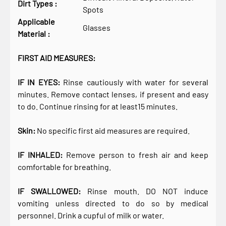
Dirt Types :
Spots
Applicable
Glasses
Material :
FIRST AID MEASURES:
IF IN EYES:
Rinse cautiously with water for several
minutes. Remove contact lenses, if present and easy
to do. Continue rinsing for at least15 minutes.
Skin:
No specific first aid measures are required.
IF INHALED:
Remove person to fresh air and keep
comfortable for breathing.
IF SWALLOWED:
Rinse mouth. DO NOT induce
vomiting unless directed to do so by medical
personnel. Drink a cupful of milk or water.