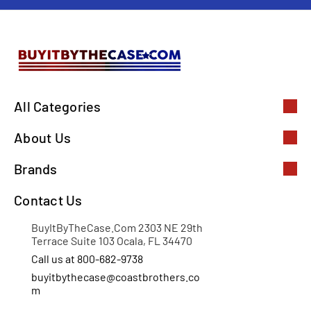
All Categories
About Us
Brands
Contact Us
BuyItByTheCase.Com 2303 NE 29th
Terrace Suite 103 Ocala, FL 34470
Call us at 800-682-9738
buyitbythecase@coastbrothers.co
m