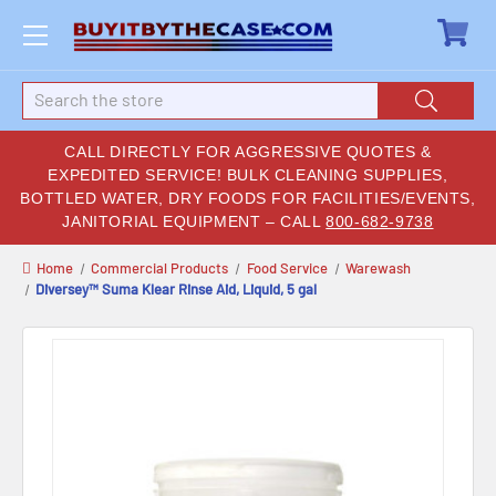
Search
CALL DIRECTLY FOR AGGRESSIVE QUOTES &
EXPEDITED SERVICE! BULK CLEANING SUPPLIES,
BOTTLED WATER, DRY FOODS FOR FACILITIES/EVENTS,
JANITORIAL EQUIPMENT – CALL
800-682-9738
Home
Commercial Products
Food Service
Warewash
Diversey™ Suma Klear Rinse Aid, Liquid, 5 gal