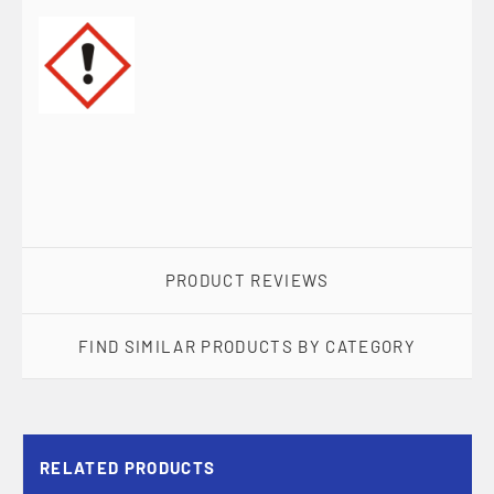
PRODUCT REVIEWS
FIND SIMILAR PRODUCTS BY CATEGORY
RELATED PRODUCTS