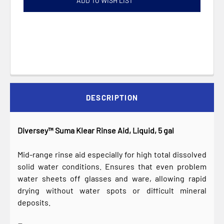
ADD TO WISH LIST
DESCRIPTION
Diversey™ Suma Klear Rinse Aid, Liquid, 5 gal
Mid-range rinse aid especially for high total dissolved
solid water conditions. Ensures that even problem
water sheets off glasses and ware, allowing rapid
drying without water spots or difficult mineral
deposits.