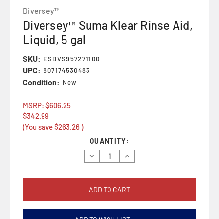
Diversey™
Diversey™ Suma Klear Rinse Aid,
Liquid, 5 gal
SKU:
ESDVS957271100
UPC:
807174530483
Condition:
New
MSRP:
$606.25
$342.99
(You save
$263.26
)
Current
QUANTITY:
Stock:
Decrease
Increase
Quantity:
Quantity: