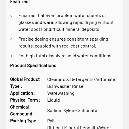
Features:
Ensures that even problem water sheets off
glasses and ware, allowing rapid drying without
water spots or difficult mineral deposits.
Precise dosing ensures consistent sparkling
results, coupled with real cost control.
For high total dissolved solid water conditions.
Product Specifications:
Global Product
Cleaners & Detergents-Automatic
Type :
Dishwasher Rinse
Application :
Warewashing
Physical Form :
Liquid
Chemical
Sodium Xylene Sulfonate
Compound :
Packing Type :
Pail
Difficult Mineral Deposits,Water