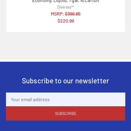
Economy, Liquid, 1 gal, 4/Carton
Diversey™
MSRP:
$386.65
$220.99
Subscribe to our newsletter
Email
Address