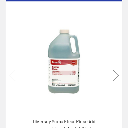
Diversey Suma Klear Rinse Aid
Diver