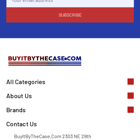
Address
All Categories
About Us
Brands
Contact Us
BuyItByTheCase.Com 2303 NE 29th