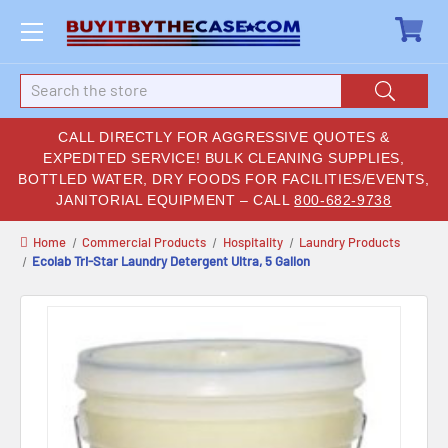
Search
CALL DIRECTLY FOR AGGRESSIVE QUOTES &
EXPEDITED SERVICE! BULK CLEANING SUPPLIES,
BOTTLED WATER, DRY FOODS FOR FACILITIES/EVENTS,
JANITORIAL EQUIPMENT – CALL
800-682-9738
Home
Commercial Products
Hospitality
Laundry Products
Ecolab Tri-Star Laundry Detergent Ultra, 5 Gallon