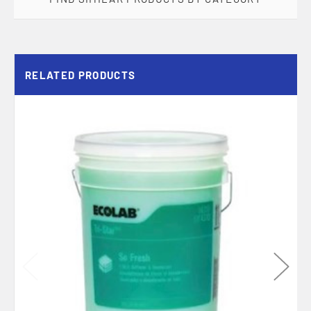
RELATED PRODUCTS