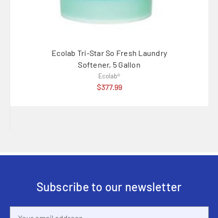
Ecolab Tri-Star So Fresh Laundry
Ecolab 
Softener, 5 Gallon
Ecolab®
$377.99
Subscribe to our newsletter
Email