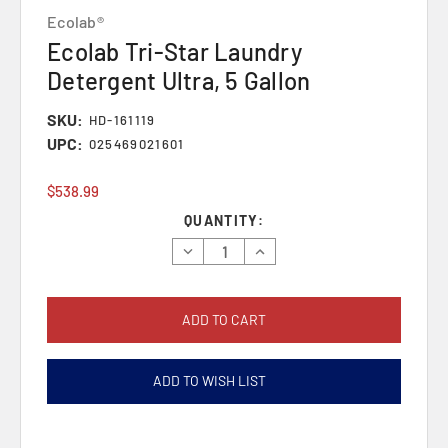
Ecolab®
Ecolab Tri-Star Laundry
Detergent Ultra, 5 Gallon
SKU:
HD-161119
UPC:
025469021601
$538.99
Current
QUANTITY:
Stock:
Decrease
Increase
Quantity:
Quantity:
ADD TO WISH LIST