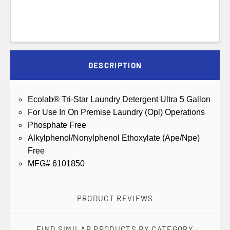
DESCRIPTION
Ecolab® Tri-Star Laundry Detergent Ultra 5 Gallon
For Use In On Premise Laundry (Opl) Operations
Phosphate Free
Alkylphenol/Nonylphenol Ethoxylate (Ape/Npe)
Free
MFG# 6101850
PRODUCT REVIEWS
FIND SIMILAR PRODUCTS BY CATEGORY