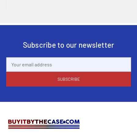
Subscribe to our newsletter
Email
Address