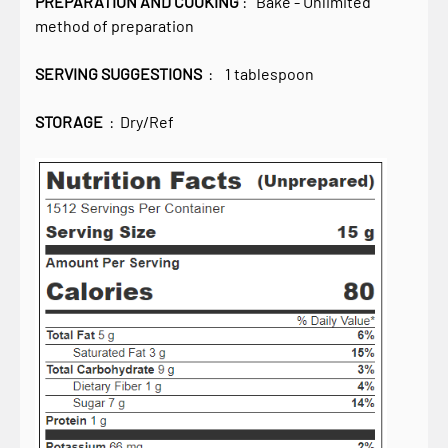
PREPARATION AND COOKING
: Bake - Unlimited
method of preparation
SERVING SUGGESTIONS
: 1 tablespoon
STORAGE
: Dry/Ref