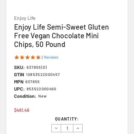
Enjoy Life
Enjoy Life Semi-Sweet Gluten
Free Vegan Chocolate Mini
Chips, 50 Pound
5.0
2 Reviews
star
SKU:
rating
637855(D)
GTIN
10853522000457
MPN
637855
UPC:
853522000460
Condition:
New
$461.46
Current
QUANTITY:
Stock:
Decrease
Increase
Quantity:
Quantity: