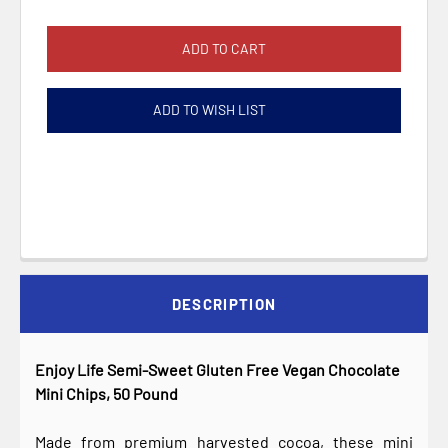
ADD TO WISH LIST
DESCRIPTION
Enjoy Life Semi-Sweet Gluten Free Vegan Chocolate
Mini Chips, 50 Pound
Made from premium harvested cocoa, these mini