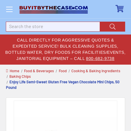
Search
CALL DIRECTLY FOR AGGRESSIVE QUOTES &
EXPEDITED SERVICE! BULK CLEANING SUPPLIES,
BOTTLED WATER, DRY FOODS FOR FACILITIES/EVENTS,
JANITORIAL EQUIPMENT – CALL
800-682-9738
Home
Food & Beverages
Food
Cooking & Baking Ingredients
Baking Chips
Enjoy Life Semi-Sweet Gluten Free Vegan Chocolate Mini Chips, 50
Pound