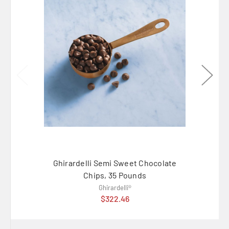
Ghirardelli Semi Sweet Chocolate
Ambr
Chips, 35 Pounds
Ghirardelli®
$322.46