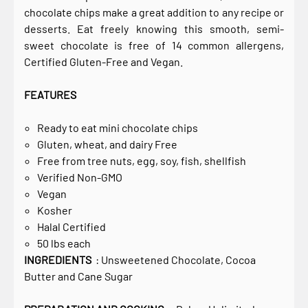
chocolate chips make a great addition to any recipe or
desserts. Eat freely knowing this smooth, semi-
sweet chocolate is free of 14 common allergens,
Certified Gluten-Free and Vegan.
FEATURES
Ready to eat mini chocolate chips
Gluten, wheat, and dairy Free
Free from tree nuts, egg, soy, fish, shellfish
Verified Non-GMO
Vegan
Kosher
Halal Certified
50 lbs each
INGREDIENTS
: Unsweetened Chocolate, Cocoa
Butter and Cane Sugar