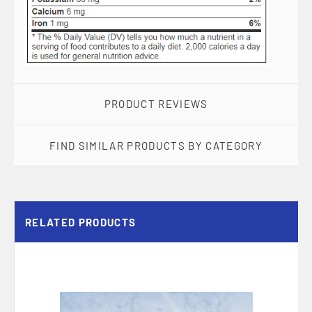
PRODUCT REVIEWS
FIND SIMILAR PRODUCTS BY CATEGORY
RELATED PRODUCTS