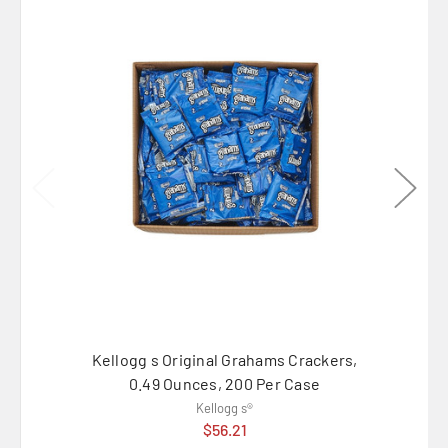
Kellogg s Original Grahams Crackers,
Kellog
0.49 Ounces, 200 Per Case
Kellogg s®
$56.21