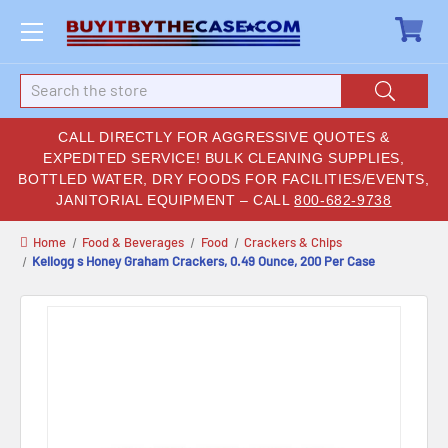
Search
CALL DIRECTLY FOR AGGRESSIVE QUOTES &
EXPEDITED SERVICE! BULK CLEANING SUPPLIES,
BOTTLED WATER, DRY FOODS FOR FACILITIES/EVENTS,
JANITORIAL EQUIPMENT – CALL
800-682-9738
Home
Food & Beverages
Food
Crackers & Chips
Kellogg s Honey Graham Crackers, 0.49 Ounce, 200 Per Case