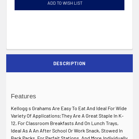
ADD TO WISH LIST
DESCRIPTION
Features
Kellogg s Grahams Are Easy To Eat And Ideal For Wide
Variety Of Applications;They Are A Great Staple In K-
12, For Classroom Breakfasts And On Lunch Trays,
Ideal As A An After School Or Work Snack, Stowed In
Back Packs, For Parfait Stations, And More.Individually