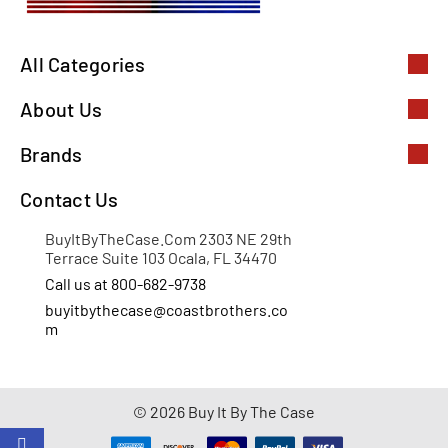
All Categories
About Us
Brands
Contact Us
BuyItByTheCase.Com 2303 NE 29th
Terrace Suite 103 Ocala, FL 34470
Call us at 800-682-9738
buyitbythecase@coastbrothers.co
m
© 2026 Buy It By The Case