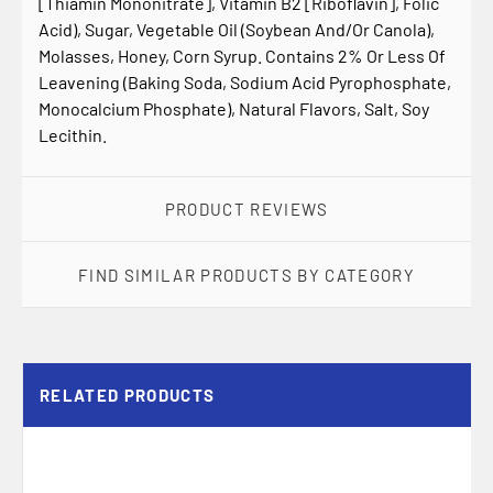
[Thiamin Mononitrate], Vitamin B2 [Riboflavin], Folic
Acid), Sugar, Vegetable Oil (Soybean And/Or Canola),
Molasses, Honey, Corn Syrup. Contains 2% Or Less Of
Leavening (Baking Soda, Sodium Acid Pyrophosphate,
Monocalcium Phosphate), Natural Flavors, Salt, Soy
Lecithin.
PRODUCT REVIEWS
FIND SIMILAR PRODUCTS BY CATEGORY
RELATED PRODUCTS