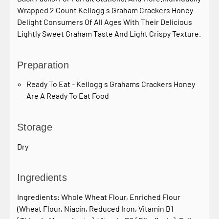
Wrapped 2 Count Kellogg s Graham Crackers Honey
Delight Consumers Of All Ages With Their Delicious
Lightly Sweet Graham Taste And Light Crispy Texture.
Preparation
Ready To Eat - Kellogg s Grahams Crackers Honey
Are A Ready To Eat Food
Storage
Dry
Ingredients
Ingredients: Whole Wheat Flour, Enriched Flour
(Wheat Flour, Niacin, Reduced Iron, Vitamin B1