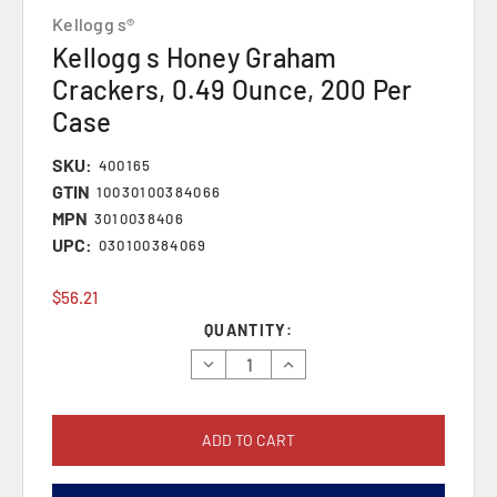
Kellogg s®
Kellogg s Honey Graham
Crackers, 0.49 Ounce, 200 Per
Case
SKU:
400165
GTIN
10030100384066
MPN
3010038406
UPC:
030100384069
$56.21
Current
QUANTITY:
Stock:
Decrease
Increase
Quantity:
Quantity: