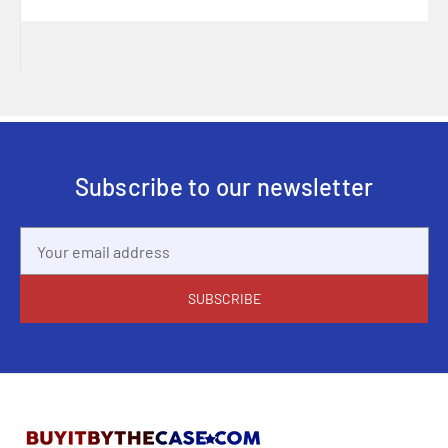
Subscribe to our newsletter
Email
Address