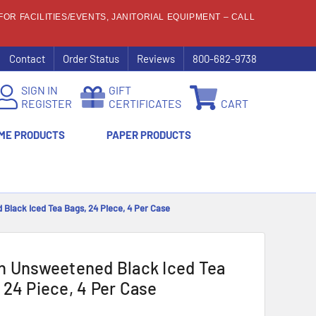
OR FACILITIES/EVENTS, JANITORIAL EQUIPMENT – CALL
Contact
Order Status
Reviews
800-682-9738
SIGN IN
GIFT
REGISTER
CERTIFICATES
CART
ME PRODUCTS
PAPER PRODUCTS
Black Iced Tea Bags, 24 Piece, 4 Per Case
n Unsweetened Black Iced Tea
 24 Piece, 4 Per Case