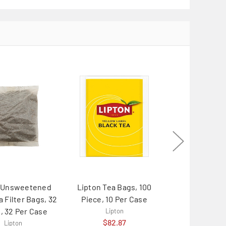
n Unsweetened
Lipton Tea Bags, 100
Lipton Black
a Filter Bags, 32
Piece, 10 Per Case
Brew, 3 Gallo
, 32 Per Case
Case
Lipton
$82.87
Lipton
Lipton