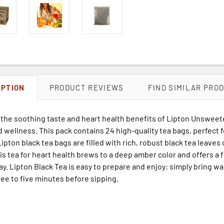
IPTION
PRODUCT REVIEWS
FIND SIMILAR PRO
 the soothing taste and heart health benefits of Lipton Unsweet
d wellness. This pack contains 24 high-quality tea bags, perfect f
Lipton black tea bags are filled with rich, robust black tea leaves
his tea for heart health brews to a deep amber color and offers a f
ay. Lipton Black Tea is easy to prepare and enjoy: simply bring wat
ee to five minutes before sipping.