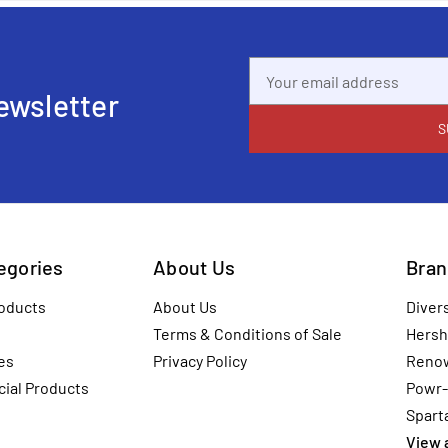
Email
Address
ewsletter
tegories
About Us
Bran
oducts
About Us
Diver
Terms & Conditions of Sale
Hersh
es
Privacy Policy
Reno
ial Products
Powr-
Spart
View a