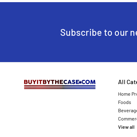
Subscribe to our n
All Ca
Home Pr
Foods
Beverag
Commerc
View all