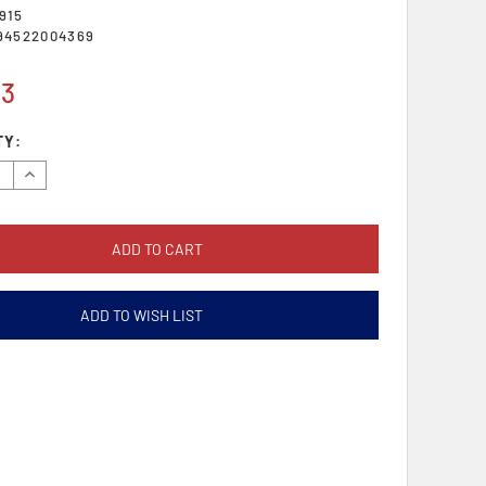
915
94522004369
43
TY:
se
Increase
y:
Quantity:
ADD TO WISH LIST