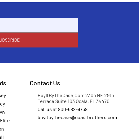
ds
Contact Us
sey
BuyItByTheCase.Com 2303 NE 29th
Terrace Suite 103 Ocala, FL 34470
ey
Call us at 800-682-9738
wn
buyitbythecase@coastbrothers.com
Flite
an
ll