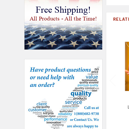
Free Shipping!
All Products - All the Time!
RELAT