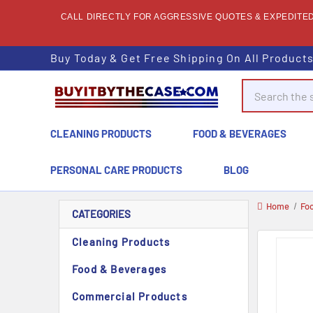
CALL DIRECTLY FOR AGGRESSIVE QUOTES & EXPEDITED 
Buy Today & Get Free Shipping On All Product
Search
CLEANING PRODUCTS
FOOD & BEVERAGES
PERSONAL CARE PRODUCTS
BLOG
Home
Fo
CATEGORIES
Cleaning Products
Food & Beverages
Commercial Products