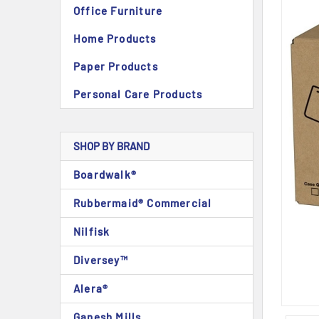
Office Furniture
Home Products
Paper Products
Personal Care Products
SHOP BY BRAND
Boardwalk®
Rubbermaid® Commercial
Nilfisk
Diversey™
Alera®
Ganesh Mills