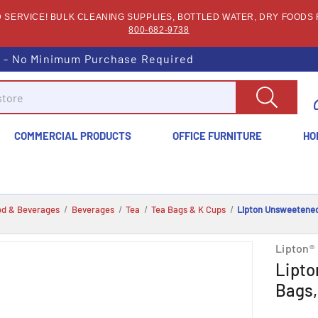
SERVICE! BULK CLEANING SUPPLIES, BOTTLED WATER, DRY FOODS F
800-682-9738
s - No Minimum Purchase Required
COMMERCIAL PRODUCTS
OFFICE FURNITURE
HO
od & Beverages
Beverages
Tea
Tea Bags & K Cups
Lipton Unsweetened 
Lipton®
Lipto
Bags,