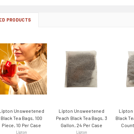
ED PRODUCTS
Lipton Unsweetened
Lipton Unsweetened
Lipto
Black Tea Bags, 100
Peach Black Tea Bags, 3
Black Te
Piece, 10 Per Case
Gallon, 24 Per Case
Count
Lipton
Lipton