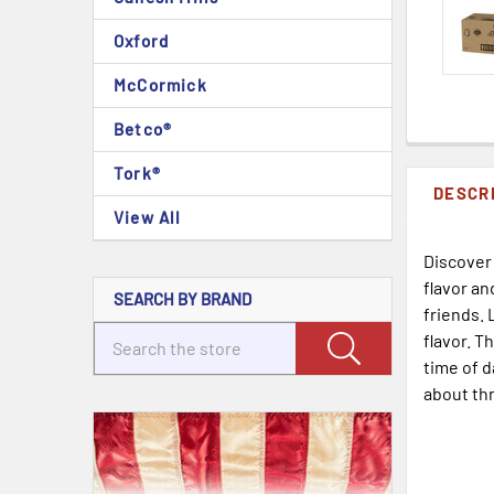
Oxford
McCormick
Betco®
Tork®
DESCR
View All
Discover
flavor an
SEARCH BY BRAND
friends. 
flavor. T
time of d
about thr