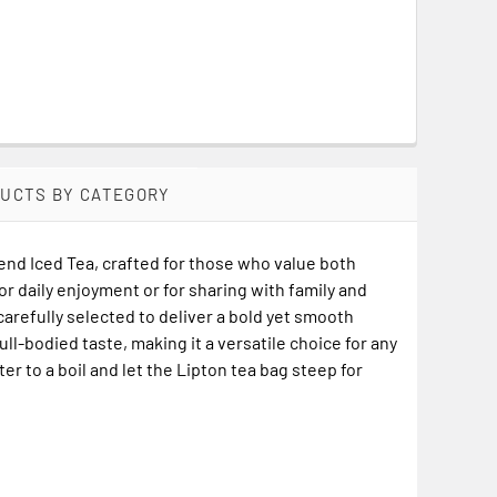
DUCTS BY CATEGORY
end Iced Tea, crafted for those who value both
or daily enjoyment or for sharing with family and
 carefully selected to deliver a bold yet smooth
ull-bodied taste, making it a versatile choice for any
er to a boil and let the Lipton tea bag steep for