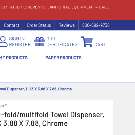
OR FACILITIES/EVENTS, JANITORIAL EQUIPMENT – CALL
Contact
Order Status
Reviews
800-682-9738
SIGN IN
GIFT
REGISTER
CERTIFICATES
CART
ME PRODUCTS
PAPER PRODUCTS
owel Dispenser, 11.13 X 3.88 X 7.88, Chrome
ar®
C-fold/multifold Towel Dispenser,
 X 3.88 X 7.88, Chrome