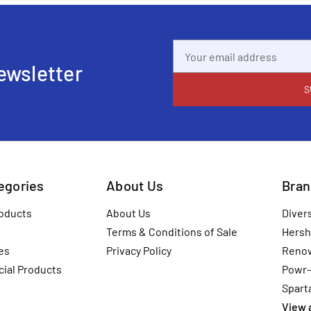
Email
Address
ewsletter
tegories
About Us
Bran
oducts
About Us
Diver
Terms & Conditions of Sale
Hersh
es
Privacy Policy
Reno
ial Products
Powr-
Spart
View a