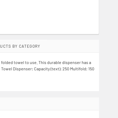
DUCTS BY CATEGORY
folded towel to use. This durable dispenser has a
Towel Dispenser; Capacity (text): 250 Multifold; 150