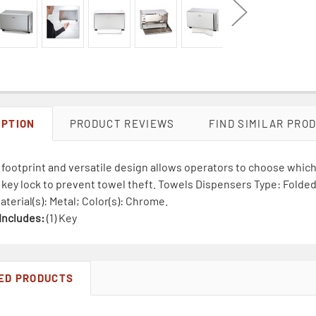
IPTION
PRODUCT REVIEWS
FIND SIMILAR PRO
ootprint and versatile design allows operators to choose which 
key lock to prevent towel theft. Towels Dispensers Type: Folded 
aterial(s): Metal; Color(s): Chrome.
Includes:
(1) Key
ED PRODUCTS