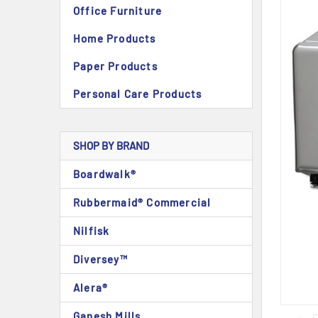
Office Furniture
Home Products
Paper Products
Personal Care Products
SHOP BY BRAND
Boardwalk®
Rubbermaid® Commercial
Nilfisk
Diversey™
Alera®
Ganesh Mills