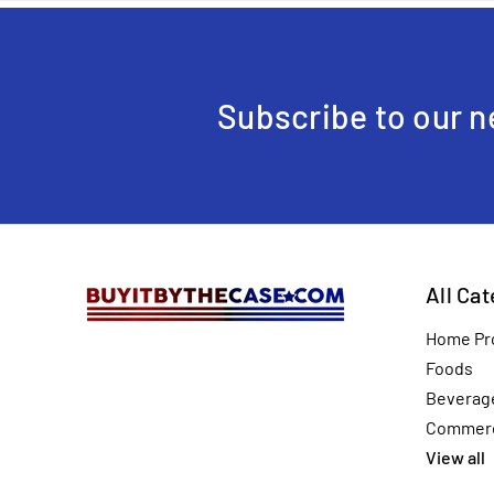
Subscribe to our n
All Ca
Home Pr
Foods
Beverag
Commerc
View all