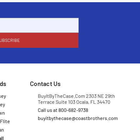
ds
Contact Us
sey
BuyItByTheCase.Com 2303 NE 29th
Terrace Suite 103 Ocala, FL 34470
ey
Call us at 800-682-9738
wn
buyitbythecase@coastbrothers.com
Flite
an
ll