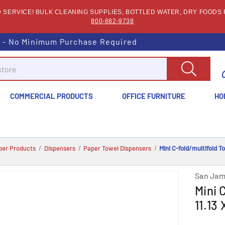
SERVICE! BULK CLEANING SUPPLIES, BOTTLED WATER, DRY FOODS F
800-682-9738
s - No Minimum Purchase Required
COMMERCIAL PRODUCTS
OFFICE FURNITURE
HO
per Products
Dispensers
Paper Towel Dispensers
Mini C-fold/multifold T
San Jam
Mini 
11.13