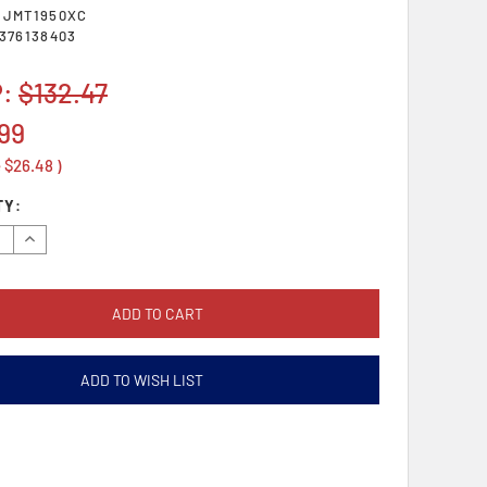
SJMT1950XC
376138403
P:
$132.47
99
e
$26.48
)
TY:
se
Increase
y:
Quantity:
ADD TO WISH LIST