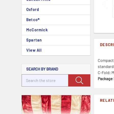
Oxford
Betco®
McCormick
Spartan
DESCR
View All
Compact f
standard 
SEARCH BY BRAND
C-Fold; M
Package 
RELAT