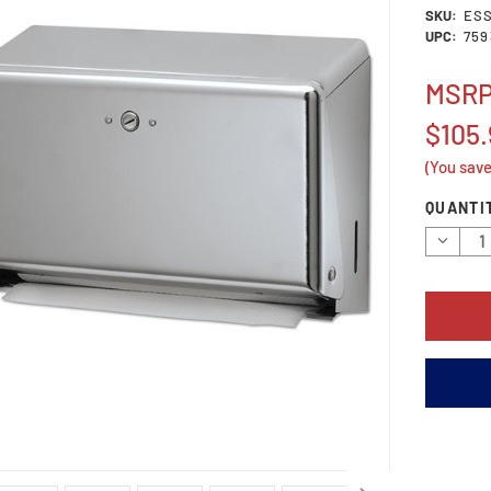
SKU:
ES
UPC:
759
MSR
$105.
(You sav
Current
QUANTI
Stock:
Decrea
Quantit