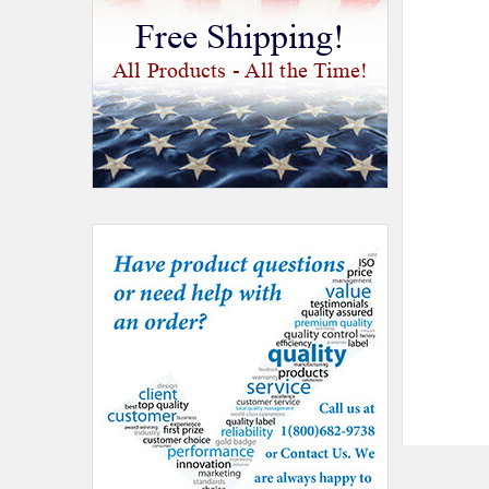
Free Shipping!
All Products - All the Time!