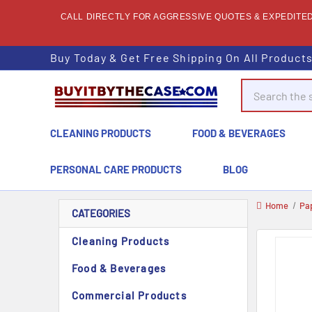
CALL DIRECTLY FOR AGGRESSIVE QUOTES & EXPEDITED 
Buy Today & Get Free Shipping On All Product
Search
CLEANING PRODUCTS
FOOD & BEVERAGES
PERSONAL CARE PRODUCTS
BLOG
Home
Pa
CATEGORIES
Cleaning Products
Food & Beverages
Commercial Products