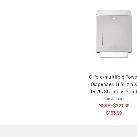
C-fold/multifold Towe
Dispenser, 11.38 X 4 
14.75, Stainless Stee
San Jamar®
MSRP:
$221.39
$153.99