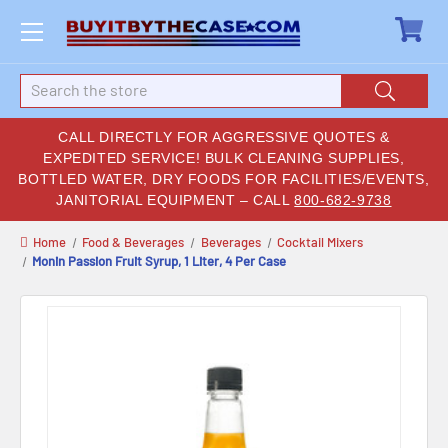
Search
CALL DIRECTLY FOR AGGRESSIVE QUOTES &
EXPEDITED SERVICE! BULK CLEANING SUPPLIES,
BOTTLED WATER, DRY FOODS FOR FACILITIES/EVENTS,
JANITORIAL EQUIPMENT – CALL
800-682-9738
Home
Food & Beverages
Beverages
Cocktail Mixers
Monin Passion Fruit Syrup, 1 Liter, 4 Per Case