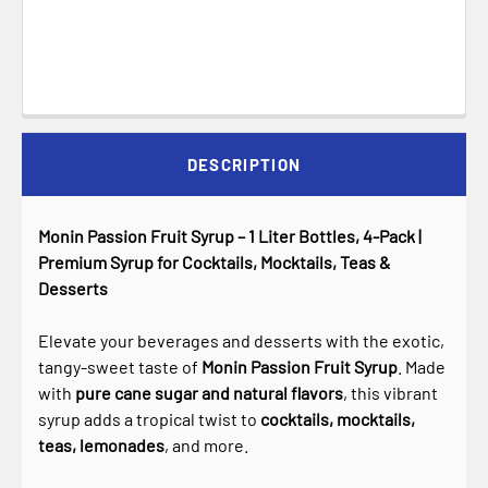
DESCRIPTION
Monin Passion Fruit Syrup – 1 Liter Bottles, 4-Pack |
Premium Syrup for Cocktails, Mocktails, Teas &
Desserts
Elevate your beverages and desserts with the exotic,
tangy-sweet taste of
Monin Passion Fruit Syrup
. Made
with
pure cane sugar and natural flavors
, this vibrant
syrup adds a tropical twist to
cocktails, mocktails,
teas, lemonades
, and more.