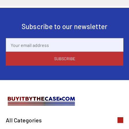
Subscribe to our newsletter
Email
Address
All Categories