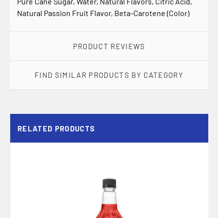
Pure Cane Sugar, Water, Natural Flavors, Citric Acid,
Natural Passion Fruit Flavor, Beta-Carotene (Color)
PRODUCT REVIEWS
FIND SIMILAR PRODUCTS BY CATEGORY
RELATED PRODUCTS