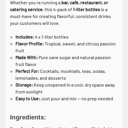
Whether you re running a
bar, café, restaurant, or
catering service
, this 4-pack of
1-liter bottles
is a
must-have for creating flavorful, consistent drinks
your customers will love.
Includes:
4 x 1-liter bottles
Flavor Profile:
Tropical, sweet, and citrusy passion
fruit
Made With:
Pure cane sugar and natural passion
fruit flavor
Perfect For:
Cocktails, mocktails, teas, sodas,
lemonades, and desserts
Storage:
Keep unopened in a cool, dry space away
from sunlight
Easy to Use:
Just pour and mix — no prep needed
Ingredients: