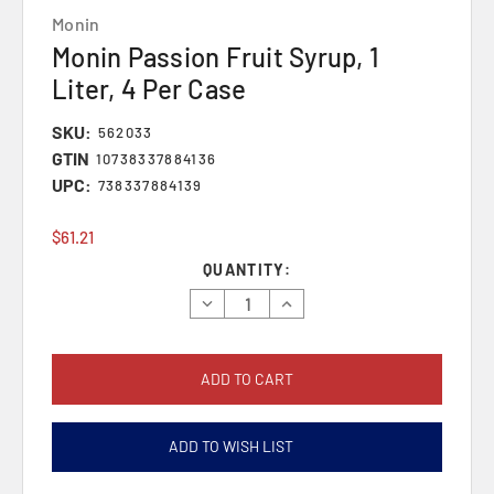
Monin
Monin Passion Fruit Syrup, 1
Liter, 4 Per Case
SKU:
562033
GTIN
10738337884136
UPC:
738337884139
$61.21
Current
QUANTITY:
Stock:
Decrease
Increase
Quantity:
Quantity:
ADD TO WISH LIST