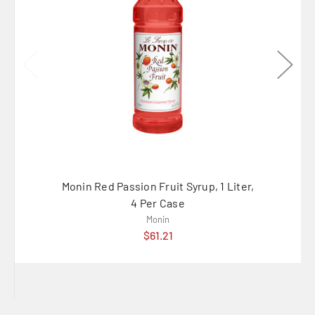
Monin Red Passion Fruit Syrup, 1 Liter,
Monin 
4 Per Case
Monin
$61.21