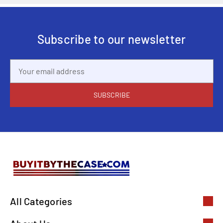
Subscribe to our newsletter
Email
Address
All Categories