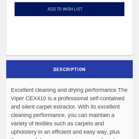
ADD TO WISH LIST
DESCRIPTION
Excellent cleaning and drying performance The
Viper CEX410 is a professional self-contained
and silent carpet extractor. With its excellent
cleaning performance, you can maintain a
variety of textiles such as carpets and
upholstery in an efficient and easy way, plus