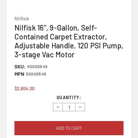
Nilfisk
Nilfisk 16", 9-Gallon, Self-
Contained Carpet Extractor,
Adjustable Handle, 120 PSI Pump,
3-stage Vac Motor
SKU:
50000545
MPN
50000545
$2,804.00
Current
QUANTITY:
Stock:
Decrease
Increase
Quantity:
Quantity: