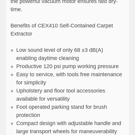
the powerful vacuum motor ensures fast dry-
time.
Benefits of CEX410 Self-Contained Carpet
Extractor
Low sound level of only 68 ±3 dB(A)
enabling daytime cleaning
Productive 120 psi pump working pressure
Easy to service, with tools free maintenance
for simplicity
Upholstery and floor tool accessories
available for versatility
Foot operated parking stand for brush
protection
Compact design with adjustable handle and
large transport wheels for maneuverability