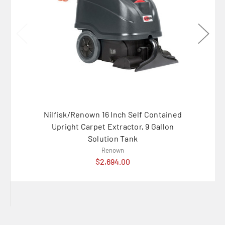
Nilfisk/Renown 16 Inch Self Contained
IPC E
Upright Carpet Extractor, 9 Gallon
Solution Tank
Renown
$2,694.00