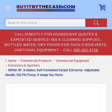
Search
CALL DIRECTLY FOR AGGRESSIVE QUOTES &
EXPEDITED SERVICE! BULK CLEANING SUPPLIES,
BOTTLED WATER, DRY FOODS FOR FACILITIES/EVENTS,
JANITORIAL EQUIPMENT – CALL
800-682-9738
Home
Commercial Products
Commercial Equipment
Extractors & Spotters
Nilfisk 16", 9-Gallon, Self-Contained Carpet Extractor, Adjustable
Handle, 120 PSI Pump, 3-stage Vac Motor