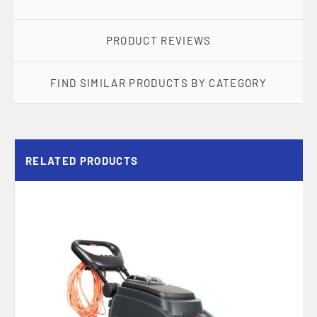
PRODUCT REVIEWS
FIND SIMILAR PRODUCTS BY CATEGORY
RELATED PRODUCTS