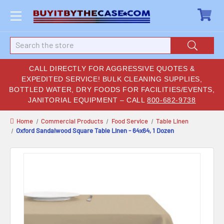
Search
CALL DIRECTLY FOR AGGRESSIVE QUOTES &
EXPEDITED SERVICE! BULK CLEANING SUPPLIES,
BOTTLED WATER, DRY FOODS FOR FACILITIES/EVENTS,
JANITORIAL EQUIPMENT – CALL
800-682-9738
Home
Commercial Products
Food Service
Table Linen
Oxford Sandalwood Square Table Linen - 64x64, 1 Dozen