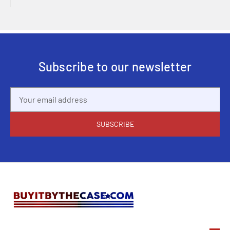
Subscribe to our newsletter
Email
Address