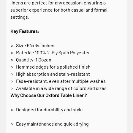
linens are perfect for any occasion, ensuring a
superior experience for both casual and formal
settings.
Key Features
:
Size: 64x64 inches
Material: 100% 2-Ply Spun Polyester
Quantity: 1 Dozen
Hemmed edges for a polished finish
High absorption and stain-resistant
Fade-resistant, even after multiple washes
Available in a wide range of colors and sizes
Why Choose Our Oxford Table Linen?
Designed for durability and style
Easy maintenance and quick drying