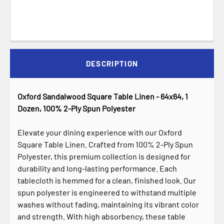
DESCRIPTION
Oxford Sandalwood Square Table Linen - 64x64, 1
Dozen, 100% 2-Ply Spun Polyester
Elevate your dining experience with our Oxford
Square Table Linen. Crafted from 100% 2-Ply Spun
Polyester, this premium collection is designed for
durability and long-lasting performance. Each
tablecloth is hemmed for a clean, finished look. Our
spun polyester is engineered to withstand multiple
washes without fading, maintaining its vibrant color
and strength. With high absorbency, these table