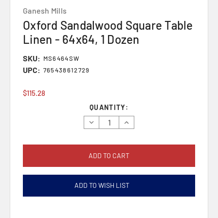
Ganesh Mills
Oxford Sandalwood Square Table
Linen - 64x64, 1 Dozen
SKU:
MS6464SW
UPC:
765438612729
$115.28
Current
QUANTITY:
Stock:
Decrease
Increase
Quantity:
Quantity:
ADD TO WISH LIST