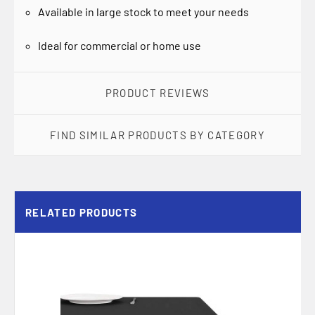
Available in large stock to meet your needs
Ideal for commercial or home use
PRODUCT REVIEWS
FIND SIMILAR PRODUCTS BY CATEGORY
RELATED PRODUCTS