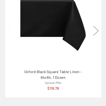
Oxford Black Square Table Linen -
Oxford 
64x64, 1 Dozen
Ganesh Mills
$116.78