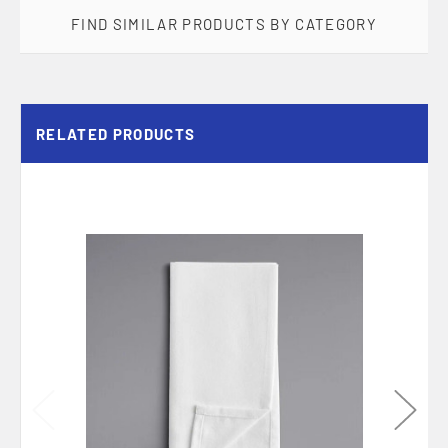
FIND SIMILAR PRODUCTS BY CATEGORY
RELATED PRODUCTS