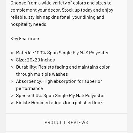
Choose from a wide variety of colors and sizes to
complement your décor. Stock up today and enjoy
reliable, stylish napkins for all your dining and
hospitality needs.
Key Features:
Material: 100% Spun Single Ply MJS Polyester
Size: 20x20 inches
Durability: Resists fading and maintains color
through multiple washes
Absorbency: High absorption for superior
performance
Specs: 100% Spun Single Ply MJS Polyester
Finish: Hemmed edges for a polished look
PRODUCT REVIEWS