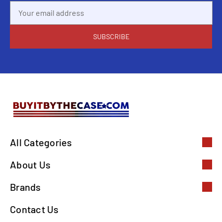
Email
Address
All Categories
About Us
Brands
Contact Us