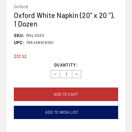
Oxford
Oxford White Napkin (20" x 20 "),
1 Dozen
SKU:
MSL2020
UPC:
765438619001
$32.52
Current
QUANTITY:
Stock:
Decrease
Increase
Quantity:
Quantity:
ADD TO WISH LIST