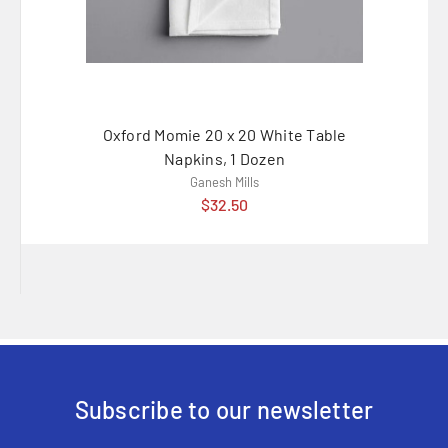
Oxford Momie 20 x 20 White Table
Oxfo
Napkins, 1 Dozen
Ganesh Mills
$32.50
Subscribe to our newsletter