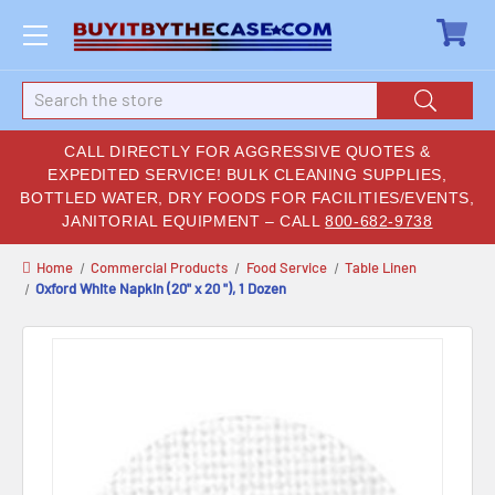
Search
CALL DIRECTLY FOR AGGRESSIVE QUOTES &
EXPEDITED SERVICE! BULK CLEANING SUPPLIES,
BOTTLED WATER, DRY FOODS FOR FACILITIES/EVENTS,
JANITORIAL EQUIPMENT – CALL
800-682-9738
Home
Commercial Products
Food Service
Table Linen
Oxford White Napkin (20" x 20 "), 1 Dozen