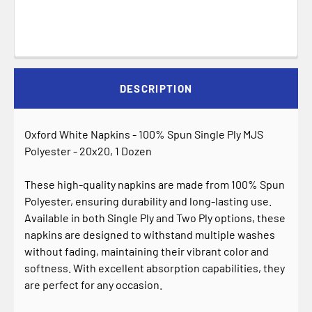
DESCRIPTION
Oxford White Napkins - 100% Spun Single Ply MJS
Polyester - 20x20, 1 Dozen
These high-quality napkins are made from 100% Spun
Polyester, ensuring durability and long-lasting use.
Available in both Single Ply and Two Ply options, these
napkins are designed to withstand multiple washes
without fading, maintaining their vibrant color and
softness. With excellent absorption capabilities, they
are perfect for any occasion.