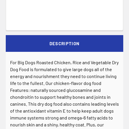
DESCRIPTION
For Big Dogs Roasted Chicken, Rice and Vegetable Dry
Dog Food is formulated to give large dogs all of the
energy and nourishment they need to continue living
life to the fullest. Our chicken-flavor dog food
Features: naturally sourced glucosamine and
chondroitin to support healthy bones and joints in
canines. This dry dog food also contains leading levels
of the antioxidant vitamin E to help keep adult dogs
immune systems strong and omega-6 fatty acids to
nourish skin and a shiny, healthy coat. Plus, our