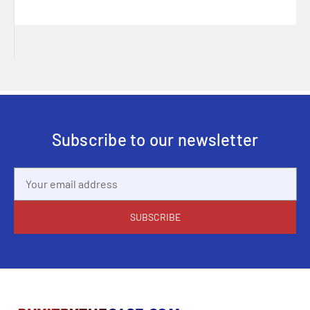
Subscribe to our newsletter
Email
Address