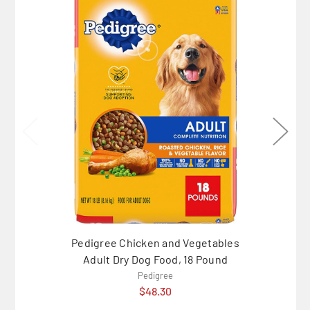
Pedigree Chicken and Vegetables
Pedi
Adult Dry Dog Food, 18 Pound
Chicke
Pedigree
$48.30