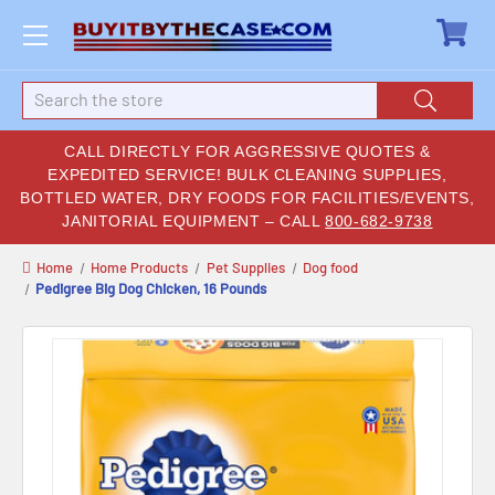
Search
CALL DIRECTLY FOR AGGRESSIVE QUOTES &
EXPEDITED SERVICE! BULK CLEANING SUPPLIES,
BOTTLED WATER, DRY FOODS FOR FACILITIES/EVENTS,
JANITORIAL EQUIPMENT – CALL
800-682-9738
Home
Home Products
Pet Supplies
Dog food
Pedigree Big Dog Chicken, 16 Pounds