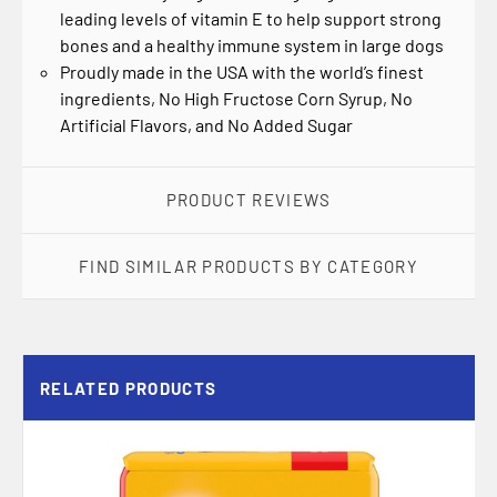
leading levels of vitamin E to help support strong
bones and a healthy immune system in large dogs
Proudly made in the USA with the world’s finest
ingredients, No High Fructose Corn Syrup, No
Artificial Flavors, and No Added Sugar
PRODUCT REVIEWS
FIND SIMILAR PRODUCTS BY CATEGORY
RELATED PRODUCTS