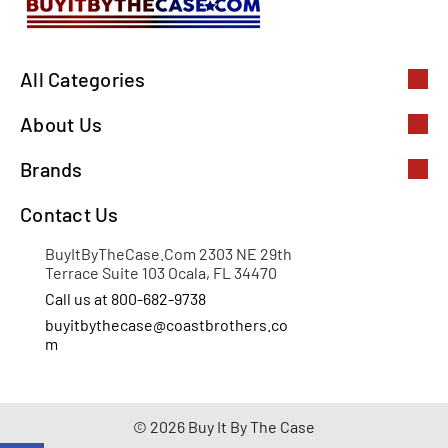
All Categories
About Us
Brands
Contact Us
BuyItByTheCase.Com 2303 NE 29th
Terrace Suite 103 Ocala, FL 34470
Call us at 800-682-9738
buyitbythecase@coastbrothers.co
m
© 2026 Buy It By The Case