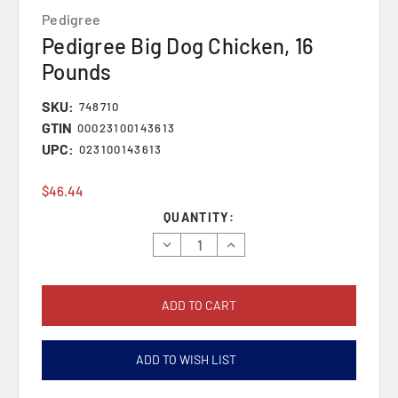
Pedigree
Pedigree Big Dog Chicken, 16
Pounds
SKU:
748710
GTIN
00023100143613
UPC:
023100143613
$46.44
Current
QUANTITY:
Stock:
Decrease
Increase
Quantity:
Quantity:
ADD TO WISH LIST