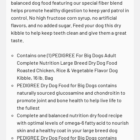
balanced dog food featuring our special fiber blend
helps promote healthy digestion to keep yard patrol in
control. No high fructose corn syrup, no artificial
flavors, and no added sugar. Feed your dog this dry
kibble to help keep teeth clean and give them a great
taste.
Contains one (1) PEDIGREE For Big Dogs Adult
Complete Nutrition Large Breed Dry Dog Food
Roasted Chicken, Rice & Vegetable Flavor Dog
Kibble, 16 lb. Bag
PEDIGREE Dry Dog Food for Big Dogs contains
naturally sourced glucosamine and chondroitin to
promote joint and bone health to help live life to
the fullest
Complete and balanced nutrition dry food recipe
with optimal levels of omega-6 fatty acid to nourish
skin and a healthy coat in your large breed dog
PEDIGREE Dry Dog Food for Big Dogs contains