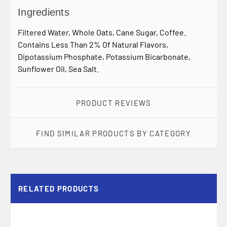
Ingredients
Filtered Water, Whole Oats, Cane Sugar, Coffee.
Contains Less Than 2% Of Natural Flavors,
Dipotassium Phosphate, Potassium Bicarbonate,
Sunflower Oil, Sea Salt.
PRODUCT REVIEWS
FIND SIMILAR PRODUCTS BY CATEGORY
RELATED PRODUCTS