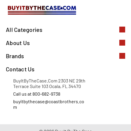
All Categories
About Us
Brands
Contact Us
BuyItByTheCase.Com 2303 NE 29th
Terrace Suite 103 Ocala, FL 34470
Call us at 800-682-9738
buyitbythecase@coastbrothers.co
m