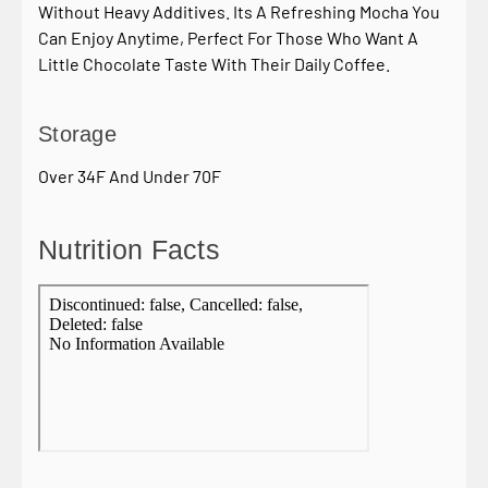
Without Heavy Additives. Its A Refreshing Mocha You
Can Enjoy Anytime, Perfect For Those Who Want A
Little Chocolate Taste With Their Daily Coffee.
Storage
Over 34F And Under 70F
Nutrition Facts