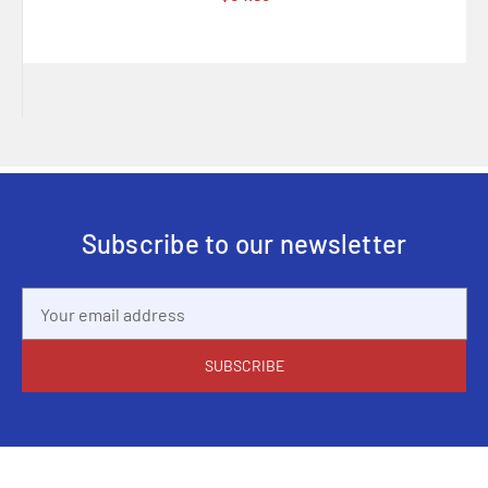
Subscribe to our newsletter
Email
Address