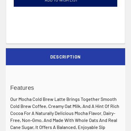
DESCRIPTION
Features
Our Mocha Cold Brew Latte Brings Together Smooth
Cold Brew Coffee, Creamy Oat Milk, And A Hint Of Rich
Cocoa For A Naturally Delicious Mocha Flavor. Dairy-
Free, Non-Gmo, And Made With Whole Oats And Real
Cane Sugar, It Offers A Balanced, Enjoyable Sip