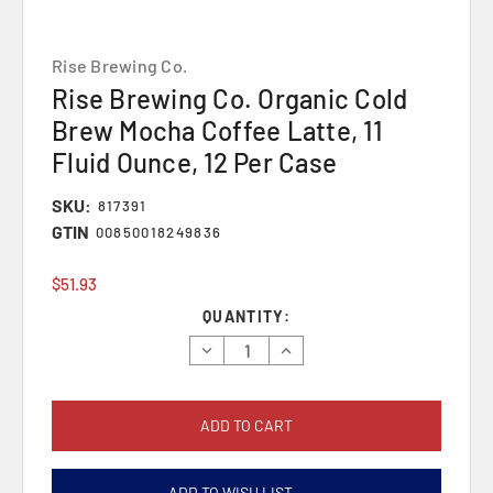
Rise Brewing Co.
Rise Brewing Co. Organic Cold
Brew Mocha Coffee Latte, 11
Fluid Ounce, 12 Per Case
SKU:
817391
GTIN
00850018249836
$51.93
Current
QUANTITY:
Stock:
Decrease
Increase
Quantity:
Quantity:
ADD TO WISH LIST