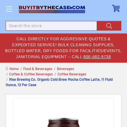
Search
CALL DIRECTLY FOR AGGRESSIVE QUOTES &
EXPEDITED SERVICE! BULK CLEANING SUPPLIES,
BOTTLED WATER, DRY FOODS FOR FACILITIES/EVENTS,
JANITORIAL EQUIPMENT – CALL
800-682-9738
Home
Food & Beverages
Beverages
Coffee & Coffee Beverages
Coffee Beverages
Rise Brewing Co. Organic Cold Brew Mocha Coffee Latte, 11 Fluid
Ounce, 12 Per Case