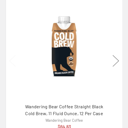
Wandering Bear Coffee Straight Black
Wander
Cold Brew, 11 Fluid Ounce, 12 Per Case
Brew 
Wandering Bear Coffee
$64.83