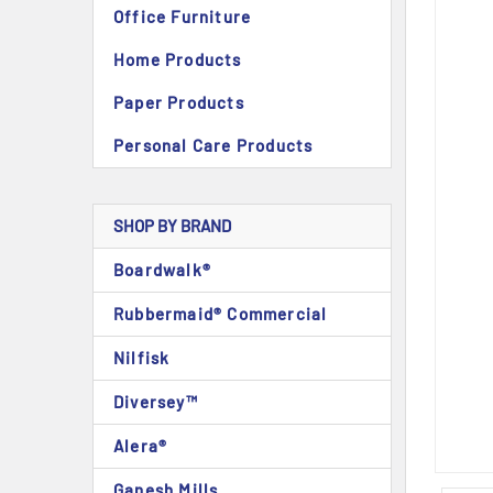
Office Furniture
Home Products
Paper Products
Personal Care Products
SHOP BY BRAND
Boardwalk®
Rubbermaid® Commercial
Nilfisk
Diversey™
Alera®
Ganesh Mills