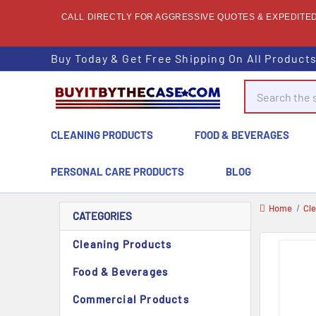
CALL DIRECTLY FOR AGGRESSIVE QUOTES & EXPEDITED 
Buy Today & Get Free Shipping On All Product
Search
CLEANING PRODUCTS
FOOD & BEVERAGES
PERSONAL CARE PRODUCTS
BLOG
Home
Cl
CATEGORIES
Cleaning Products
Food & Beverages
Commercial Products