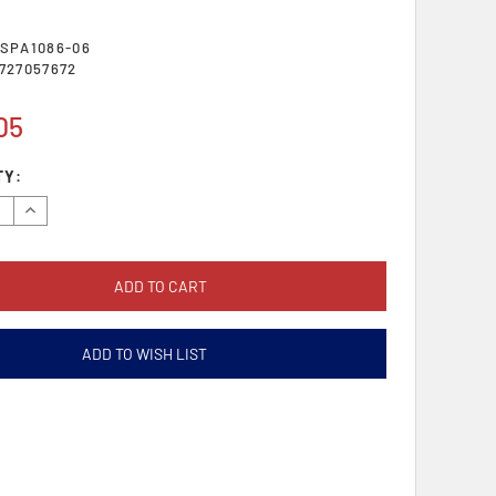
SPA1086-06
727057672
05
TY:
se
Increase
y:
Quantity:
ADD TO WISH LIST