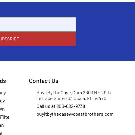
ds
Contact Us
sey
BuyItByTheCase.Com 2303 NE 29th
Terrace Suite 103 Ocala, FL 34470
ey
Call us at 800-682-9738
wn
buyitbythecase@coastbrothers.com
Flite
an
ll