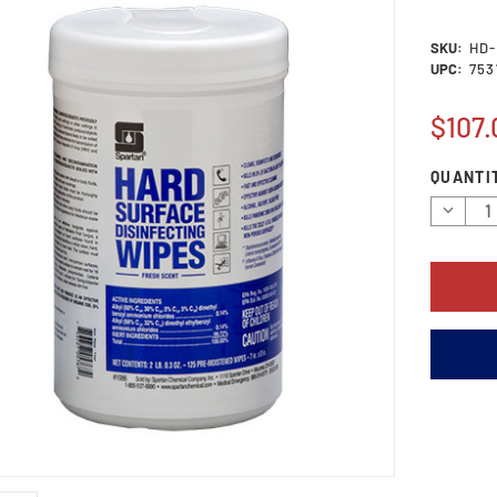
SKU:
HD-
UPC:
753
$107.
Current
QUANTI
Stock:
Decrea
Quantit