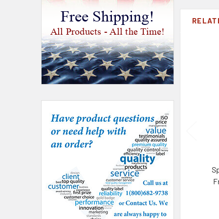
Free Shipping!
RELAT
All Products - All the Time!
S
F