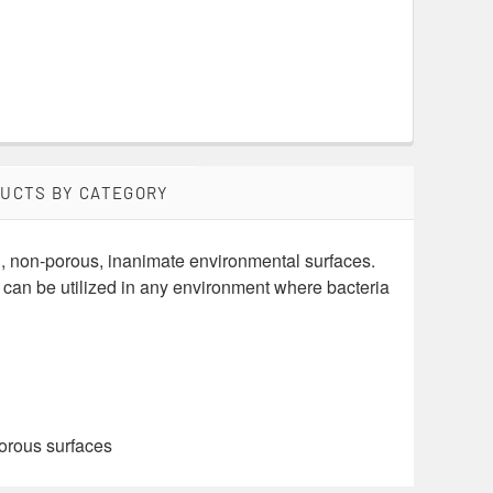
DUCTS BY CATEGORY
d, non-porous, inanimate environmental surfaces.
can be utilized in any environment where bacteria
porous surfaces