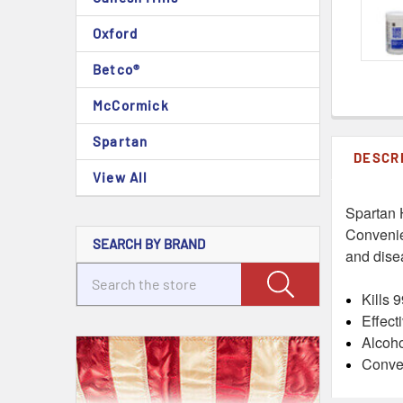
Oxford
Betco®
McCormick
Spartan
DESCR
View All
Spartan 
Convenie
SEARCH BY BRAND
and disea
Kills 
Effect
Alcoho
Conven