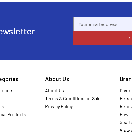
Email
Address
ewsletter
tegories
About Us
Bran
oducts
About Us
Diver
Terms & Conditions of Sale
Hersh
es
Privacy Policy
Reno
ial Products
Powr-
Spart
View a