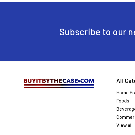
Subscribe to our n
All Ca
Home Pr
Foods
Beverag
Commerc
View all