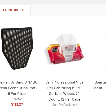
ED PRODUCTS
partan UriGard U NABC
Sani Professional Nice
Sparta
resh Scent Urinal Mat,
Pak Sanitizing Multi-
Scent, 
6 Per Case
Surface Wipes, 72
Count, 12 Per Case
Spartan
$113.27
Sani Professional®