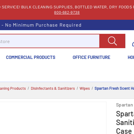
SERVICE! BULK CLEANING SUPPLIES, BOTTLED WATER, DRY FOODS F
800-682-9738
s - No Minimum Purchase Required
COMMERCIAL PRODUCTS
OFFICE FURNITURE
HO
eaning Products
Disinfectants & Sanitizers
Wipes
Spartan Fresh Scent Ha
Spartan
Spart
Sanit
Case