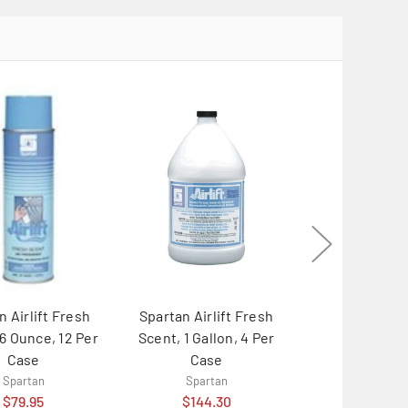
n Airlift Fresh
Spartan Airlift Fresh
Spartan Clea
16 Ounce, 12 Per
Scent, 1 Gallon, 4 Per
Fresh Scent, 1
Case
Case
Per Ca
Spartan
Spartan
Sparta
$79.95
$144.30
$136.4