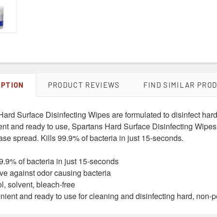
IPTION
PRODUCT REVIEWS
FIND SIMILAR PRO
Hard Surface Disinfecting Wipes are formulated to disinfect har
nt and ready to use, Spartans Hard Surface Disinfecting Wipes 
se spread. Kills 99.9% of bacteria in just 15-seconds.
99.9% of bacteria in just 15-seconds
ive against odor causing bacteria
l, solvent, bleach-free
ient and ready to use for cleaning and disinfecting hard, non-