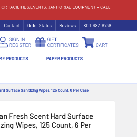
OR FACILITIES/EVENTS, JANITORIAL EQUIPMENT – CALL
Contact
Order Status
Reviews
800-682-9738
SIGN IN
GIFT
REGISTER
CERTIFICATES
CART
ME PRODUCTS
PAPER PRODUCTS
rd Surface Sanitizing Wipes, 125 Count, 6 Per Case
an Fresh Scent Hard Surface
izing Wipes, 125 Count, 6 Per