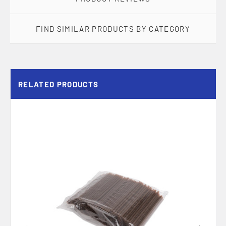
FIND SIMILAR PRODUCTS BY CATEGORY
RELATED PRODUCTS