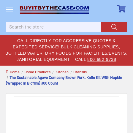
Search
CALL DIRECTLY FOR AGGRESSIVE QUOTES &
EXPEDITED SERVICE! BULK CLEANING SUPPLIES,
BOTTLED WATER, DRY FOODS FOR FACILITIES/EVENTS,
JANITORIAL EQUIPMENT – CALL
800-682-9738
Home
Home Products
Kitchen
Utensils
The Sustainable Agave Company Brown Fork, Knife Kit With Napkin
(Wrapped In Biofilm) 300 Count