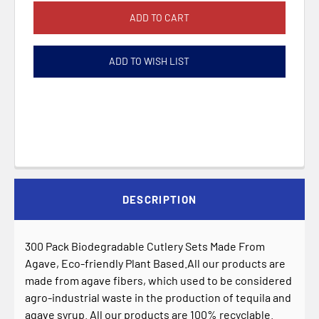
ADD TO WISH LIST
DESCRIPTION
300 Pack Biodegradable Cutlery Sets Made From
Agave, Eco-friendly Plant Based.All our products are
made from agave fibers, which used to be considered
agro-industrial waste in the production of tequila and
agave syrup. All our products are 100% recyclable.