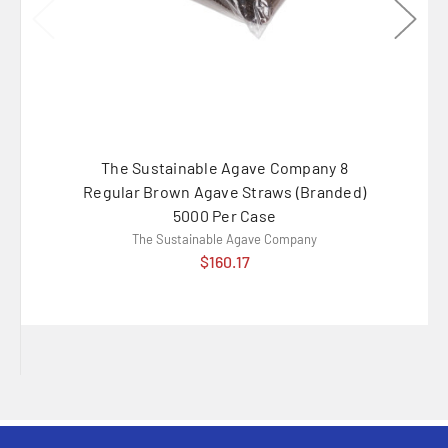
The Sustainable Agave Company 8
G
Regular Brown Agave Straws (Branded)
Fork/Kn
5000 Per Case
Polyp
The Sustainable Agave Company
$160.17