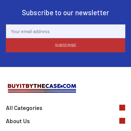
Subscribe to our newsletter
Email
Address
All Categories
About Us