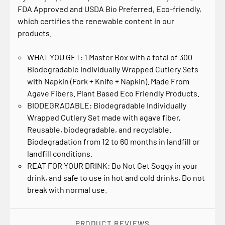
FDA Approved and USDA Bio Preferred, Eco-friendly,
which certifies the renewable content in our
products.
WHAT YOU GET: 1 Master Box with a total of 300
Biodegradable Individually Wrapped Cutlery Sets
with Napkin (Fork + Knife + Napkin). Made From
Agave Fibers. Plant Based Eco Friendly Products.
BIODEGRADABLE: Biodegradable Individually
Wrapped Cutlery Set made with agave fiber,
Reusable, biodegradable, and recyclable.
Biodegradation from 12 to 60 months in landfill or
landfill conditions.
REAT FOR YOUR DRINK: Do Not Get Soggy in your
drink, and safe to use in hot and cold drinks, Do not
break with normal use.
PRODUCT REVIEWS