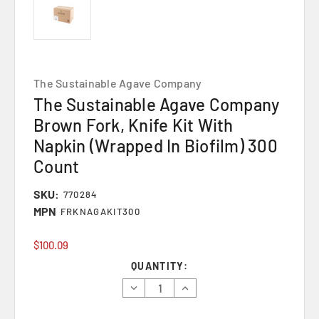
The Sustainable Agave Company
The Sustainable Agave Company
Brown Fork, Knife Kit With
Napkin (Wrapped In Biofilm) 300
Count
SKU:
770284
MPN
FRKNAGAKIT300
$100.09
Current
QUANTITY:
Stock:
Decrease
Increase
Quantity:
Quantity: