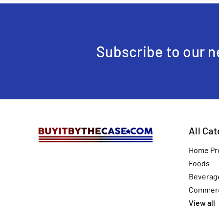
Subscribe to our n
All Ca
Home Pr
Foods
Beverag
Commerc
View all