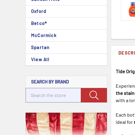
Oxford
Betco®
McCormick
Spartan
DESCR
View All
Tide Orig
SEARCH BY BRAND
Experien
the stai
with a lo
Each bot
ideal for