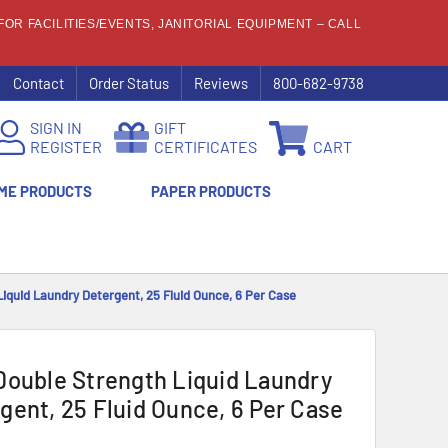
OR FACILITIES/EVENTS, JANITORIAL EQUIPMENT – CALL
Contact
Order Status
Reviews
800-682-9738
SIGN IN
GIFT
REGISTER
CERTIFICATES
CART
ME PRODUCTS
PAPER PRODUCTS
Liquid Laundry Detergent, 25 Fluid Ounce, 6 Per Case
Double Strength Liquid Laundry
gent, 25 Fluid Ounce, 6 Per Case