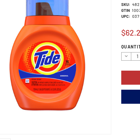
SKU:
482
GTIN
100
UPC:
037
$62.
Current
QUANTI
Stock:
Decrea
Quantit