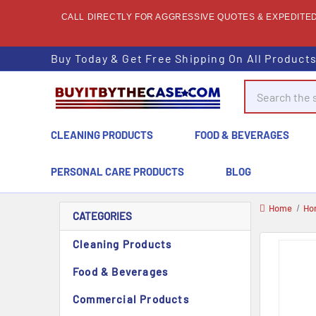
CALL DIRECTLY FOR AGGRESSIVE QUOTES & EXPEDITED 
Buy Today & Get Free Shipping On All Product
Search
CLEANING PRODUCTS
FOOD & BEVERAGES
PERSONAL CARE PRODUCTS
BLOG
Home
Ho
CATEGORIES
Cleaning Products
Food & Beverages
Commercial Products