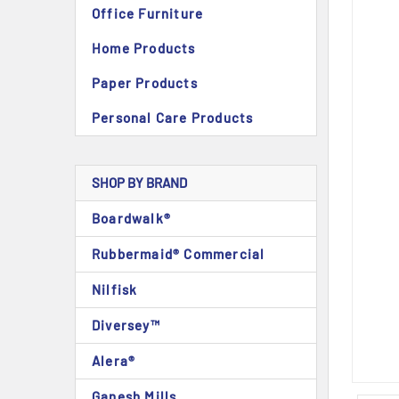
Office Furniture
Home Products
Paper Products
Personal Care Products
SHOP BY BRAND
Boardwalk®
Rubbermaid® Commercial
Nilfisk
Diversey™
Alera®
Ganesh Mills