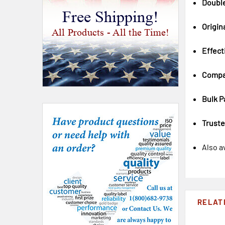
Doubl
Free Shipping!
Origin
All Products - All the Time!
Effect
Compa
Bulk P
Trust
Also a
RELAT