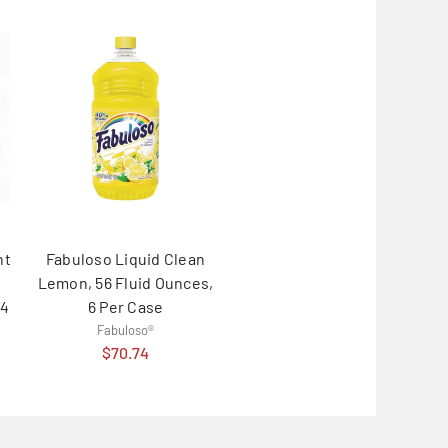
nt
Fabuloso Liquid Clean
Lemon, 56 Fluid Ounces,
 4
6 Per Case
Fabuloso®
$70.74