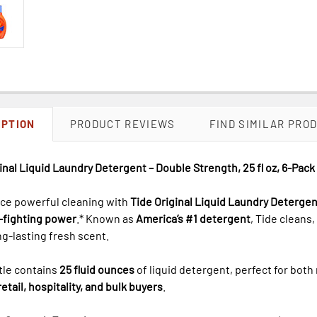
IPTION
PRODUCT REVIEWS
FIND SIMILAR PRO
inal Liquid Laundry Detergent – Double Strength, 25 fl oz, 6-Pac
ce powerful cleaning with
Tide Original Liquid Laundry Detergen
n-fighting power
.* Known as
America’s #1 detergent
, Tide cleans
ng-lasting fresh scent.
tle contains
25 fluid ounces
of liquid detergent, perfect for both
retail, hospitality, and bulk buyers
.