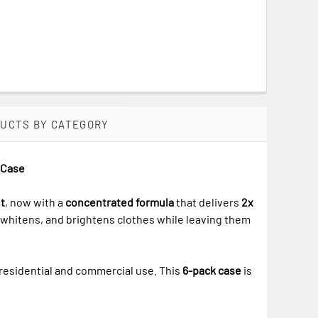
DUCTS BY CATEGORY
k Case
t
, now with a
concentrated formula
that delivers
2x
, whitens, and brightens clothes while leaving them
 residential and commercial use. This
6-pack case
is