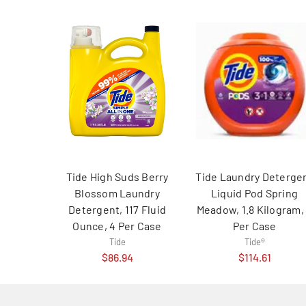
Tide High Suds Berry
Tide Laundry Deterge
Blossom Laundry
Liquid Pod Spring
Detergent, 117 Fluid
Meadow, 1.8 Kilogram,
Ounce, 4 Per Case
Per Case
Tide
Tide®
$86.94
$114.61