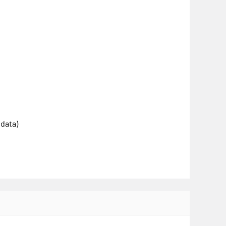
 data)