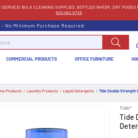
SERVICE! BULK CLEANING SUPPLIES, BOTTLED WATER, DRY FOODS F
800-682-9738
s - No Minimum Purchase Required
COMMERCIAL PRODUCTS
OFFICE FURNITURE
HO
me Products
Laundry Products
Liquid Detergents
Tide Double Strength 
Tide®
Tide 
Deter