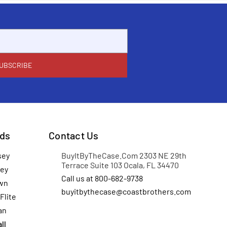
ds
Contact Us
sey
BuyItByTheCase.Com 2303 NE 29th
Terrace Suite 103 Ocala, FL 34470
ey
Call us at 800-682-9738
wn
buyitbythecase@coastbrothers.com
Flite
an
ll