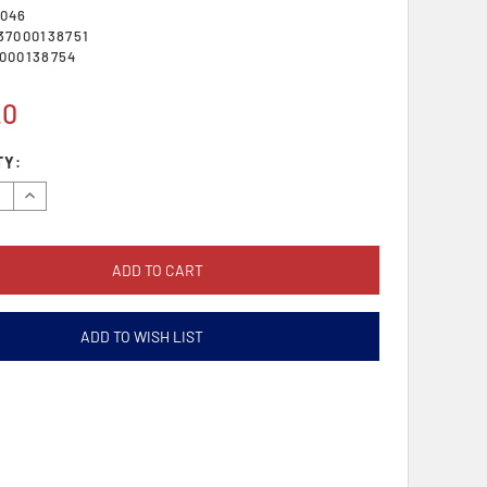
046
37000138751
000138754
20
TY:
se
Increase
y:
Quantity:
ADD TO WISH LIST