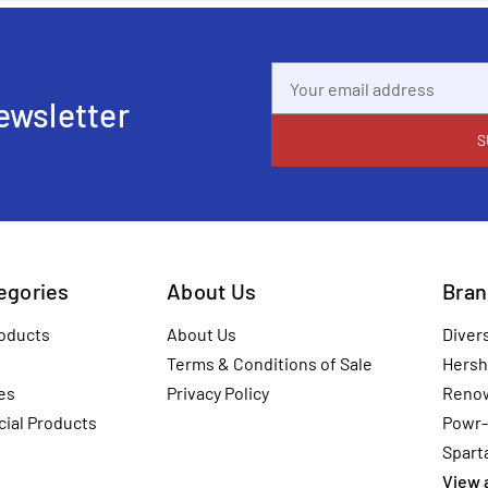
Email
Address
ewsletter
tegories
About Us
Bran
oducts
About Us
Diver
Terms & Conditions of Sale
Hersh
es
Privacy Policy
Reno
ial Products
Powr-
Spart
View a