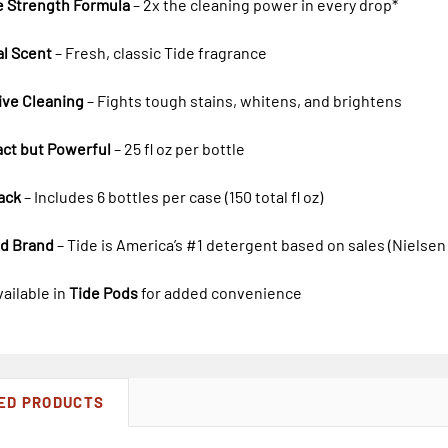
e Strength Formula
– 2x the cleaning power in every drop*
al Scent
– Fresh, classic Tide fragrance
ive Cleaning
– Fights tough stains, whitens, and brightens
ct but Powerful
– 25 fl oz per bottle
ack
– Includes 6 bottles per case (150 total fl oz)
ed Brand
– Tide is America’s #1 detergent based on sales (Nielsen
vailable in
Tide Pods
for added convenience
ED PRODUCTS