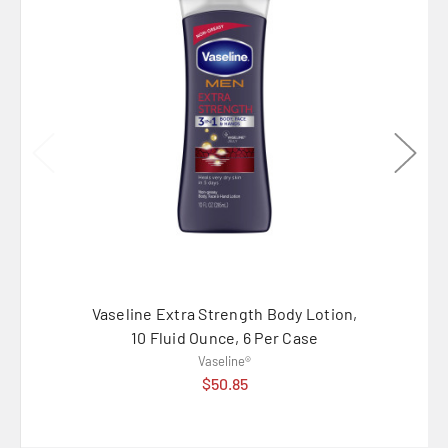
Vaseline Extra Strength Body Lotion,
Vaselin
10 Fluid Ounce, 6 Per Case
1
Vaseline®
$50.85