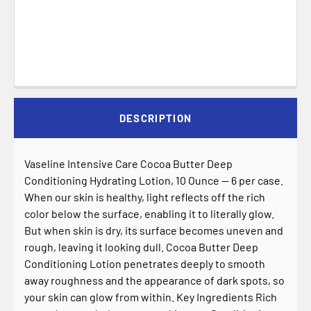
DESCRIPTION
Vaseline Intensive Care Cocoa Butter Deep
Conditioning Hydrating Lotion, 10 Ounce -- 6 per case.
When our skin is healthy, light reflects off the rich
color below the surface, enabling it to literally glow.
But when skin is dry, its surface becomes uneven and
rough, leaving it looking dull. Cocoa Butter Deep
Conditioning Lotion penetrates deeply to smooth
away roughness and the appearance of dark spots, so
your skin can glow from within. Key Ingredients Rich