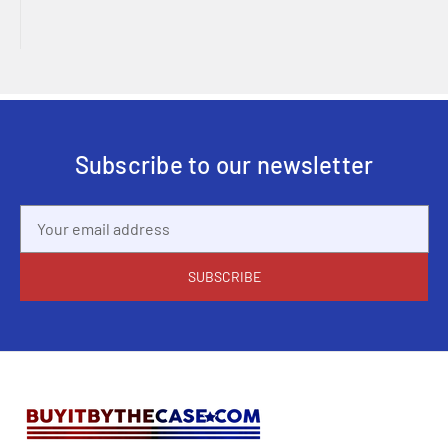
Subscribe to our newsletter
Email
Address