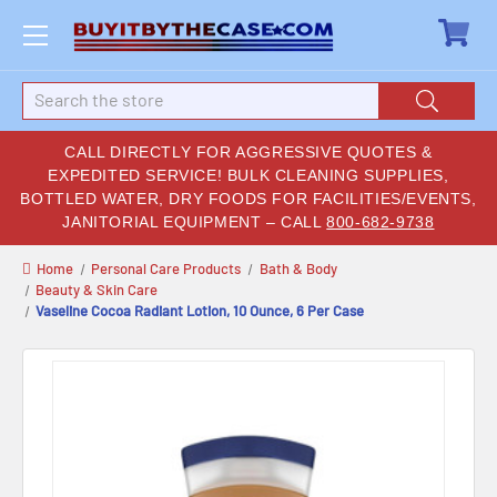
Search
CALL DIRECTLY FOR AGGRESSIVE QUOTES &
EXPEDITED SERVICE! BULK CLEANING SUPPLIES,
BOTTLED WATER, DRY FOODS FOR FACILITIES/EVENTS,
JANITORIAL EQUIPMENT – CALL
800-682-9738
Home
Personal Care Products
Bath & Body
Beauty & Skin Care
Vaseline Cocoa Radiant Lotion, 10 Ounce, 6 Per Case