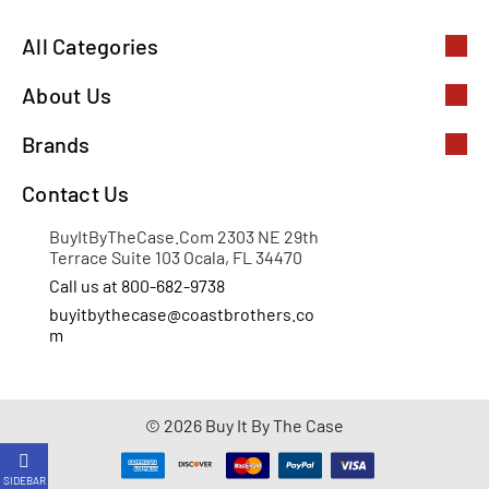
All Categories
About Us
Brands
Contact Us
BuyItByTheCase.Com 2303 NE 29th
Terrace Suite 103 Ocala, FL 34470
Call us at 800-682-9738
buyitbythecase@coastbrothers.co
m
© 2026 Buy It By The Case