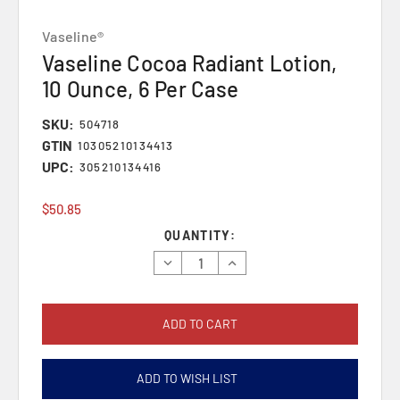
Vaseline®
Vaseline Cocoa Radiant Lotion,
10 Ounce, 6 Per Case
SKU:
504718
GTIN
10305210134413
UPC:
305210134416
$50.85
Current
QUANTITY:
Stock:
Decrease
Increase
Quantity:
Quantity:
ADD TO WISH LIST