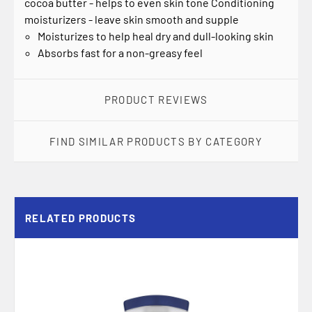
cocoa butter - helps to even skin tone Conditioning
moisturizers - leave skin smooth and supple
Moisturizes to help heal dry and dull-looking skin
Absorbs fast for a non-greasy feel
PRODUCT REVIEWS
FIND SIMILAR PRODUCTS BY CATEGORY
RELATED PRODUCTS