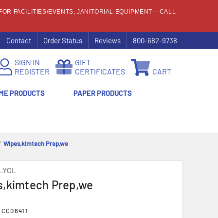
OR FACILITIES/EVENTS, JANITORIAL EQUIPMENT – CALL
Contact
Order Status
Reviews
800-682-9738
SIGN IN
GIFT
REGISTER
CERTIFICATES
CART
ME PRODUCTS
PAPER PRODUCTS
Wipes,kimtech Prep,we
LYCL
,kimtech Prep,we
CC06411