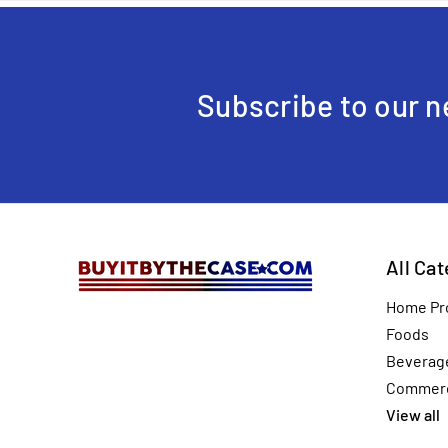
Subscribe to our n
All Ca
Home Pr
Foods
Beverag
Commerc
View all