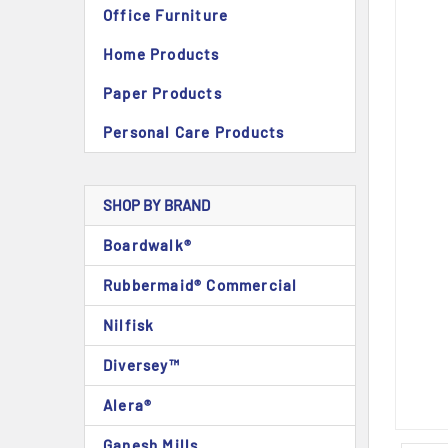
Office Furniture
Home Products
Paper Products
Personal Care Products
SHOP BY BRAND
Boardwalk®
Rubbermaid® Commercial
Nilfisk
Diversey™
Alera®
Ganesh Mills