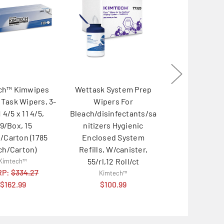
ch™ Kimwipes
Wettask System Prep
Wettask Syst
 Task Wipers, 3-
Wipers For
Wipers For 
1 4/5 x 11 4/5,
Bleach/disinfectants/sa
Disinfectan
19/Box, 15
nitizers Hygienic
Sanitizers H
/Carton (1785
Enclosed System
Enclosed 
ch/Carton)
Refills, W/canister,
Refills, 250/
55/rl,12 Roll/ct
Roll/car
Kimtech™
RP:
$334.27
Kimtech™
Kimtec
$162.99
$100.99
MSRP:
$20
$113.9