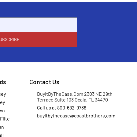
ds
Contact Us
sey
BuyItByTheCase.Com 2303 NE 29th
Terrace Suite 103 Ocala, FL 34470
ey
Call us at 800-682-9738
wn
buyitbythecase@coastbrothers.com
Flite
an
ll