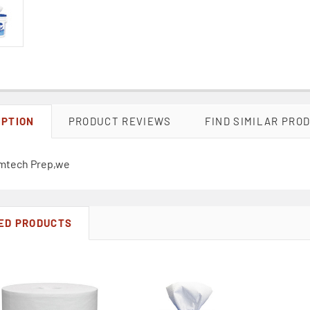
IPTION
PRODUCT REVIEWS
FIND SIMILAR PRO
mtech Prep,we
ED PRODUCTS