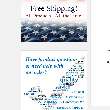
Free Shipping!
All Products - All the Time!
S
A