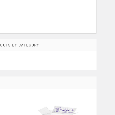
DUCTS BY CATEGORY