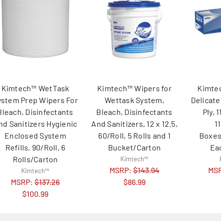
Kimtech™ WetTask
Kimtech™ Wipers for
Kimte
ystem Prep Wipers For
Wettask System,
Delicate
Bleach, Disinfectants
Bleach, Disinfectants
Ply, 1
nd Sanitizers Hygienic
And Sanitizers, 12 x 12.5,
1
Enclosed System
60/Roll, 5 Rolls and 1
Boxes
Refills, 90/Roll, 6
Bucket/Carton
Ea
Rolls/Carton
Kimtech™
MSRP:
$143.94
MS
Kimtech™
MSRP:
$137.26
$86.99
$100.99