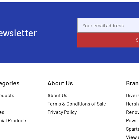
Email
Address
ewsletter
tegories
About Us
Bran
oducts
About Us
Diver
Terms & Conditions of Sale
Hersh
es
Privacy Policy
Reno
ial Products
Powr-
Spart
View a