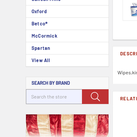
Oxford
Betco®
McCormick
Spartan
DESCR
View All
Wipes,ki
SEARCH BY BRAND
RELAT