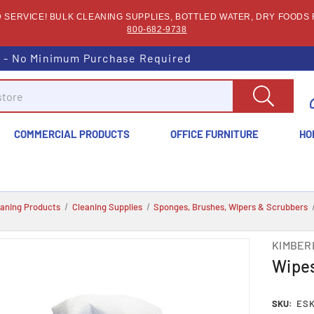
SERVICE! BULK CLEANING SUPPLIES, BOTTLED WATER, DRY FOODS F
800-682-9738
s - No Minimum Purchase Required
COMMERCIAL PRODUCTS
OFFICE FURNITURE
HO
eaning Products
Cleaning Supplies
Sponges, Brushes, Wipers & Scrubbers
KIMBER
Wipes
SKU:
ESK