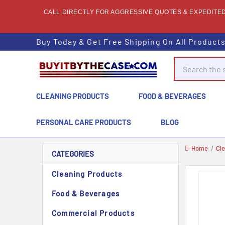
CALL DIRECTLY FOR AGGRESSIVE QUOTES & EXPEDITED 
Buy Today & Get Free Shipping On All Product
Search
CLEANING PRODUCTS
FOOD & BEVERAGES
PERSONAL CARE PRODUCTS
BLOG
Home
Cl
CATEGORIES
Cleaning Products
Food & Beverages
Commercial Products