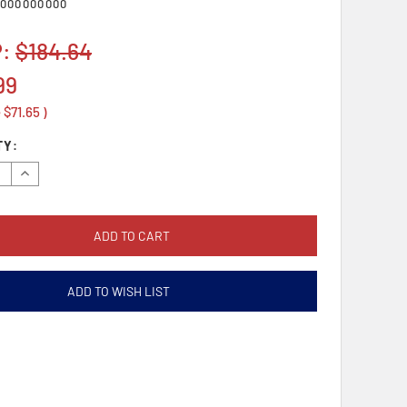
000000000
P:
$184.64
99
e
$71.65
)
TY:
se
Increase
y:
Quantity:
ADD TO WISH LIST