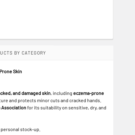
DUCTS BY CATEGORY
-Prone Skin
racked, and damaged skin
, including
eczema-prone
isture and protects minor cuts and cracked hands.
 Association
for its suitability on sensitive, dry, and
r personal stock-up.