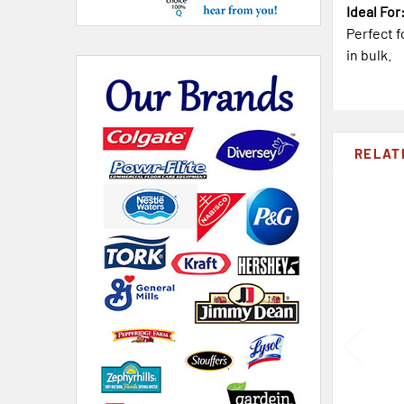
Ideal For
Perfect f
in bulk.
RELAT