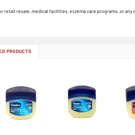
:
or retail resale, medical facilities, eczema care programs, or any 
ED PRODUCTS