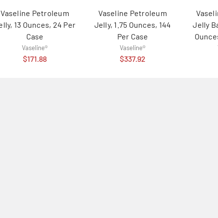
Vaseline Petroleum
Vaseline Petroleum
Vasel
elly, 13 Ounces, 24 Per
Jelly, 1.75 Ounces, 144
Jelly B
Case
Per Case
Ounces
Vaseline®
Vaseline®
$171.88
$337.92