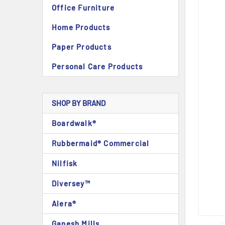
Office Furniture
Home Products
Paper Products
Personal Care Products
SHOP BY BRAND
Boardwalk®
Rubbermaid® Commercial
Nilfisk
Diversey™
Alera®
Ganesh Mills