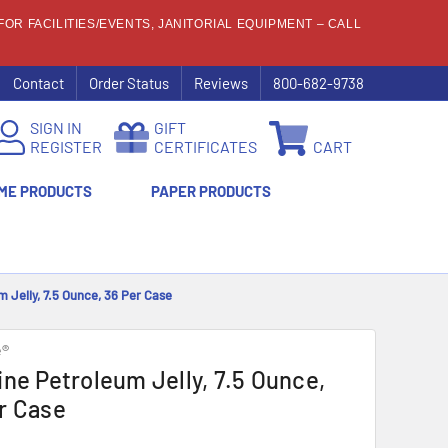
OR FACILITIES/EVENTS, JANITORIAL EQUIPMENT – CALL
Contact
Order Status
Reviews
800-682-9738
SIGN IN
GIFT
REGISTER
CERTIFICATES
CART
ME PRODUCTS
PAPER PRODUCTS
m Jelly, 7.5 Ounce, 36 Per Case
e®
ine Petroleum Jelly, 7.5 Ounce,
r Case