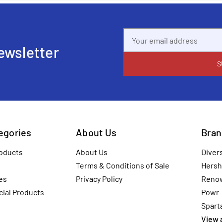
Email
Address
ewsletter
tegories
About Us
Bran
oducts
About Us
Diver
Terms & Conditions of Sale
Hersh
es
Privacy Policy
Reno
ial Products
Powr-
Spart
View a