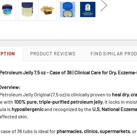
IPTION
PRODUCT REVIEWS
FIND SIMILAR PRO
Petroleum Jelly 7.5 oz – Case of 36 | Clinical Care for Dry, Eczema
Overview:
Petroleum Jelly Original (7.5 oz) is clinically proven to
heal dry, c
de with
100% pure, triple-purified petroleum jelly
, it locks in mo
ula is
hypoallergenic
and recognized by the
U.S. National Eczema
ffected skin.
 case of 36 tubs is ideal for
pharmacies, clinics, supermarkets
, o