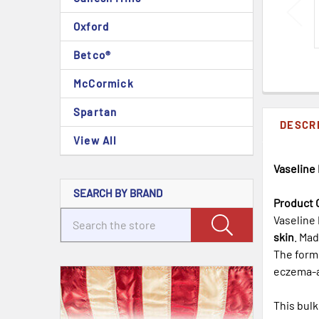
Oxford
Betco®
McCormick
Spartan
DESCR
View All
Vaseline 
SEARCH BY BRAND
Product 
Vaseline 
skin
. Ma
The form
eczema-a
This bulk