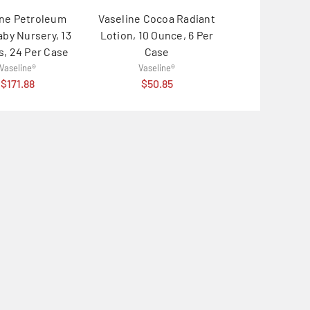
ine Petroleum
Vaseline Cocoa Radiant
Vaseline Lip
aby Nursery, 13
Lotion, 10 Ounce, 6 Per
Rosy Lips, 0.2
, 24 Per Case
Case
32 Per C
Vaseline®
Vaseline®
Vaselin
$171.88
$50.85
$112.8