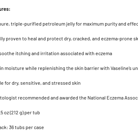
ures:
ure, triple-purified petroleum jelly for maximum purity and effe
ally proven to heal and protect dry, cracked, and eczema-prone s
soothe itching and irritation associated with eczema
in moisture while replenishing the skin barrier with Vaseline’s 
le for dry, sensitive, and stressed skin
tologist recommended and awarded the National Eczema Associ
.5 oz (212 g) per tub
ack: 36 tubs per case