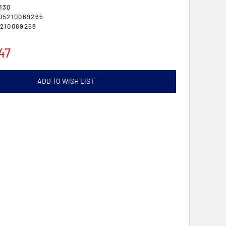
130
05210069265
210069268
47
ADD TO WISH LIST