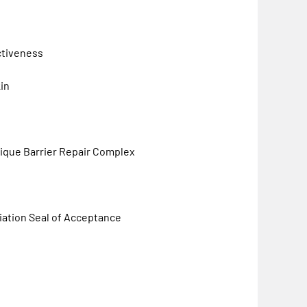
ctiveness
kin
unique Barrier Repair Complex
ation Seal of Acceptance