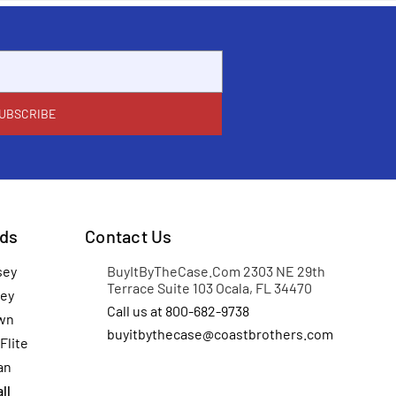
ds
Contact Us
sey
BuyItByTheCase.Com 2303 NE 29th
Terrace Suite 103 Ocala, FL 34470
ey
Call us at 800-682-9738
wn
buyitbythecase@coastbrothers.com
Flite
an
ll