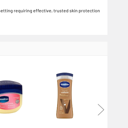
setting requiring effective, trusted skin protection