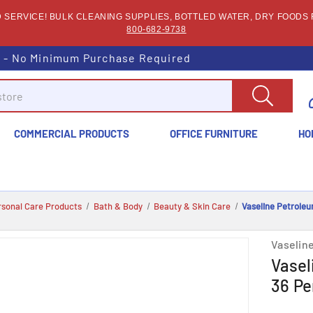
SERVICE! BULK CLEANING SUPPLIES, BOTTLED WATER, DRY FOODS F
800-682-9738
s - No Minimum Purchase Required
COMMERCIAL PRODUCTS
OFFICE FURNITURE
HO
rsonal Care Products
Bath & Body
Beauty & Skin Care
Vaseline Petroleu
Vaselin
Vasel
36 Pe