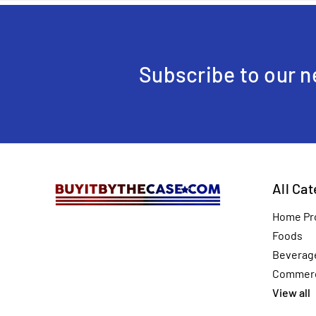
Subscribe to our n
All Ca
Home Pr
Foods
Beverag
Commerc
View all