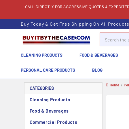
CALL DIRECTLY FOR AGGRESSIVE QUOTES & EXPEDITED 
Buy Today & Get Free Shipping On All Product
Search
CLEANING PRODUCTS
FOOD & BEVERAGES
PERSONAL CARE PRODUCTS
BLOG
Home
Pe
CATEGORIES
Cleaning Products
Food & Beverages
Commercial Products