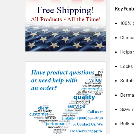
Free Shipping!
Key Feat
All Products - All the Time!
100% p
Clinic
Helps 
Locks 
Suitab
Derma
Size: 7
Bulk p