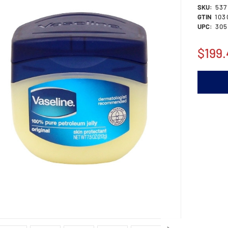
SKU:
537
GTIN
103
UPC:
305
$199.
Current
Stock: